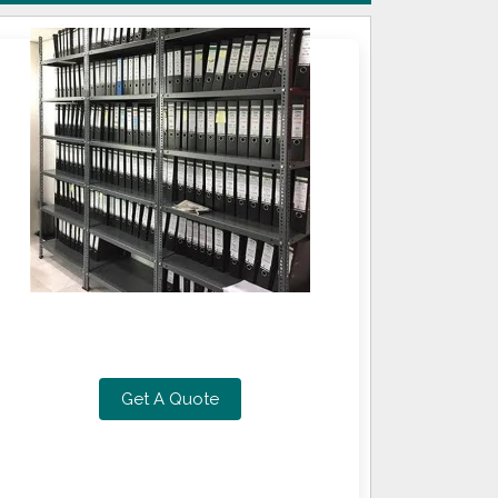
Get A Quote