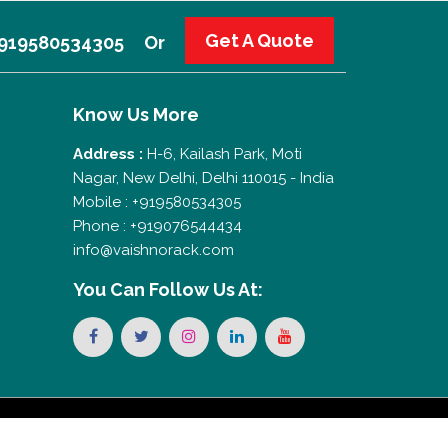
Get A Quote
 +919580534305
Or
Know Us More
Address :
H-6, Kailash Park, Moti
Nagar, New Delhi, Delhi 110015 - India
Mobile : +919580534305
Phone : +919076544434
info@vaishnorack.com
You Can
Follow Us At: