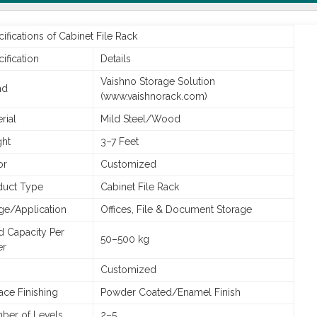
ifications of Cabinet File Rack
ification
Details
Vaishno Storage Solution
nd
(www.vaishnorack.com)
rial
Mild Steel/Wood
ght
3–7 Feet
or
Customized
duct Type
Cabinet File Rack
ge/Application
Offices, File & Document Storage
d Capacity Per
50–500 kg
er
Customized
ace Finishing
Powder Coated/Enamel Finish
ber of Levels
2–5