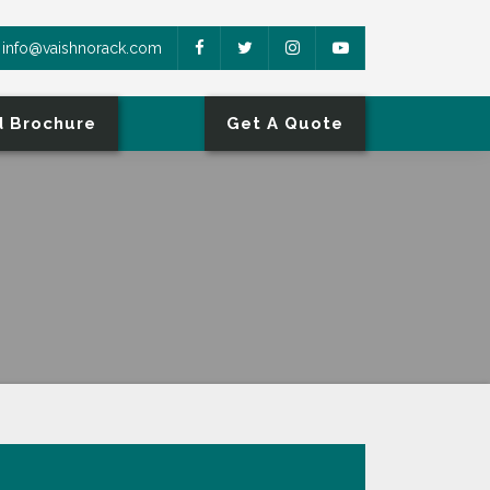
info@vaishnorack.com
 Brochure
Get A Quote