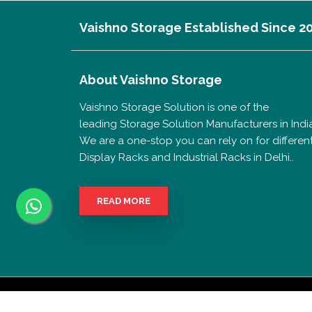
Vaishno Storage Established Since 2
About
Vaishno Storage
Vaishno Storage Solution is one of the
leading Storage Solution Manufacturers in India
We are a one-stop you can rely on for differen
Display Racks and Industrial Racks in Delhi..
READ MORE
Copyrigh