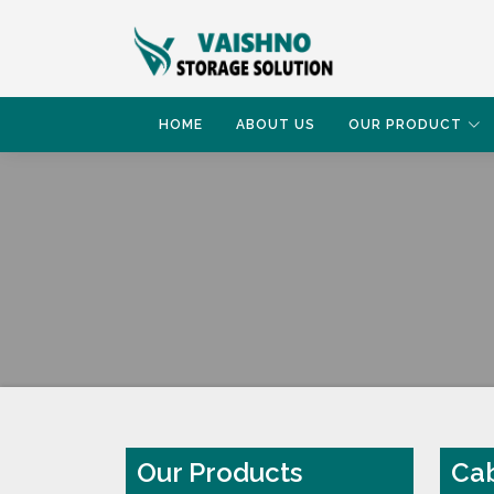
HOME
ABOUT US
OUR PRODUCT
HOME
CABINET FILE RACK
Our Products
Cab