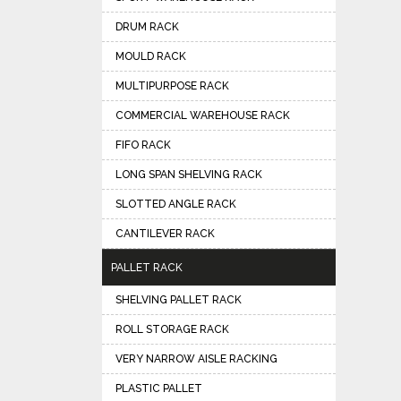
DRUM RACK
MOULD RACK
MULTIPURPOSE RACK
COMMERCIAL WAREHOUSE RACK
FIFO RACK
LONG SPAN SHELVING RACK
SLOTTED ANGLE RACK
CANTILEVER RACK
PALLET RACK
SHELVING PALLET RACK
ROLL STORAGE RACK
VERY NARROW AISLE RACKING
PLASTIC PALLET