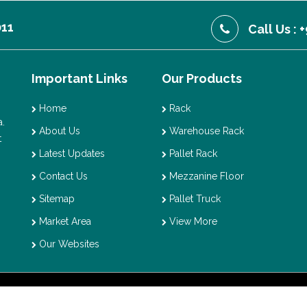
011
Call Us :
Important Links
Our Products
Home
Rack
.
About Us
Warehouse Rack
t
Latest Updates
Pallet Rack
Contact Us
Mezzanine Floor
Sitemap
Pallet Truck
Market Area
View More
Our Websites
t © 2026 Vaishno Storage. All Rights Reserved. Promoted By