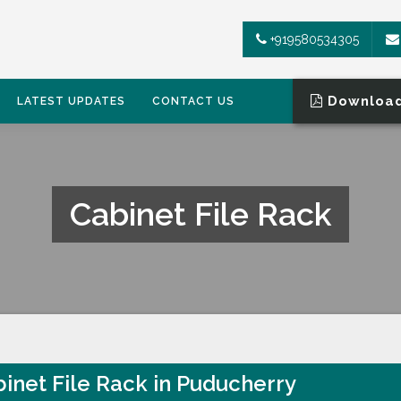
+919580534305
Download
LATEST UPDATES
CONTACT US
Cabinet File Rack
inet File Rack in Puducherry