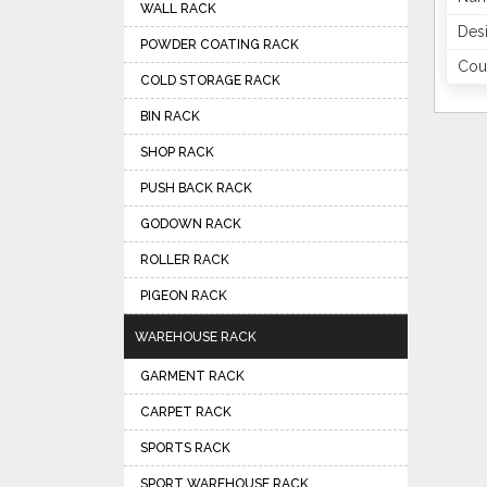
WALL RACK
Des
POWDER COATING RACK
Coun
COLD STORAGE RACK
BIN RACK
SHOP RACK
PUSH BACK RACK
GODOWN RACK
ROLLER RACK
PIGEON RACK
WAREHOUSE RACK
GARMENT RACK
CARPET RACK
SPORTS RACK
SPORT WAREHOUSE RACK