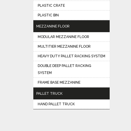
PLASTIC CRATE
PLASTIC BIN
MEZZANINE FLOOR
MODULAR MEZZANINE FLOOR
MULTITIER MEZZANINE FLOOR
HEAVY DUTY PALLET RACKING SYSTEM
DOUBLE DEEP PALLET RACKING
SYSTEM
FRAME BASE MEZZANINE
PALLET TRUCK
HAND PALLET TRUCK