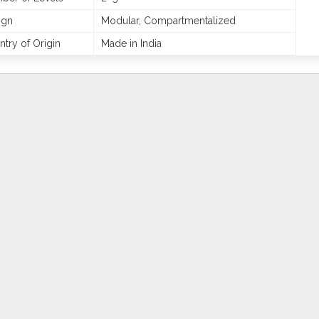
ign
Modular, Compartmentalized
try of Origin
Made in India