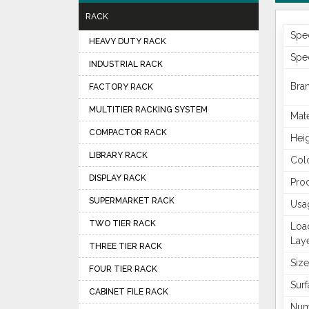
RACK
Spec
HEAVY DUTY RACK
Spec
INDUSTRIAL RACK
Bra
FACTORY RACK
MULTITIER RACKING SYSTEM
Mate
COMPACTOR RACK
Hei
LIBRARY RACK
Col
DISPLAY RACK
Pro
SUPERMARKET RACK
Usa
TWO TIER RACK
Loa
Lay
THREE TIER RACK
Size
FOUR TIER RACK
Surf
CABINET FILE RACK
Num