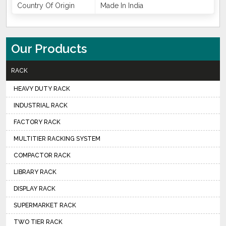
Country Of Origin
Made In India
Our Products
RACK
HEAVY DUTY RACK
INDUSTRIAL RACK
FACTORY RACK
MULTITIER RACKING SYSTEM
COMPACTOR RACK
LIBRARY RACK
DISPLAY RACK
SUPERMARKET RACK
TWO TIER RACK