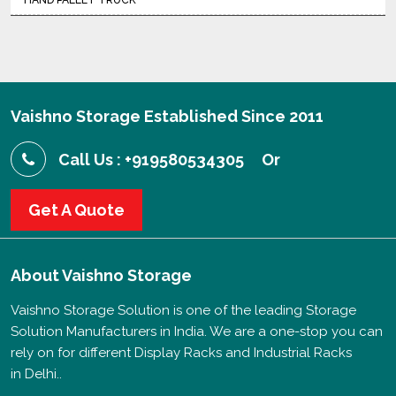
HAND PALLET TRUCK
Vaishno Storage Established Since 2011
Call Us : +919580534305
Or
Get A Quote
About
Vaishno Storage
Vaishno Storage Solution is one of the leading Storage
Solution Manufacturers in India. We are a one-stop you can
rely on for different Display Racks and Industrial Racks
in Delhi..