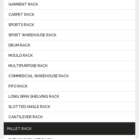
GARMENT RACK
CARPET RACK
SPORTS RACK
SPORT WAREHOUSE RACK
DRUM RACK
MOULD RACK
MULTIPURPOSE RACK
COMMERCIAL WAREHOUSE RACK
FIFO RACK
LONG SPAN SHELVING RACK
SLOTTED ANGLE RACK
CANTILEVER RACK
PALLET RACK