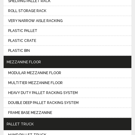
SHELVING PALLET RACK
ROLL STORAGE RACK
VERY NARROW AISLE RACKING
PLASTIC PALLET
PLASTIC CRATE
PLASTIC BIN
MEZZANINE FLOOR
MODULAR MEZZANINE FLOOR
MULTITIER MEZZANINE FLOOR
HEAVY DUTY PALLET RACKING SYSTEM
DOUBLE DEEP PALLET RACKING SYSTEM
FRAME BASE MEZZANINE
PALLET TRUCK