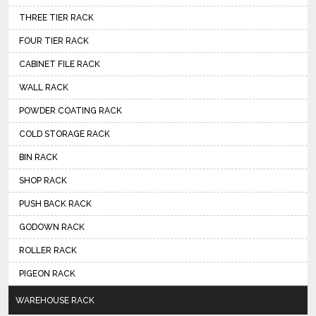
THREE TIER RACK
FOUR TIER RACK
CABINET FILE RACK
WALL RACK
POWDER COATING RACK
COLD STORAGE RACK
BIN RACK
SHOP RACK
PUSH BACK RACK
GODOWN RACK
ROLLER RACK
PIGEON RACK
WAREHOUSE RACK