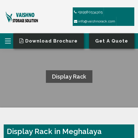
+919580534305
info@vaishnorack.com
Download Brochure
Get A Quote
Display Rack
HOME
DISPLAY RACK
Display Rack in Meghalaya