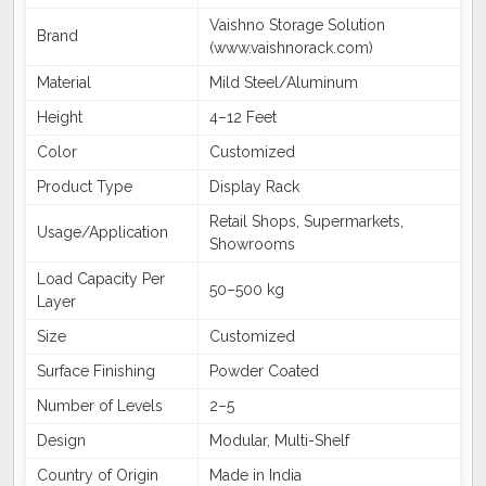
Vaishno Storage Solution
Brand
(www.vaishnorack.com)
Material
Mild Steel/Aluminum
Height
4–12 Feet
Color
Customized
Product Type
Display Rack
Retail Shops, Supermarkets,
Usage/Application
Showrooms
Load Capacity Per
50–500 kg
Layer
Size
Customized
Surface Finishing
Powder Coated
Number of Levels
2–5
Design
Modular, Multi-Shelf
Country of Origin
Made in India