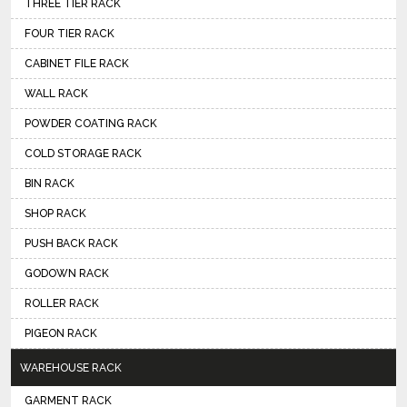
THREE TIER RACK
FOUR TIER RACK
CABINET FILE RACK
WALL RACK
POWDER COATING RACK
COLD STORAGE RACK
BIN RACK
SHOP RACK
PUSH BACK RACK
GODOWN RACK
ROLLER RACK
PIGEON RACK
WAREHOUSE RACK
GARMENT RACK