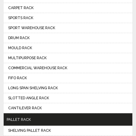
CARPET RACK
SPORTS RACK
SPORT WAREHOUSE RACK
DRUM RACK
MOULD RACK
MULTIPURPOSE RACK
COMMERCIAL WAREHOUSE RACK
FIFO RACK
LONG SPAN SHELVING RACK
SLOTTED ANGLE RACK
CANTILEVER RACK
PALLET RACK
SHELVING PALLET RACK