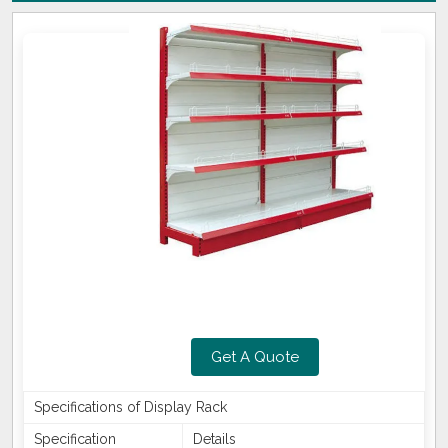
Get A Quote
Specifications of Display Rack
Specification
Details