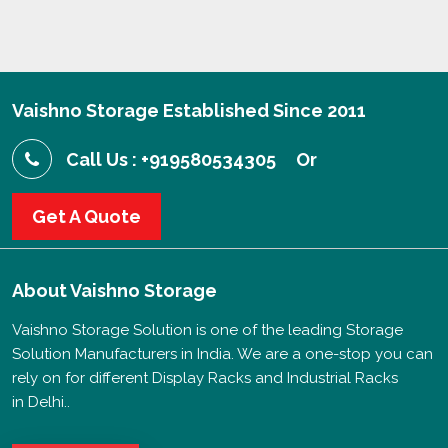
Vaishno Storage Established Since 2011
Call Us : +919580534305
Or
Get A Quote
About
Vaishno Storage
Vaishno Storage Solution is one of the leading Storage
Solution Manufacturers in India. We are a one-stop you can
rely on for different Display Racks and Industrial Racks
in Delhi..