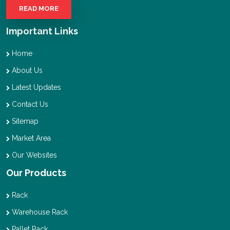
READ MORE
Important Links
Home
About Us
Latest Updates
Contact Us
Sitemap
Market Area
Our Websites
Our Products
Rack
Warehouse Rack
Pallet Rack