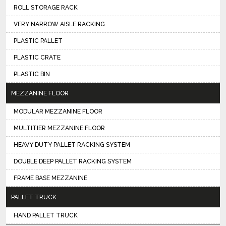
ROLL STORAGE RACK
VERY NARROW AISLE RACKING
PLASTIC PALLET
PLASTIC CRATE
PLASTIC BIN
MEZZANINE FLOOR
MODULAR MEZZANINE FLOOR
MULTITIER MEZZANINE FLOOR
HEAVY DUTY PALLET RACKING SYSTEM
DOUBLE DEEP PALLET RACKING SYSTEM
FRAME BASE MEZZANINE
PALLET TRUCK
HAND PALLET TRUCK