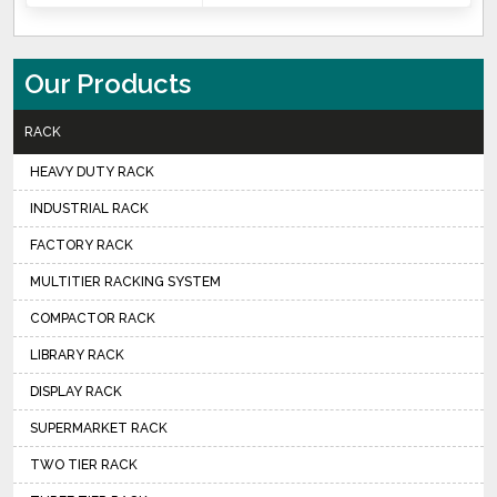
Our Products
RACK
HEAVY DUTY RACK
INDUSTRIAL RACK
FACTORY RACK
MULTITIER RACKING SYSTEM
COMPACTOR RACK
LIBRARY RACK
DISPLAY RACK
SUPERMARKET RACK
TWO TIER RACK