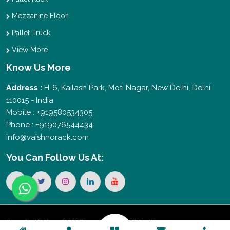
Mezzanine Floor
Pallet Truck
View More
Know Us More
Address :
H-6, Kailash Park, Moti Nagar, New Delhi, Delhi
110015 - India
Mobile : +919580534305
Phone : +919076544434
info@vaishnorack.com
You Can
Follow Us At:
Copyright © 2026 Vaishno Storage. All Rights