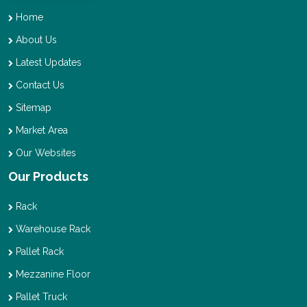
Home
About Us
Latest Updates
Contact Us
Sitemap
Market Area
Our Websites
Our Products
Rack
Warehouse Rack
Pallet Rack
Mezzanine Floor
Pallet Truck