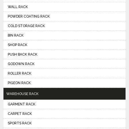
WALL RACK
POWDER COATING RACK
COLD STORAGE RACK
BIN RACK
SHOP RACK
PUSH BACK RACK
GODOWN RACK
ROLLER RACK
PIGEON RACK
WAREHOUSE RACK
GARMENT RACK
CARPET RACK
SPORTS RACK