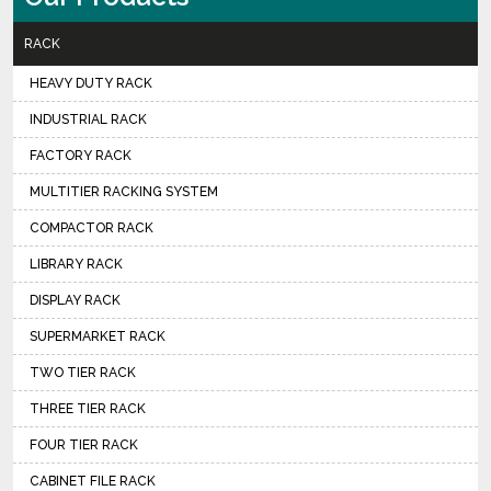
RACK
HEAVY DUTY RACK
INDUSTRIAL RACK
FACTORY RACK
MULTITIER RACKING SYSTEM
COMPACTOR RACK
LIBRARY RACK
DISPLAY RACK
SUPERMARKET RACK
TWO TIER RACK
THREE TIER RACK
FOUR TIER RACK
CABINET FILE RACK