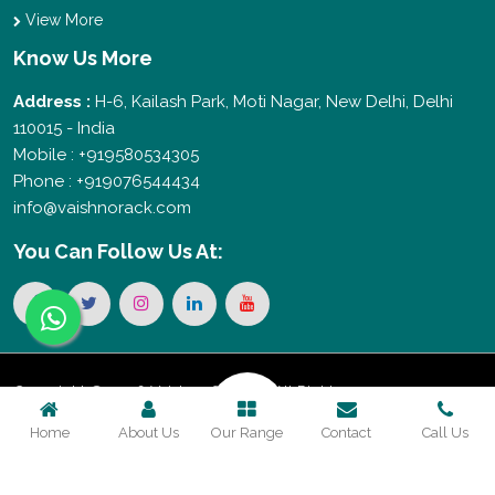
View More
Know Us More
Address :
H-6, Kailash Park, Moti Nagar, New Delhi, Delhi
110015 - India
Mobile : +919580534305
Phone : +919076544434
info@vaishnorack.com
You Can
Follow Us At:
Copyright © 2026 Vaishno Storage. All Rights
Home
About Us
Our Range
Contact
Call Us
Reserved. Promoted By