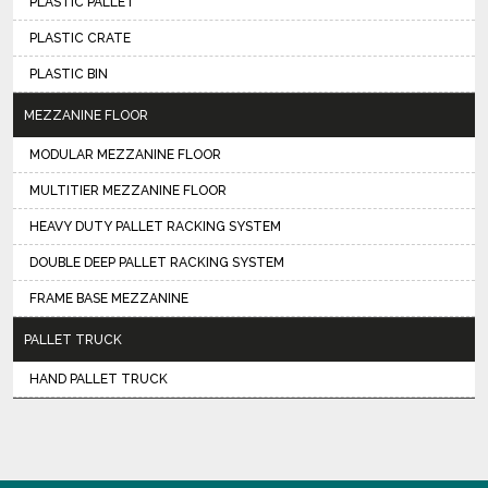
PLASTIC PALLET
PLASTIC CRATE
PLASTIC BIN
MEZZANINE FLOOR
MODULAR MEZZANINE FLOOR
MULTITIER MEZZANINE FLOOR
HEAVY DUTY PALLET RACKING SYSTEM
DOUBLE DEEP PALLET RACKING SYSTEM
FRAME BASE MEZZANINE
PALLET TRUCK
HAND PALLET TRUCK