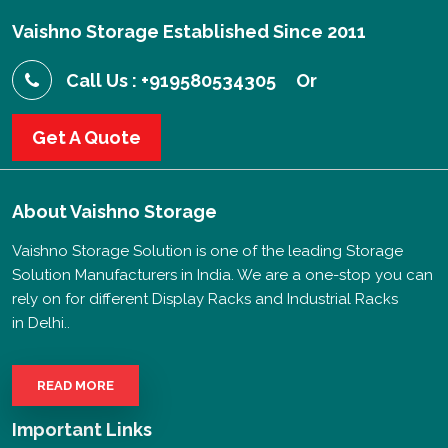
Vaishno Storage Established Since 2011
Call Us : +919580534305
Or
Get A Quote
About
Vaishno Storage
Vaishno Storage Solution is one of the leading Storage
Solution Manufacturers in India. We are a one-stop you can
rely on for different Display Racks and Industrial Racks
in Delhi..
READ MORE
Important Links