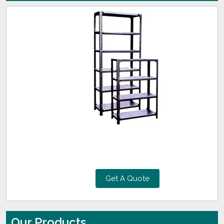
Get A Quote
Our Products