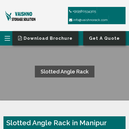
+919580534305
info@vaishnorack.com
Download Brochure
Get A Quote
Slotted Angle Rack
HOME
SLOTTED ANGLE RACK
Slotted Angle Rack in Manipur