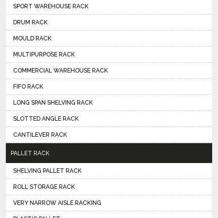
SPORT WAREHOUSE RACK
DRUM RACK
MOULD RACK
MULTIPURPOSE RACK
COMMERCIAL WAREHOUSE RACK
FIFO RACK
LONG SPAN SHELVING RACK
SLOTTED ANGLE RACK
CANTILEVER RACK
PALLET RACK
SHELVING PALLET RACK
ROLL STORAGE RACK
VERY NARROW AISLE RACKING