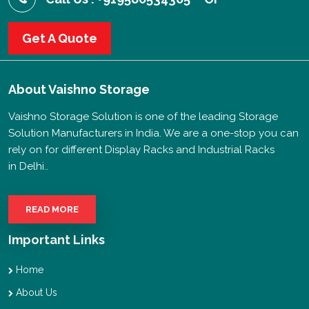
Get A Quote
About
Vaishno Storage
Vaishno Storage Solution is one of the leading Storage
Solution Manufacturers in India. We are a one-stop you can
rely on for different Display Racks and Industrial Racks
in Delhi..
READ MORE
Important Links
Home
About Us