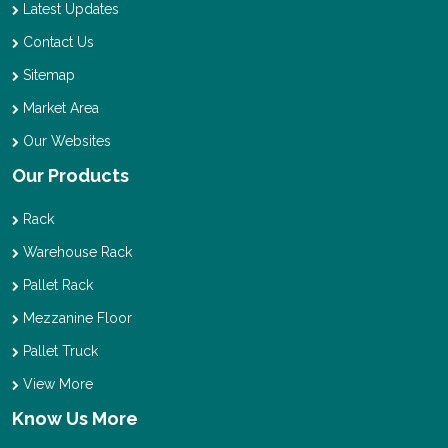
Latest Updates
Contact Us
Sitemap
Market Area
Our Websites
Our Products
Rack
Warehouse Rack
Pallet Rack
Mezzanine Floor
Pallet Truck
View More
Know Us More