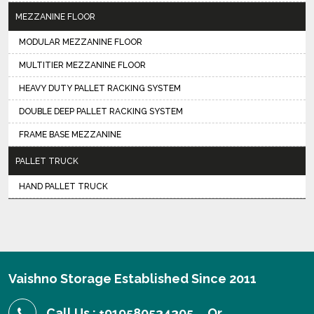
MEZZANINE FLOOR
MODULAR MEZZANINE FLOOR
MULTITIER MEZZANINE FLOOR
HEAVY DUTY PALLET RACKING SYSTEM
DOUBLE DEEP PALLET RACKING SYSTEM
FRAME BASE MEZZANINE
PALLET TRUCK
HAND PALLET TRUCK
Vaishno Storage Established Since 2011
Call Us : +919580534305
Or