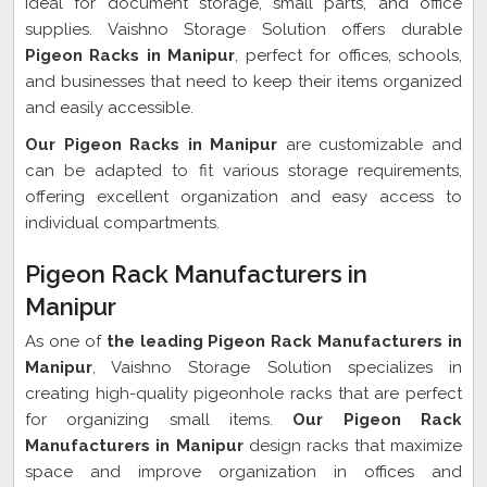
ideal for document storage, small parts, and office
supplies. Vaishno Storage Solution offers durable
Pigeon Racks in Manipur
, perfect for offices, schools,
and businesses that need to keep their items organized
and easily accessible.
Our Pigeon Racks in Manipur
are customizable and
can be adapted to fit various storage requirements,
offering excellent organization and easy access to
individual compartments.
Pigeon Rack Manufacturers in
Manipur
As one of
the leading Pigeon Rack Manufacturers in
Manipur
, Vaishno Storage Solution specializes in
creating high-quality pigeonhole racks that are perfect
for organizing small items.
Our Pigeon Rack
Manufacturers in Manipur
design racks that maximize
space and improve organization in offices and