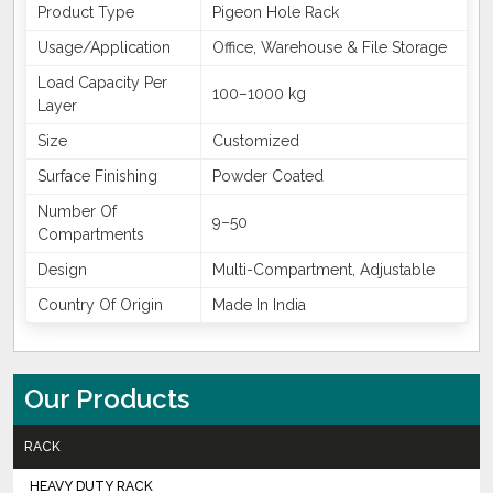
Product Type
Pigeon Hole Rack
Usage/Application
Office, Warehouse & File Storage
Load Capacity Per
100–1000 kg
Layer
Size
Customized
Surface Finishing
Powder Coated
Number Of
9–50
Compartments
Design
Multi-Compartment, Adjustable
Country Of Origin
Made In India
Our Products
RACK
HEAVY DUTY RACK