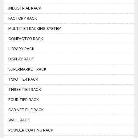
INDUSTRIAL RACK
FACTORY RACK
MULTITIER RACKING SYSTEM
COMPACTOR RACK
LIBRARY RACK
DISPLAY RACK
SUPERMARKET RACK
TWO TIER RACK
THREE TIER RACK
FOUR TIER RACK
CABINET FILE RACK
WALL RACK
POWDER COATING RACK