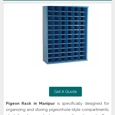
Get A Quote
Pigeon Rack in Manipur
is specifically designed for
organizing and storing pigeonhole-style compartments,