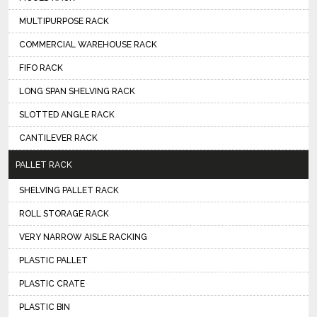
MULTIPURPOSE RACK
COMMERCIAL WAREHOUSE RACK
FIFO RACK
LONG SPAN SHELVING RACK
SLOTTED ANGLE RACK
CANTILEVER RACK
PALLET RACK
SHELVING PALLET RACK
ROLL STORAGE RACK
VERY NARROW AISLE RACKING
PLASTIC PALLET
PLASTIC CRATE
PLASTIC BIN