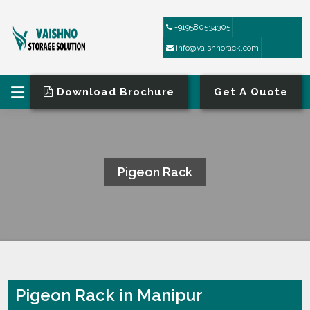
+919580534305
info@vaishnorack.com
Download Brochure
Get A Quote
Pigeon Rack
HOME
PIGEON RACK
Pigeon Rack in Manipur