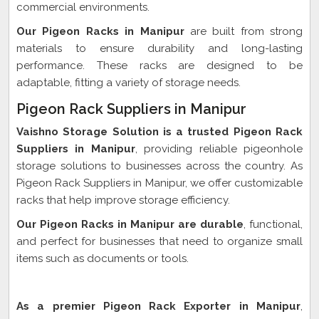
commercial environments.
Our Pigeon Racks in Manipur
are built from strong
materials to ensure durability and long-lasting
performance. These racks are designed to be
adaptable, fitting a variety of storage needs.
Pigeon Rack Suppliers in Manipur
Vaishno Storage Solution is a trusted Pigeon Rack
Suppliers in Manipur
, providing reliable pigeonhole
storage solutions to businesses across the country. As
Pigeon Rack Suppliers in Manipur, we offer customizable
racks that help improve storage efficiency.
Our Pigeon Racks in Manipur are durable
, functional,
and perfect for businesses that need to organize small
items such as documents or tools.
Pigeon Rack Exporter In Manipur
As a premier Pigeon Rack Exporter in Manipur
,