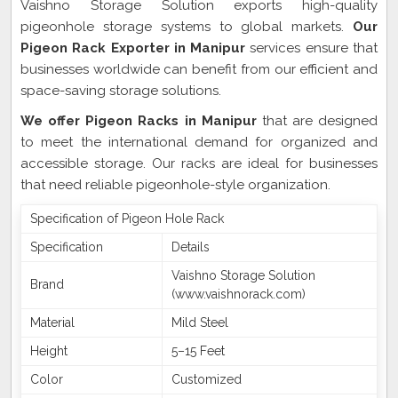
Vaishno Storage Solution exports high-quality
pigeonhole storage systems to global markets.
Our
Pigeon Rack Exporter in Manipur
services ensure that
businesses worldwide can benefit from our efficient and
space-saving storage solutions.
We offer Pigeon Racks in Manipur
that are designed
to meet the international demand for organized and
accessible storage. Our racks are ideal for businesses
that need reliable pigeonhole-style organization.
Specification of Pigeon Hole Rack
Specification
Details
Vaishno Storage Solution
Brand
(www.vaishnorack.com)
Material
Mild Steel
Height
5–15 Feet
Color
Customized