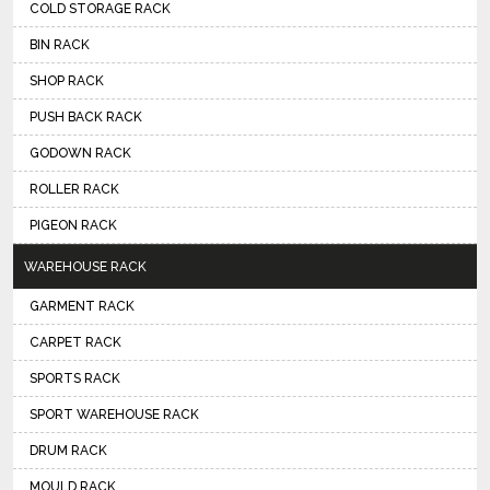
COLD STORAGE RACK
BIN RACK
SHOP RACK
PUSH BACK RACK
GODOWN RACK
ROLLER RACK
PIGEON RACK
WAREHOUSE RACK
GARMENT RACK
CARPET RACK
SPORTS RACK
SPORT WAREHOUSE RACK
DRUM RACK
MOULD RACK