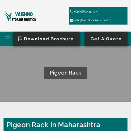
+919580534305
info@vaishnorack.com
Download Brochure
Get A Quote
Pigeon Rack
HOME
PIGEON RACK
Pigeon Rack in Maharashtra