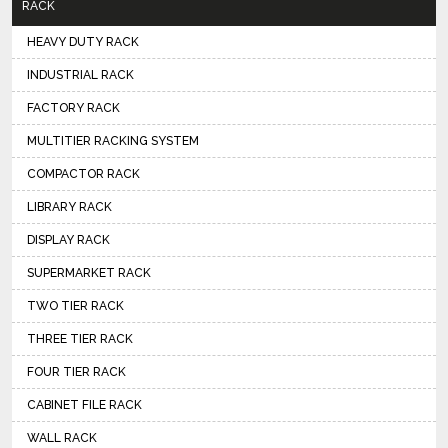
RACK
HEAVY DUTY RACK
INDUSTRIAL RACK
FACTORY RACK
MULTITIER RACKING SYSTEM
COMPACTOR RACK
LIBRARY RACK
DISPLAY RACK
SUPERMARKET RACK
TWO TIER RACK
THREE TIER RACK
FOUR TIER RACK
CABINET FILE RACK
WALL RACK