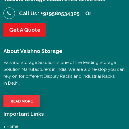
Call Us : +919580534305
Or
Get A Quote
About
Vaishno Storage
Vaishno Storage Solution is one of the leading Storage
Solution Manufacturers in India. We are a one-stop you can
rely on for different Display Racks and Industrial Racks
in Delhi..
READ MORE
Important Links
Home