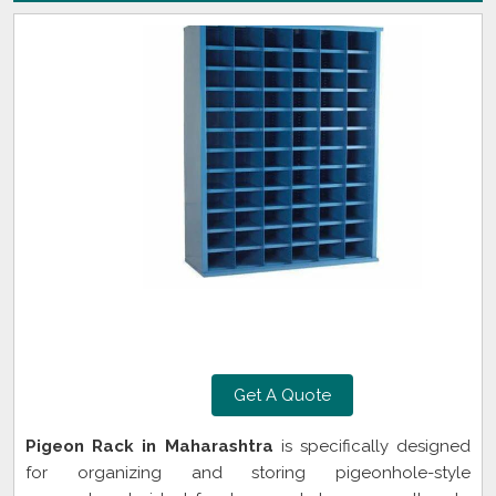
Get A Quote
Pigeon Rack in Maharashtra
is specifically designed
for organizing and storing pigeonhole-style