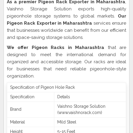
As a premier Pigeon Rack Exporter in Maharashtra
,
Vaishno Storage Solution exports high-quality
pigeonhole storage systems to global markets.
Our
Pigeon Rack Exporter in Maharashtra
services ensure
that businesses worldwide can benefit from our efficient
and space-saving storage solutions.
We offer Pigeon Racks in Maharashtra
that are
designed to meet the international demand for
organized and accessible storage. Our racks are ideal
for businesses that need reliable pigeonhole-style
organization.
Specification of Pigeon Hole Rack
Specification
Details
Vaishno Storage Solution
Brand
(www.vaishnorack.com)
Material
Mild Steel
Height
5–15 Feet