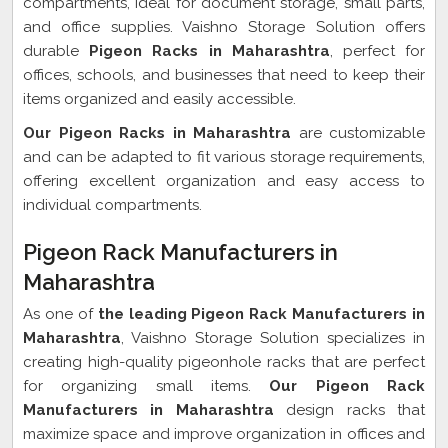
compartments, ideal for document storage, small parts,
and office supplies. Vaishno Storage Solution offers
durable
Pigeon Racks in Maharashtra
, perfect for
offices, schools, and businesses that need to keep their
items organized and easily accessible.
Our Pigeon Racks in Maharashtra
are customizable
and can be adapted to fit various storage requirements,
offering excellent organization and easy access to
individual compartments.
Pigeon Rack Manufacturers in
Maharashtra
As one of
the leading Pigeon Rack Manufacturers in
Maharashtra
, Vaishno Storage Solution specializes in
creating high-quality pigeonhole racks that are perfect
for organizing small items.
Our Pigeon Rack
Manufacturers in Maharashtra
design racks that
maximize space and improve organization in offices and