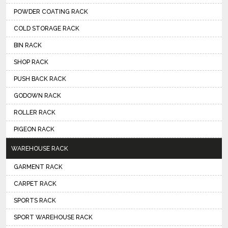
POWDER COATING RACK
COLD STORAGE RACK
BIN RACK
SHOP RACK
PUSH BACK RACK
GODOWN RACK
ROLLER RACK
PIGEON RACK
WAREHOUSE RACK
GARMENT RACK
CARPET RACK
SPORTS RACK
SPORT WAREHOUSE RACK