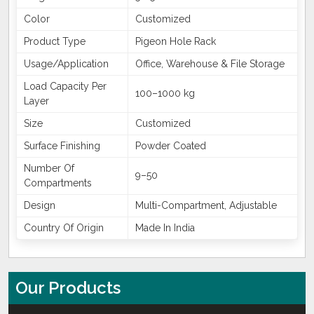
Color
Customized
Product Type
Pigeon Hole Rack
Usage/Application
Office, Warehouse & File Storage
Load Capacity Per
100–1000 kg
Layer
Size
Customized
Surface Finishing
Powder Coated
Number Of
9–50
Compartments
Design
Multi-Compartment, Adjustable
Country Of Origin
Made In India
Our Products