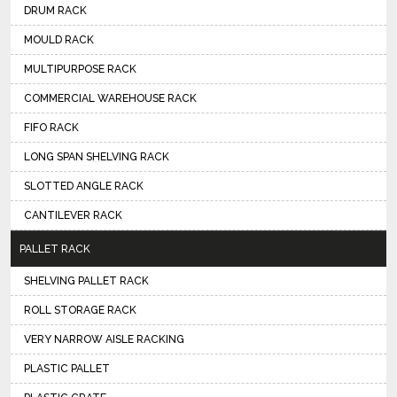
DRUM RACK
MOULD RACK
MULTIPURPOSE RACK
COMMERCIAL WAREHOUSE RACK
FIFO RACK
LONG SPAN SHELVING RACK
SLOTTED ANGLE RACK
CANTILEVER RACK
PALLET RACK
SHELVING PALLET RACK
ROLL STORAGE RACK
VERY NARROW AISLE RACKING
PLASTIC PALLET