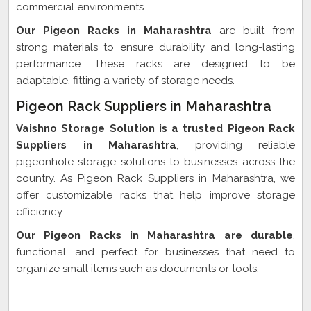
commercial environments.
Our Pigeon Racks in Maharashtra
are built from
strong materials to ensure durability and long-lasting
performance. These racks are designed to be
adaptable, fitting a variety of storage needs.
Pigeon Rack Suppliers in Maharashtra
Vaishno Storage Solution is a trusted Pigeon Rack
Suppliers in Maharashtra
, providing reliable
pigeonhole storage solutions to businesses across the
country. As Pigeon Rack Suppliers in Maharashtra, we
offer customizable racks that help improve storage
efficiency.
Our Pigeon Racks in Maharashtra are durable
,
functional, and perfect for businesses that need to
organize small items such as documents or tools.
Pigeon Rack Exporter In Maharashtra