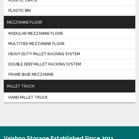
PLASTIC CRATE
PLASTIC BIN
MEZZANINE FLOOR
MODULAR MEZZANINE FLOOR
MULTITIER MEZZANINE FLOOR
HEAVY DUTY PALLET RACKING SYSTEM
DOUBLE DEEP PALLET RACKING SYSTEM
FRAME BASE MEZZANINE
PALLET TRUCK
HAND PALLET TRUCK
Vaishno Storage Established Since 2011