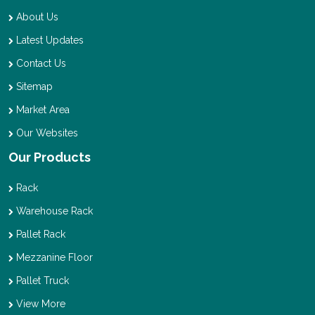
About Us
Latest Updates
Contact Us
Sitemap
Market Area
Our Websites
Our Products
Rack
Warehouse Rack
Pallet Rack
Mezzanine Floor
Pallet Truck
View More