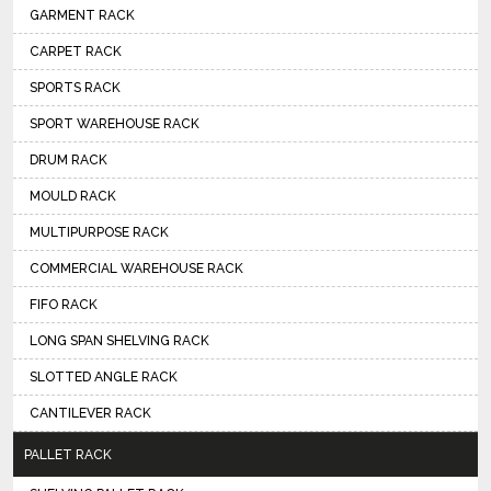
GARMENT RACK
CARPET RACK
SPORTS RACK
SPORT WAREHOUSE RACK
DRUM RACK
MOULD RACK
MULTIPURPOSE RACK
COMMERCIAL WAREHOUSE RACK
FIFO RACK
LONG SPAN SHELVING RACK
SLOTTED ANGLE RACK
CANTILEVER RACK
PALLET RACK