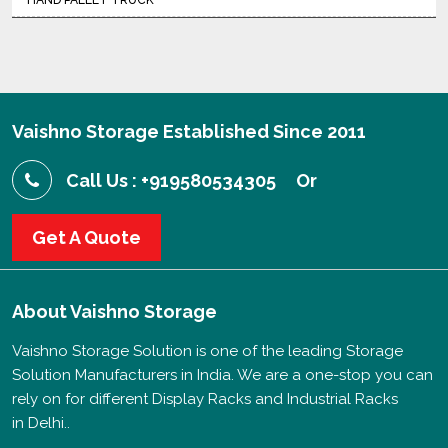
HAND PALLET TRUCK
Vaishno Storage Established Since 2011
Call Us : +919580534305
Or
Get A Quote
About
Vaishno Storage
Vaishno Storage Solution is one of the leading Storage
Solution Manufacturers in India. We are a one-stop you can
rely on for different Display Racks and Industrial Racks
in Delhi..