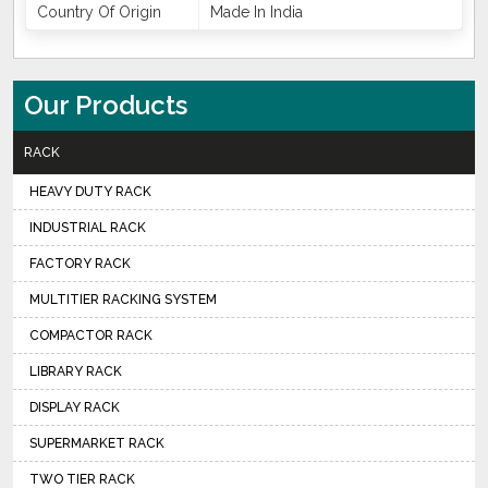
Country Of Origin
Made In India
Our Products
RACK
HEAVY DUTY RACK
INDUSTRIAL RACK
FACTORY RACK
MULTITIER RACKING SYSTEM
COMPACTOR RACK
LIBRARY RACK
DISPLAY RACK
SUPERMARKET RACK
TWO TIER RACK