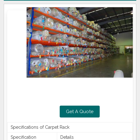
Get A Quote
Specifications of Carpet Rack
Specification
Details