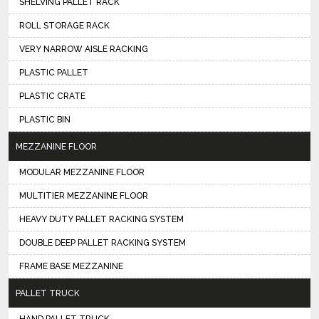
SHELVING PALLET RACK
ROLL STORAGE RACK
VERY NARROW AISLE RACKING
PLASTIC PALLET
PLASTIC CRATE
PLASTIC BIN
MEZZANINE FLOOR
MODULAR MEZZANINE FLOOR
MULTITIER MEZZANINE FLOOR
HEAVY DUTY PALLET RACKING SYSTEM
DOUBLE DEEP PALLET RACKING SYSTEM
FRAME BASE MEZZANINE
PALLET TRUCK