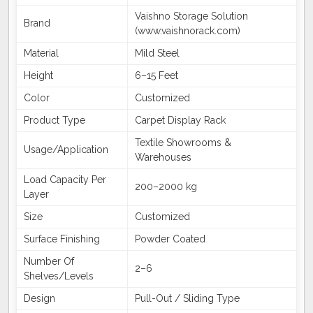
Vaishno Storage Solution
Brand
(www.vaishnorack.com)
Material
Mild Steel
Height
6–15 Feet
Color
Customized
Product Type
Carpet Display Rack
Textile Showrooms &
Usage/Application
Warehouses
Load Capacity Per
200–2000 kg
Layer
Size
Customized
Surface Finishing
Powder Coated
Number Of
2–6
Shelves/Levels
Design
Pull-Out / Sliding Type