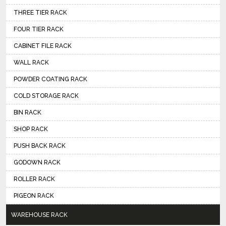
THREE TIER RACK
FOUR TIER RACK
CABINET FILE RACK
WALL RACK
POWDER COATING RACK
COLD STORAGE RACK
BIN RACK
SHOP RACK
PUSH BACK RACK
GODOWN RACK
ROLLER RACK
PIGEON RACK
WAREHOUSE RACK