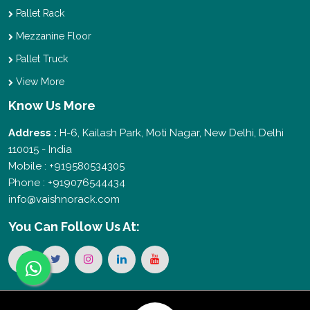
Pallet Rack
Mezzanine Floor
Pallet Truck
View More
Know Us More
Address :
H-6, Kailash Park, Moti Nagar, New Delhi, Delhi
110015 - India
Mobile : +919580534305
Phone : +919076544434
info@vaishnorack.com
You Can
Follow Us At: