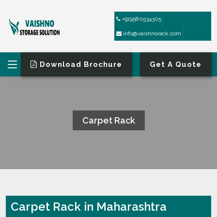
+919580534305
info@vaishnorack.com
Download Brochure
Get A Quote
Carpet Rack
HOME
CARPET RACK
Carpet Rack in Maharashtra