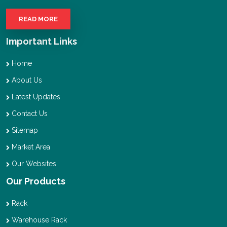
READ MORE
Important Links
Home
About Us
Latest Updates
Contact Us
Sitemap
Market Area
Our Websites
Our Products
Rack
Warehouse Rack