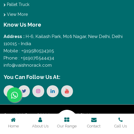
Pallet Truck
View More
Know Us More
Address :
H-6, Kailash Park, Moti Nagar, New Delhi, Delhi
110015 - India
Mobile : +919580534305
Phone : +919076544434
info@vaishnorack.com
You Can
Follow Us At:
Copyright © 2026 Vaishno Storage. All Rights
Home
About Us
Our Range
Contact
Call Us