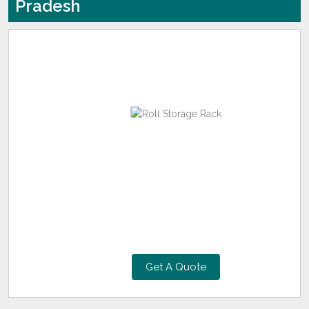
Pradesh
Get A Quote