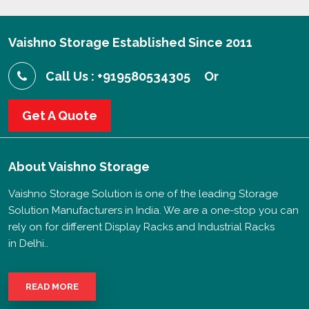
Vaishno Storage Established Since 2011
Call Us : +919580534305
Or
Get A Quote
About
Vaishno Storage
Vaishno Storage Solution is one of the leading Storage
Solution Manufacturers in India. We are a one-stop you can
rely on for different Display Racks and Industrial Racks
in Delhi..
READ MORE