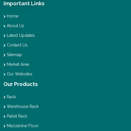
Important Links
Home
About Us
Latest Updates
Contact Us
Sitemap
Market Area
Our Websites
Our Products
Rack
Warehouse Rack
Pallet Rack
Mezzanine Floor