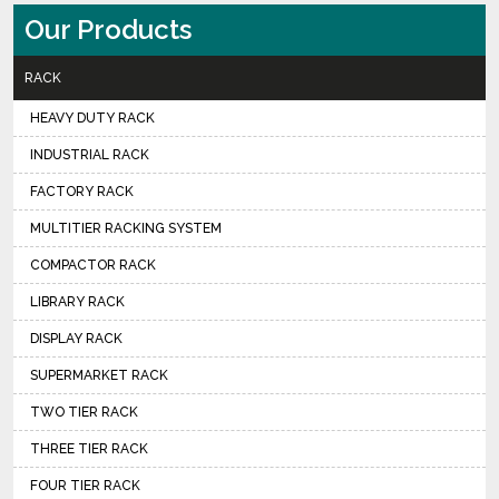
Our Products
RACK
HEAVY DUTY RACK
INDUSTRIAL RACK
FACTORY RACK
MULTITIER RACKING SYSTEM
COMPACTOR RACK
LIBRARY RACK
DISPLAY RACK
SUPERMARKET RACK
TWO TIER RACK
THREE TIER RACK
FOUR TIER RACK