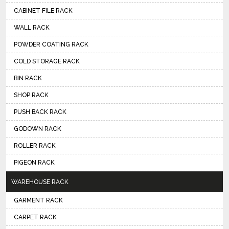
CABINET FILE RACK
WALL RACK
POWDER COATING RACK
COLD STORAGE RACK
BIN RACK
SHOP RACK
PUSH BACK RACK
GODOWN RACK
ROLLER RACK
PIGEON RACK
WAREHOUSE RACK
GARMENT RACK
CARPET RACK