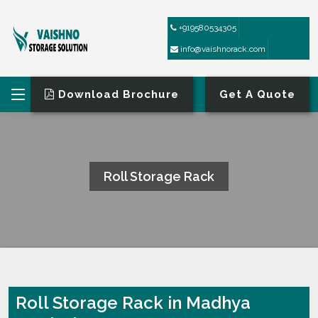
+919580534305
info@vaishnorack.com
Download Brochure
Get A Quote
Roll Storage Rack
HOME
ROLL STORAGE RACK
Roll Storage Rack in Madhya