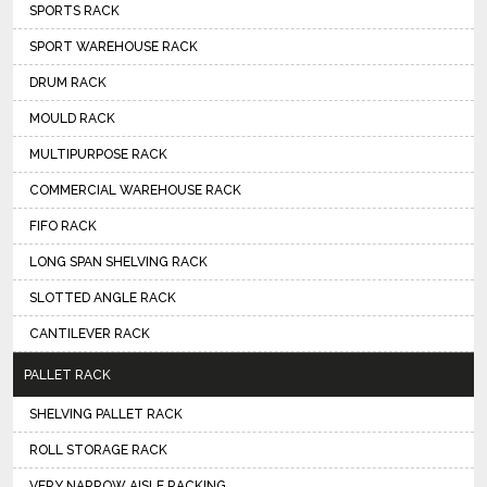
SPORTS RACK
SPORT WAREHOUSE RACK
DRUM RACK
MOULD RACK
MULTIPURPOSE RACK
COMMERCIAL WAREHOUSE RACK
FIFO RACK
LONG SPAN SHELVING RACK
SLOTTED ANGLE RACK
CANTILEVER RACK
PALLET RACK
SHELVING PALLET RACK
ROLL STORAGE RACK
VERY NARROW AISLE RACKING