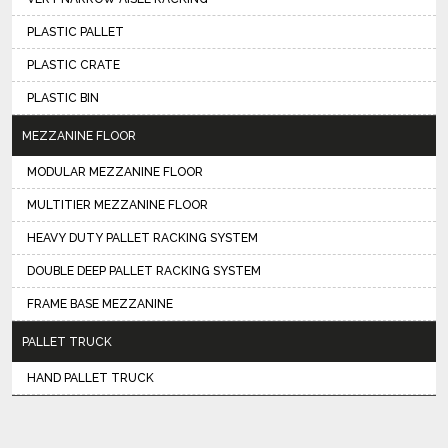
PLASTIC PALLET
PLASTIC CRATE
PLASTIC BIN
MEZZANINE FLOOR
MODULAR MEZZANINE FLOOR
MULTITIER MEZZANINE FLOOR
HEAVY DUTY PALLET RACKING SYSTEM
DOUBLE DEEP PALLET RACKING SYSTEM
FRAME BASE MEZZANINE
PALLET TRUCK
HAND PALLET TRUCK