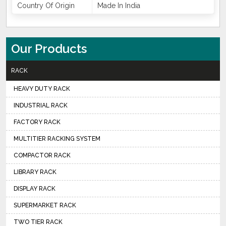
Country Of Origin
Made In India
Our Products
RACK
HEAVY DUTY RACK
INDUSTRIAL RACK
FACTORY RACK
MULTITIER RACKING SYSTEM
COMPACTOR RACK
LIBRARY RACK
DISPLAY RACK
SUPERMARKET RACK
TWO TIER RACK