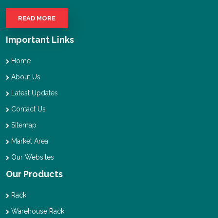
READ MORE
Important Links
Home
About Us
Latest Updates
Contact Us
Sitemap
Market Area
Our Websites
Our Products
Rack
Warehouse Rack