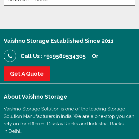
HAND PALLET TRUCK
Vaishno Storage Established Since 2011
Call Us : +919580534305
Or
Get A Quote
About
Vaishno Storage
Vaishno Storage Solution is one of the leading Storage
Solution Manufacturers in India. We are a one-stop you can
rely on for different Display Racks and Industrial Racks
in Delhi..