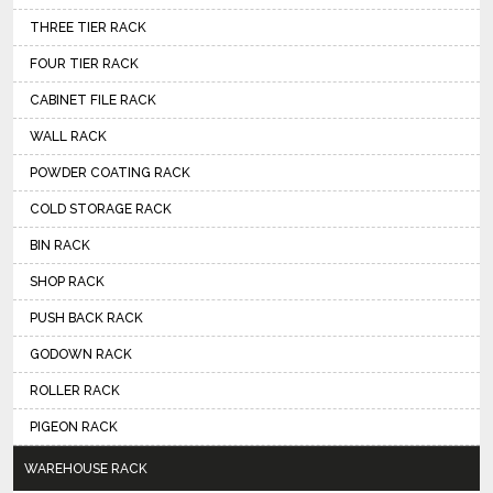
THREE TIER RACK
FOUR TIER RACK
CABINET FILE RACK
WALL RACK
POWDER COATING RACK
COLD STORAGE RACK
BIN RACK
SHOP RACK
PUSH BACK RACK
GODOWN RACK
ROLLER RACK
PIGEON RACK
WAREHOUSE RACK