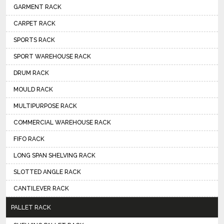
GARMENT RACK
CARPET RACK
SPORTS RACK
SPORT WAREHOUSE RACK
DRUM RACK
MOULD RACK
MULTIPURPOSE RACK
COMMERCIAL WAREHOUSE RACK
FIFO RACK
LONG SPAN SHELVING RACK
SLOTTED ANGLE RACK
CANTILEVER RACK
PALLET RACK