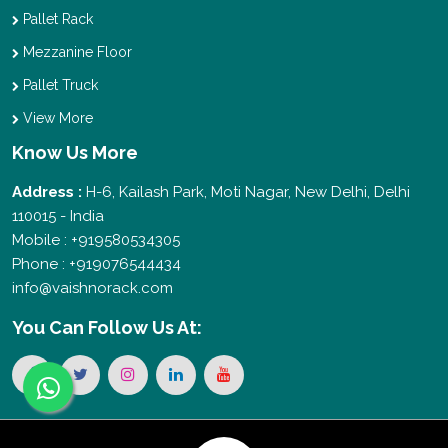
Pallet Rack
Mezzanine Floor
Pallet Truck
View More
Know Us More
Address :
H-6, Kailash Park, Moti Nagar, New Delhi, Delhi
110015 - India
Mobile : +919580534305
Phone : +919076544434
info@vaishnorack.com
You Can
Follow Us At: