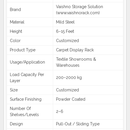
Vaishno Storage Solution
Brand
(www.vaishnorack.com)
Material
Mild Steel
Height
6–15 Feet
Color
Customized
Product Type
Carpet Display Rack
Textile Showrooms &
Usage/Application
Warehouses
Load Capacity Per
200–2000 kg
Layer
Size
Customized
Surface Finishing
Powder Coated
Number Of
2–6
Shelves/Levels
Design
Pull-Out / Sliding Type