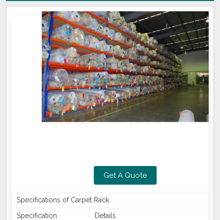
Get A Quote
Specifications of Carpet Rack
Specification
Details