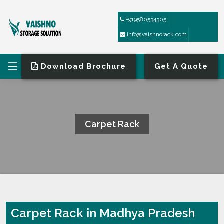
+919580534305
info@vaishnorack.com
Download Brochure
Get A Quote
Carpet Rack
HOME
CARPET RACK
Carpet Rack in Madhya Pradesh