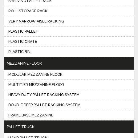
SHELVING PALLET RACK
ROLL STORAGE RACK
VERY NARROW AISLE RACKING
PLASTIC PALLET
PLASTIC CRATE
PLASTIC BIN
MEZZANINE FLOOR
MODULAR MEZZANINE FLOOR
MULTITIER MEZZANINE FLOOR
HEAVY DUTY PALLET RACKING SYSTEM
DOUBLE DEEP PALLET RACKING SYSTEM
FRAME BASE MEZZANINE
PALLET TRUCK