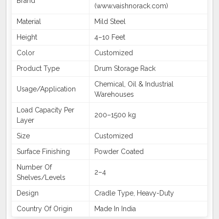
Brand
(www.vaishnorack.com)
Material
Mild Steel
Height
4–10 Feet
Color
Customized
Product Type
Drum Storage Rack
Chemical, Oil & Industrial
Usage/Application
Warehouses
Load Capacity Per
200–1500 kg
Layer
Size
Customized
Surface Finishing
Powder Coated
Number Of
2–4
Shelves/Levels
Design
Cradle Type, Heavy-Duty
Country Of Origin
Made In India