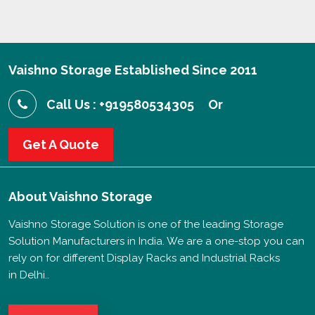
Vaishno Storage Established Since 2011
Call Us : +919580534305
Or
Get A Quote
About
Vaishno Storage
Vaishno Storage Solution is one of the leading Storage
Solution Manufacturers in India. We are a one-stop you can
rely on for different Display Racks and Industrial Racks
in Delhi..