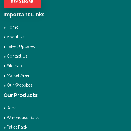
READ MORE
Important Links
Home
About Us
Latest Updates
Contact Us
Sitemap
Market Area
Our Websites
Our Products
Rack
Warehouse Rack
Pallet Rack