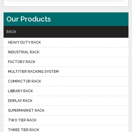
Our Products
RACK
HEAVY DUTY RACK
INDUSTRIAL RACK
FACTORY RACK
MULTITIER RACKING SYSTEM
COMPACTOR RACK
LIBRARY RACK
DISPLAY RACK
SUPERMARKET RACK
TWO TIER RACK
THREE TIER RACK