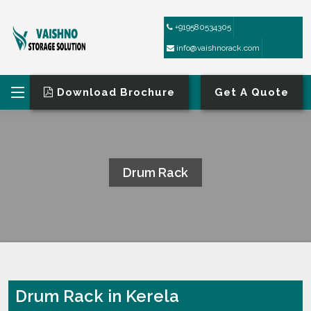
+919580534305
info@vaishnorack.com
Download Brochure
Get A Quote
Drum Rack
HOME
DRUM RACK
Drum Rack in Kerela