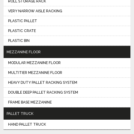
ROLL STORAGE RACK
VERY NARROW AISLE RACKING
PLASTIC PALLET
PLASTIC CRATE
PLASTIC BIN
MEZZANINE FLOOR
MODULAR MEZZANINE FLOOR
MULTITIER MEZZANINE FLOOR
HEAVY DUTY PALLET RACKING SYSTEM
DOUBLE DEEP PALLET RACKING SYSTEM
FRAME BASE MEZZANINE
PALLET TRUCK
HAND PALLET TRUCK