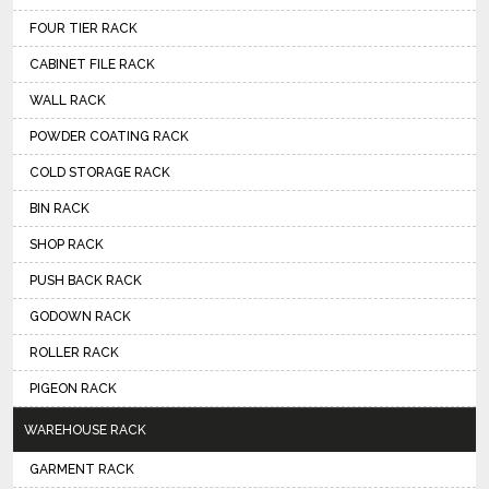
FOUR TIER RACK
CABINET FILE RACK
WALL RACK
POWDER COATING RACK
COLD STORAGE RACK
BIN RACK
SHOP RACK
PUSH BACK RACK
GODOWN RACK
ROLLER RACK
PIGEON RACK
WAREHOUSE RACK
GARMENT RACK