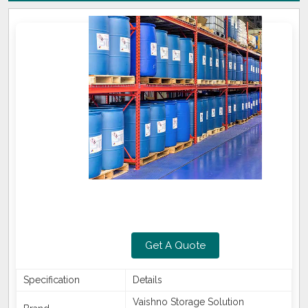
Get A Quote
Specification
Details
Vaishno Storage Solution