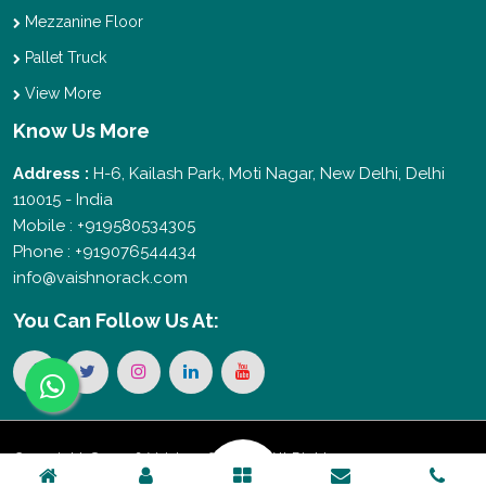
Mezzanine Floor
Pallet Truck
View More
Know Us More
Address :
H-6, Kailash Park, Moti Nagar, New Delhi, Delhi
110015 - India
Mobile : +919580534305
Phone : +919076544434
info@vaishnorack.com
You Can
Follow Us At:
Copyright © 2026 Vaishno Storage. All Rights