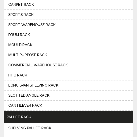
CARPET RACK
SPORTS RACK
SPORT WAREHOUSE RACK
DRUM RACK
MOULD RACK
MULTIPURPOSE RACK
COMMERCIAL WAREHOUSE RACK
FIFO RACK
LONG SPAN SHELVING RACK
SLOTTED ANGLE RACK
CANTILEVER RACK
PALLET RACK
SHELVING PALLET RACK