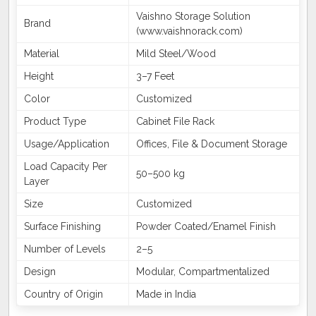
Vaishno Storage Solution
Brand
(www.vaishnorack.com)
Material
Mild Steel/Wood
Height
3–7 Feet
Color
Customized
Product Type
Cabinet File Rack
Usage/Application
Offices, File & Document Storage
Load Capacity Per
50–500 kg
Layer
Size
Customized
Surface Finishing
Powder Coated/Enamel Finish
Number of Levels
2–5
Design
Modular, Compartmentalized
Country of Origin
Made in India