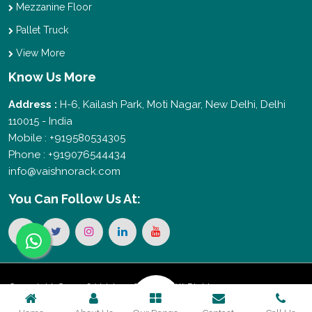
Mezzanine Floor
Pallet Truck
View More
Know Us More
Address :
H-6, Kailash Park, Moti Nagar, New Delhi, Delhi
110015 - India
Mobile : +919580534305
Phone : +919076544434
info@vaishnorack.com
You Can
Follow Us At:
Copyright © 2026 Vaishno Storage. All Rights