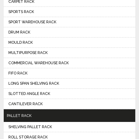
CARPET RACK
SPORTS RACK
SPORT WAREHOUSE RACK
DRUM RACK
MOULD RACK
MULTIPURPOSE RACK
COMMERCIAL WAREHOUSE RACK
FIFO RACK
LONG SPAN SHELVING RACK
SLOTTED ANGLE RACK
CANTILEVER RACK
PALLET RACK
SHELVING PALLET RACK
ROLL STORAGE RACK