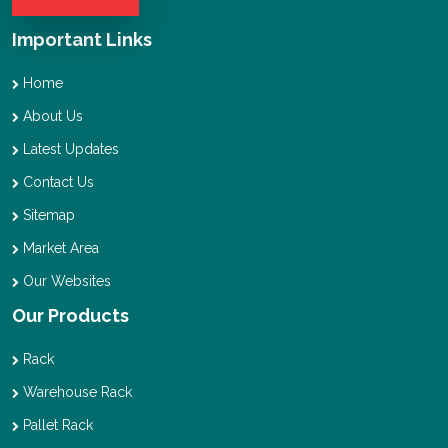
Important Links
Home
About Us
Latest Updates
Contact Us
Sitemap
Market Area
Our Websites
Our Products
Rack
Warehouse Rack
Pallet Rack