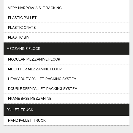
VERY NARROW AISLE RACKING
PLASTIC PALLET
PLASTIC CRATE
PLASTIC BIN
MEZZANINE FLOOR
MODULAR MEZZANINE FLOOR
MULTITIER MEZZANINE FLOOR
HEAVY DUTY PALLET RACKING SYSTEM
DOUBLE DEEP PALLET RACKING SYSTEM
FRAME BASE MEZZANINE
PALLET TRUCK
HAND PALLET TRUCK