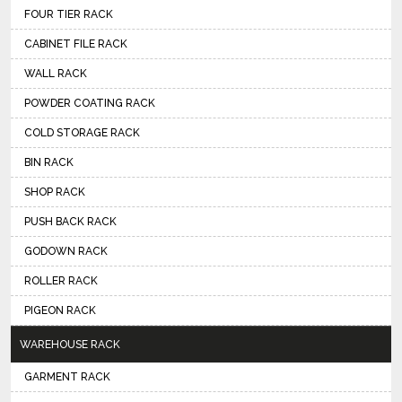
FOUR TIER RACK
CABINET FILE RACK
WALL RACK
POWDER COATING RACK
COLD STORAGE RACK
BIN RACK
SHOP RACK
PUSH BACK RACK
GODOWN RACK
ROLLER RACK
PIGEON RACK
WAREHOUSE RACK
GARMENT RACK