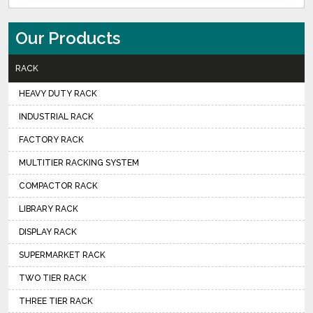
Our Products
RACK
HEAVY DUTY RACK
INDUSTRIAL RACK
FACTORY RACK
MULTITIER RACKING SYSTEM
COMPACTOR RACK
LIBRARY RACK
DISPLAY RACK
SUPERMARKET RACK
TWO TIER RACK
THREE TIER RACK