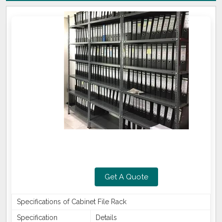
Get A Quote
Specifications of Cabinet File Rack
Specification
Details