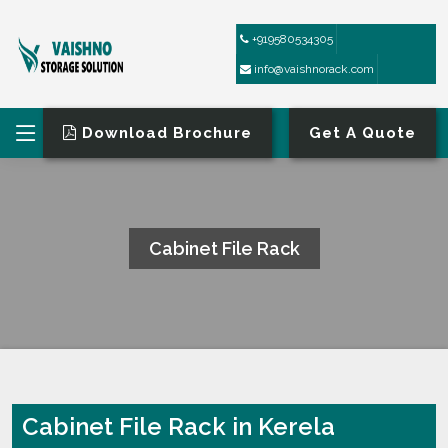
+919580534305
info@vaishnorack.com
Download Brochure
Get A Quote
Cabinet File Rack
HOME
CABINET FILE RACK
Cabinet File Rack in Kerela