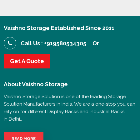
Vaishno Storage Established Since 2011
Call Us : +919580534305
Or
Get A Quote
About
Vaishno Storage
Vaishno Storage Solution is one of the leading Storage
Solution Manufacturers in India. We are a one-stop you can
rely on for different Display Racks and Industrial Racks
in Delhi..
READ MORE