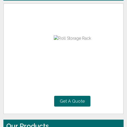
Get A Quote
Our Products