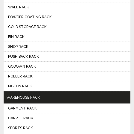
WALL RACK
POWDER COATING RACK
COLD STORAGE RACK
BIN RACK
SHOP RACK
PUSH BACK RACK
GODOWN RACK
ROLLER RACK
PIGEON RACK
WAREHOUSE RACK
GARMENT RACK
CARPET RACK
SPORTS RACK