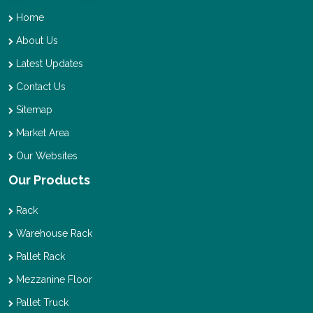
Home
About Us
Latest Updates
Contact Us
Sitemap
Market Area
Our Websites
Our Products
Rack
Warehouse Rack
Pallet Rack
Mezzanine Floor
Pallet Truck