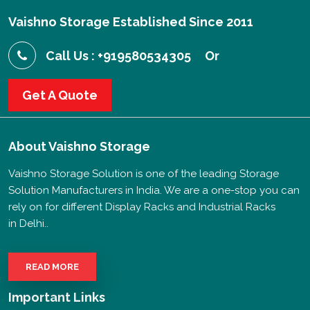
Vaishno Storage Established Since 2011
Call Us : +919580534305
Or
Get A Quote
About
Vaishno Storage
Vaishno Storage Solution is one of the leading Storage
Solution Manufacturers in India. We are a one-stop you can
rely on for different Display Racks and Industrial Racks
in Delhi..
READ MORE
Important Links