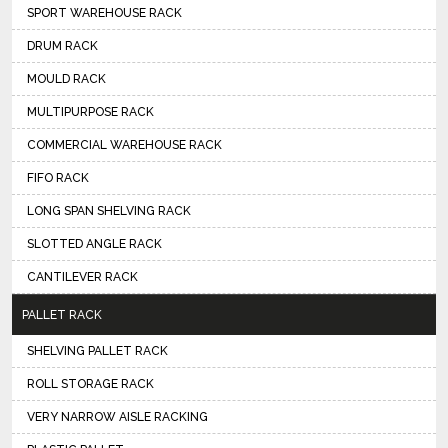
SPORT WAREHOUSE RACK
DRUM RACK
MOULD RACK
MULTIPURPOSE RACK
COMMERCIAL WAREHOUSE RACK
FIFO RACK
LONG SPAN SHELVING RACK
SLOTTED ANGLE RACK
CANTILEVER RACK
PALLET RACK
SHELVING PALLET RACK
ROLL STORAGE RACK
VERY NARROW AISLE RACKING