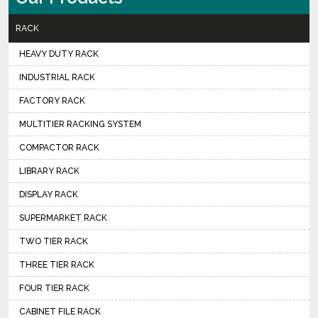
RACK
HEAVY DUTY RACK
INDUSTRIAL RACK
FACTORY RACK
MULTITIER RACKING SYSTEM
COMPACTOR RACK
LIBRARY RACK
DISPLAY RACK
SUPERMARKET RACK
TWO TIER RACK
THREE TIER RACK
FOUR TIER RACK
CABINET FILE RACK