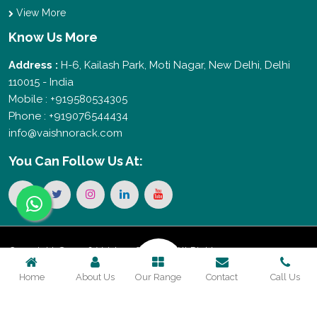
View More
Know Us More
Address :
H-6, Kailash Park, Moti Nagar, New Delhi, Delhi
110015 - India
Mobile : +919580534305
Phone : +919076544434
info@vaishnorack.com
You Can
Follow Us At:
Copyright © 2026 Vaishno Storage. All Rights
Home
About Us
Our Range
Contact
Call Us
Reserved. Promoted By