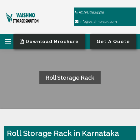
+919580534305
info@vaishnorack.com
Download Brochure
Get A Quote
Roll Storage Rack
HOME
ROLL STORAGE RACK
Roll Storage Rack in Karnataka