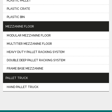
PLASTIC PALLET
PLASTIC CRATE
PLASTIC BIN
MEZZANINE FLOOR
MODULAR MEZZANINE FLOOR
MULTITIER MEZZANINE FLOOR
HEAVY DUTY PALLET RACKING SYSTEM
DOUBLE DEEP PALLET RACKING SYSTEM
FRAME BASE MEZZANINE
PALLET TRUCK
HAND PALLET TRUCK