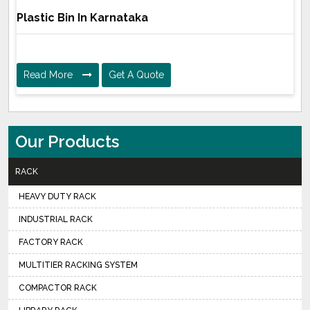
Plastic Bin In Karnataka
Read More
Get A Quote
Our Products
RACK
HEAVY DUTY RACK
INDUSTRIAL RACK
FACTORY RACK
MULTITIER RACKING SYSTEM
COMPACTOR RACK