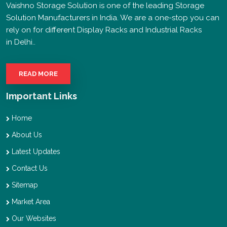
Vaishno Storage Solution is one of the leading Storage
Solution Manufacturers in India. We are a one-stop you can
rely on for different Display Racks and Industrial Racks
in Delhi..
READ MORE
Important Links
Home
About Us
Latest Updates
Contact Us
Sitemap
Market Area
Our Websites