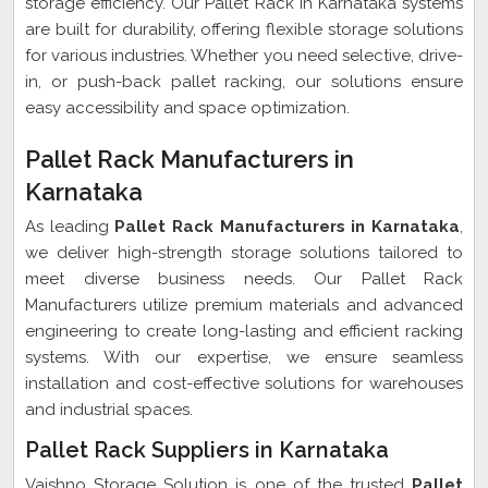
storage efficiency. Our Pallet Rack in Karnataka systems
are built for durability, offering flexible storage solutions
for various industries. Whether you need selective, drive-
in, or push-back pallet racking, our solutions ensure
easy accessibility and space optimization.
Pallet Rack Manufacturers in
Karnataka
As leading
Pallet Rack Manufacturers in Karnataka
,
we deliver high-strength storage solutions tailored to
meet diverse business needs. Our Pallet Rack
Manufacturers utilize premium materials and advanced
engineering to create long-lasting and efficient racking
systems. With our expertise, we ensure seamless
installation and cost-effective solutions for warehouses
and industrial spaces.
Pallet Rack Suppliers in Karnataka
Vaishno Storage Solution is one of the trusted
Pallet