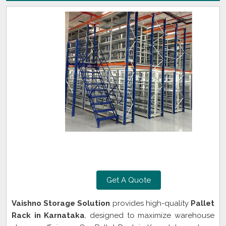
Get A Quote
Vaishno Storage Solution
provides high-quality
Pallet
Rack in Karnataka
, designed to maximize warehouse