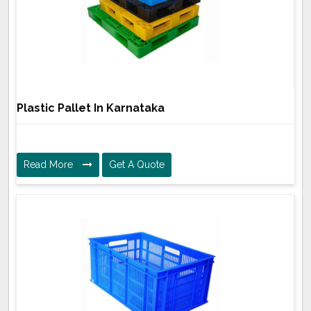
Plastic Pallet In Karnataka
Read More
Get A Quote