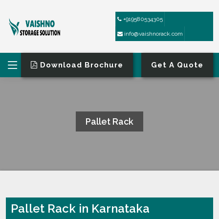
+919580534305
info@vaishnorack.com
Download Brochure
Get A Quote
Pallet Rack
HOME
PALLET RACK
Pallet Rack in Karnataka