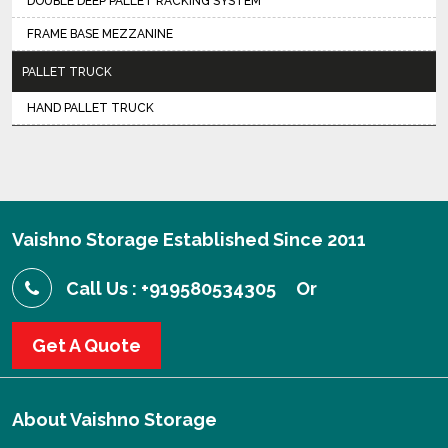
DOUBLE DEEP PALLET RACKING SYSTEM
FRAME BASE MEZZANINE
PALLET TRUCK
HAND PALLET TRUCK
Vaishno Storage Established Since 2011
Call Us : +919580534305
Or
Get A Quote
About
Vaishno Storage