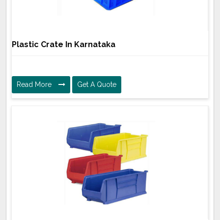
Plastic Crate In Karnataka
Read More
Get A Quote