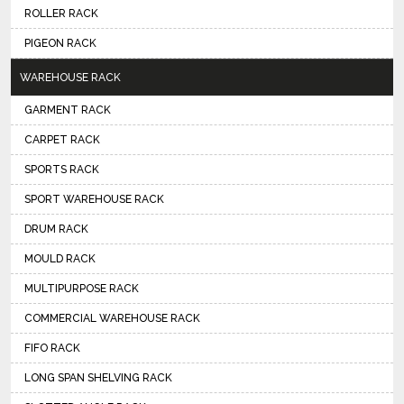
ROLLER RACK
PIGEON RACK
WAREHOUSE RACK
GARMENT RACK
CARPET RACK
SPORTS RACK
SPORT WAREHOUSE RACK
DRUM RACK
MOULD RACK
MULTIPURPOSE RACK
COMMERCIAL WAREHOUSE RACK
FIFO RACK
LONG SPAN SHELVING RACK