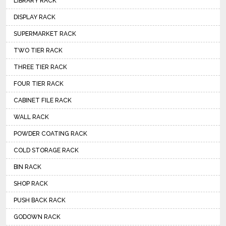
LIBRARY RACK
DISPLAY RACK
SUPERMARKET RACK
TWO TIER RACK
THREE TIER RACK
FOUR TIER RACK
CABINET FILE RACK
WALL RACK
POWDER COATING RACK
COLD STORAGE RACK
BIN RACK
SHOP RACK
PUSH BACK RACK
GODOWN RACK