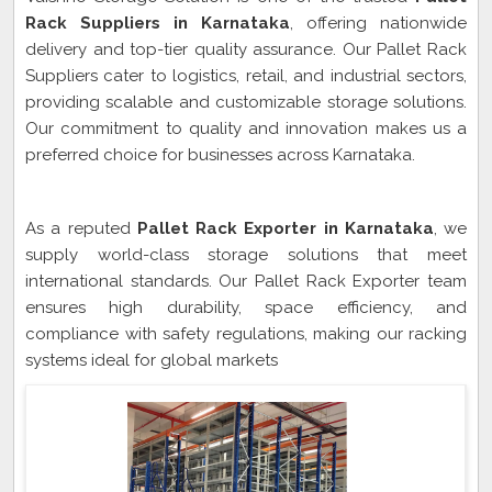
Rack Suppliers in Karnataka
, offering nationwide
delivery and top-tier quality assurance. Our Pallet Rack
Suppliers cater to logistics, retail, and industrial sectors,
providing scalable and customizable storage solutions.
Our commitment to quality and innovation makes us a
preferred choice for businesses across Karnataka.
Pallet Rack Exporter In Karnataka
As a reputed
Pallet Rack Exporter in Karnataka
, we
supply world-class storage solutions that meet
international standards. Our Pallet Rack Exporter team
ensures high durability, space efficiency, and
compliance with safety regulations, making our racking
systems ideal for global markets