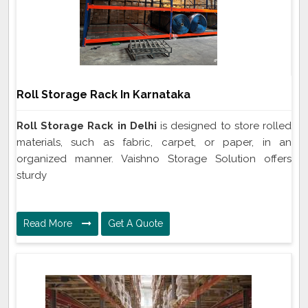
Roll Storage Rack In Karnataka
Roll Storage Rack in Delhi
is designed to store rolled
materials, such as fabric, carpet, or paper, in an
organized manner. Vaishno Storage Solution offers
sturdy
Read More
Get A Quote