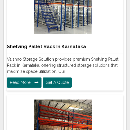
Shelving Pallet Rack In Karnataka
Vaishno Storage Solution provides premium Shelving Pallet
Rack in Karnataka, offering structured storage solutions that
maximize space utilization. Our
Read More
Get A Quote