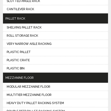
SLOTTED ANGLE RACK
CANTILEVER RACK
PALLET RACK
SHELVING PALLET RACK
ROLL STORAGE RACK
VERY NARROW AISLE RACKING
PLASTIC PALLET
PLASTIC CRATE
PLASTIC BIN
MEZZANINE FLOOR
MODULAR MEZZANINE FLOOR
MULTITIER MEZZANINE FLOOR
HEAVY DUTY PALLET RACKING SYSTEM