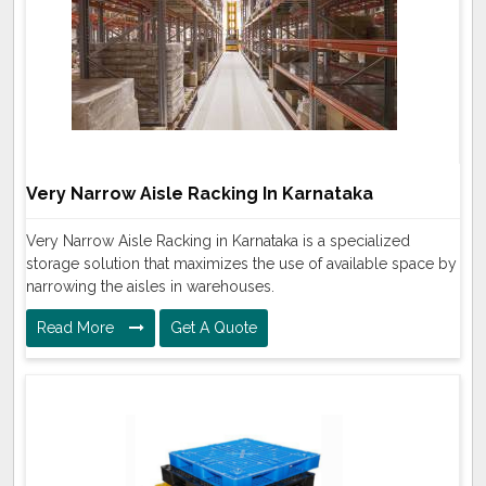
Very Narrow Aisle Racking In Karnataka
Very Narrow Aisle Racking in Karnataka is a specialized
storage solution that maximizes the use of available space by
narrowing the aisles in warehouses.
Read More
Get A Quote