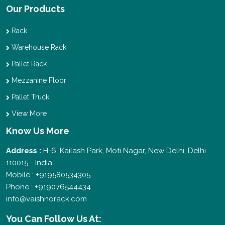
Our Products
Rack
Warehouse Rack
Pallet Rack
Mezzanine Floor
Pallet Truck
View More
Know Us More
Address :
H-6, Kailash Park, Moti Nagar, New Delhi, Delhi
110015 - India
Mobile : +919580534305
Phone : +919076544434
info@vaishnorack.com
You Can
Follow Us At: