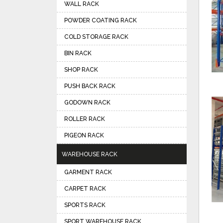
WALL RACK
POWDER COATING RACK
COLD STORAGE RACK
BIN RACK
SHOP RACK
PUSH BACK RACK
GODOWN RACK
ROLLER RACK
PIGEON RACK
WAREHOUSE RACK
GARMENT RACK
CARPET RACK
SPORTS RACK
SPORT WAREHOUSE RACK