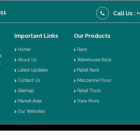
011
Call Us :
Important Links
Our Products
Home
Rack
.
About Us
Warehouse Rack
t
Latest Updates
Pallet Rack
Contact Us
Mezzanine Floor
Sitemap
Pallet Truck
Market Area
View More
Our Websites
t © 2026 Vaishno Storage. All Rights Reserved. Promoted By