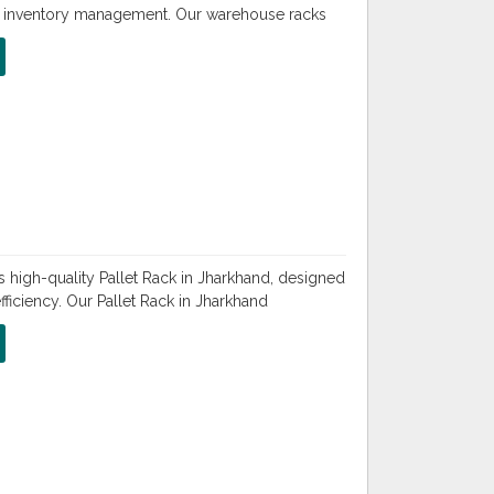
nd inventory management. Our warehouse racks
 high-quality Pallet Rack in Jharkhand, designed
iciency. Our Pallet Rack in Jharkhand