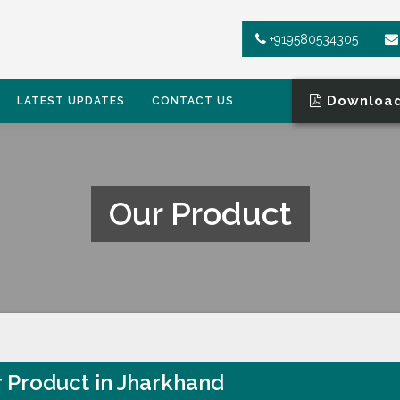
+919580534305
Download
LATEST UPDATES
CONTACT US
Our Product
 Product in Jharkhand