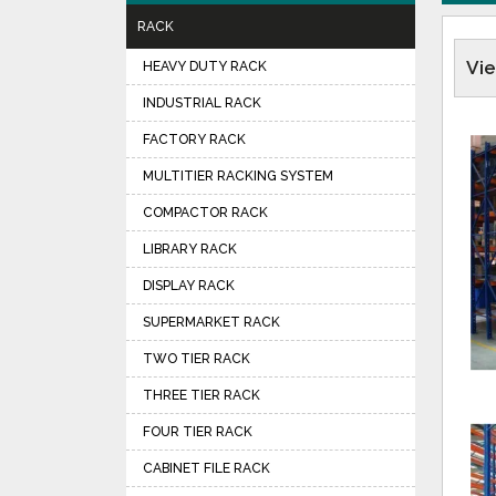
RACK
Vi
HEAVY DUTY RACK
INDUSTRIAL RACK
FACTORY RACK
MULTITIER RACKING SYSTEM
COMPACTOR RACK
LIBRARY RACK
DISPLAY RACK
SUPERMARKET RACK
TWO TIER RACK
THREE TIER RACK
FOUR TIER RACK
CABINET FILE RACK