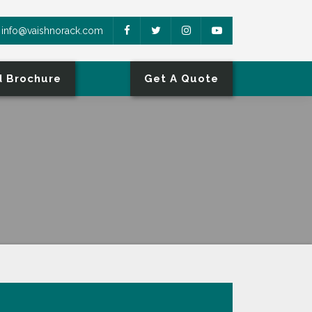
info@vaishnorack.com
 Brochure
Get A Quote