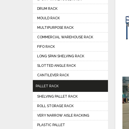
DRUM RACK
MOULD RACK
MULTIPURPOSE RACK
COMMERCIAL WAREHOUSE RACK
FIFO RACK
LONG SPAN SHELVING RACK
SLOTTED ANGLE RACK
CANTILEVER RACK
PALLET RACK
SHELVING PALLET RACK
ROLL STORAGE RACK
VERY NARROW AISLE RACKING
PLASTIC PALLET