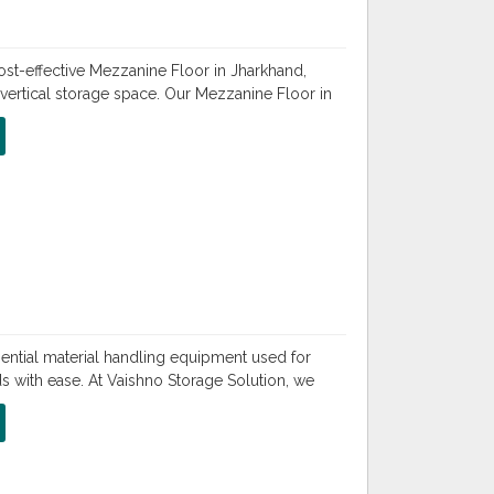
ost-effective Mezzanine Floor in Jharkhand,
vertical storage space. Our Mezzanine Floor in
sential material handling equipment used for
ds with ease. At Vaishno Storage Solution, we