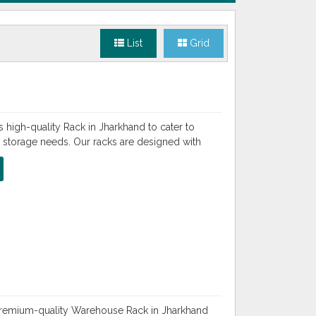
List
Grid
 high-quality Rack in Jharkhand to cater to
l storage needs. Our racks are designed with
 premium-quality Warehouse Rack in Jharkhand