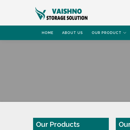
HOME
ABOUT US
OUR PRODUCT
HOME
OUR PRODUCT
Our Products
Our