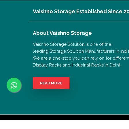
Vaishno Storage Established Since 2
About
Vaishno Storage
Vaishno Storage Solution is one of the
leading Storage Solution Manufacturers in India
We are a one-stop you can rely on for differen
Display Racks and Industrial Racks in Delhi..
READ MORE
Copyrigh