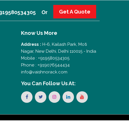
Get A Quote
 +919580534305
Or
Know Us More
Address :
H-6, Kailash Park, Moti
Nagar, New Delhi, Delhi 110015 - India
Mobile : +919580534305
Phone : +919076544434
info@vaishnorack.com
You Can
Follow Us At: