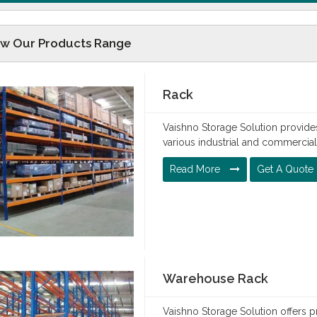
ew Our Products Range
Rack
Vaishno Storage Solution provides
various industrial and commercia
Read More
Get A Quote
Warehouse Rack
Vaishno Storage Solution offers