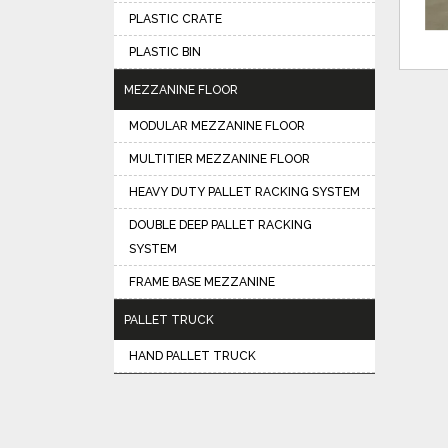
PLASTIC CRATE
PLASTIC BIN
MEZZANINE FLOOR
MODULAR MEZZANINE FLOOR
MULTITIER MEZZANINE FLOOR
HEAVY DUTY PALLET RACKING SYSTEM
DOUBLE DEEP PALLET RACKING
SYSTEM
FRAME BASE MEZZANINE
PALLET TRUCK
HAND PALLET TRUCK