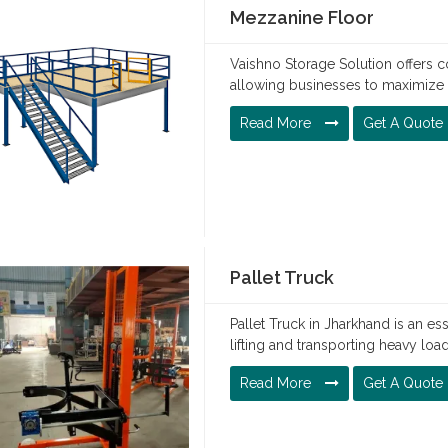
Mezzanine Floor
Vaishno Storage Solution offers c
allowing businesses to maximize 
Read More
Get A Quote
Pallet Truck
Pallet Truck in Jharkhand is an es
lifting and transporting heavy loa
Read More
Get A Quote