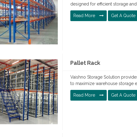
designed for efficient storage a
Read More
Get A Quote
Pallet Rack
Vaishno Storage Solution provides
to maximize warehouse storage eff
Read More
Get A Quote