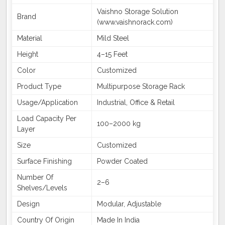
Vaishno Storage Solution
Brand
(www.vaishnorack.com)
Material
Mild Steel
Height
4–15 Feet
Color
Customized
Product Type
Multipurpose Storage Rack
Usage/Application
Industrial, Office & Retail
Load Capacity Per
100–2000 kg
Layer
Size
Customized
Surface Finishing
Powder Coated
Number Of
2–6
Shelves/Levels
Design
Modular, Adjustable
Country Of Origin
Made In India