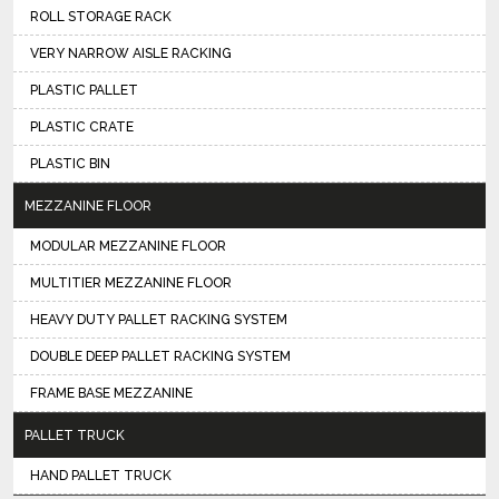
ROLL STORAGE RACK
VERY NARROW AISLE RACKING
PLASTIC PALLET
PLASTIC CRATE
PLASTIC BIN
MEZZANINE FLOOR
MODULAR MEZZANINE FLOOR
MULTITIER MEZZANINE FLOOR
HEAVY DUTY PALLET RACKING SYSTEM
DOUBLE DEEP PALLET RACKING SYSTEM
FRAME BASE MEZZANINE
PALLET TRUCK
HAND PALLET TRUCK