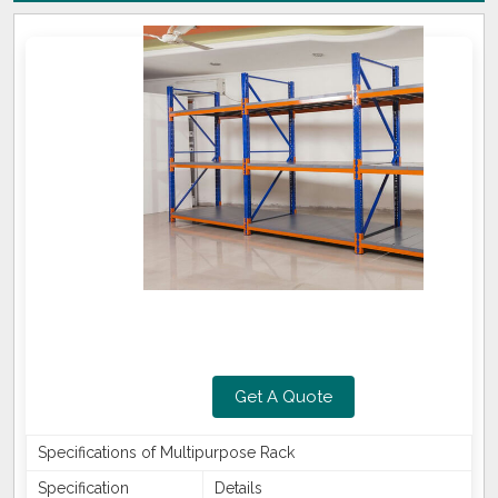
Get A Quote
Specifications of Multipurpose Rack
Specification
Details