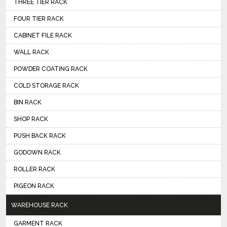
THREE TIER RACK
FOUR TIER RACK
CABINET FILE RACK
WALL RACK
POWDER COATING RACK
COLD STORAGE RACK
BIN RACK
SHOP RACK
PUSH BACK RACK
GODOWN RACK
ROLLER RACK
PIGEON RACK
WAREHOUSE RACK
GARMENT RACK