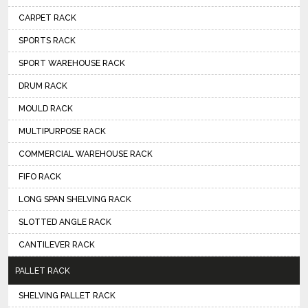
CARPET RACK
SPORTS RACK
SPORT WAREHOUSE RACK
DRUM RACK
MOULD RACK
MULTIPURPOSE RACK
COMMERCIAL WAREHOUSE RACK
FIFO RACK
LONG SPAN SHELVING RACK
SLOTTED ANGLE RACK
CANTILEVER RACK
PALLET RACK
SHELVING PALLET RACK