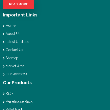
READ MORE
Important Links
Home
About Us
Latest Updates
Contact Us
Sitemap
Market Area
Our Websites
Our Products
Rack
Warehouse Rack
Pallet Rack