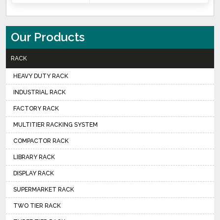
Our Products
RACK
HEAVY DUTY RACK
INDUSTRIAL RACK
FACTORY RACK
MULTITIER RACKING SYSTEM
COMPACTOR RACK
LIBRARY RACK
DISPLAY RACK
SUPERMARKET RACK
TWO TIER RACK