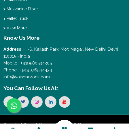
Mezzanine Floor
Pallet Truck
View More
Know Us More
Address :
H-6, Kailash Park, Moti Nagar, New Delhi, Delhi
110015 - India
Mobile : +919580534305
Phone : +919076544434
info@vaishnorack.com
You Can
Follow Us At:
Copyright © 2026 Vaishno Storage. All Rights