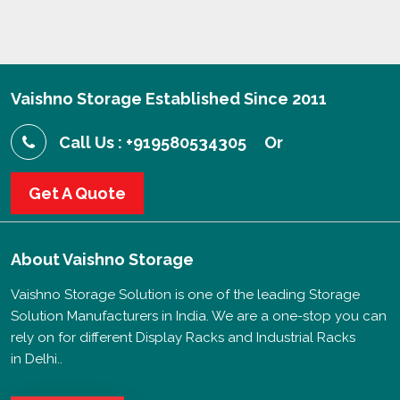
Vaishno Storage Established Since 2011
Call Us : +919580534305
Or
Get A Quote
About
Vaishno Storage
Vaishno Storage Solution is one of the leading Storage
Solution Manufacturers in India. We are a one-stop you can
rely on for different Display Racks and Industrial Racks
in Delhi..