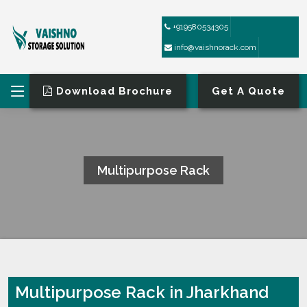
+919580534305
info@vaishnorack.com
Download Brochure
Get A Quote
Multipurpose Rack
HOME
MULTIPURPOSE RACK
Multipurpose Rack in Jharkhand