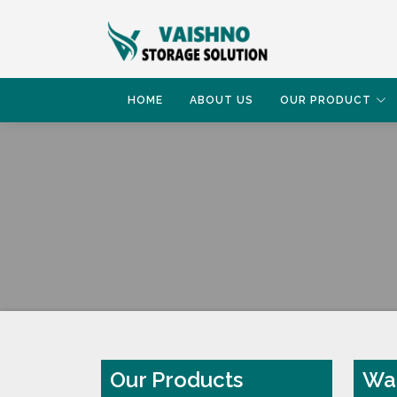
HOME
ABOUT US
OUR PRODUCT
HOME
WALL RACK
Our Products
Wal