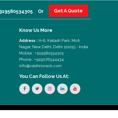
Get A Quote
 +919580534305
Or
Know Us More
Address :
H-6, Kailash Park, Moti
Nagar, New Delhi, Delhi 110015 - India
Mobile : +919580534305
Phone : +919076544434
info@vaishnorack.com
You Can
Follow Us At: