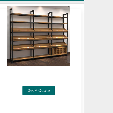
Get A Quote