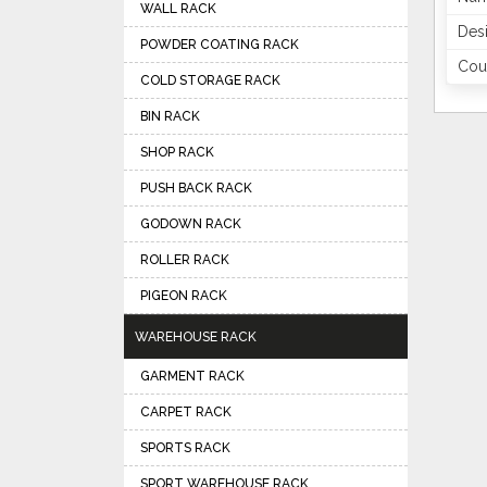
WALL RACK
Des
POWDER COATING RACK
Coun
COLD STORAGE RACK
BIN RACK
SHOP RACK
PUSH BACK RACK
GODOWN RACK
ROLLER RACK
PIGEON RACK
WAREHOUSE RACK
GARMENT RACK
CARPET RACK
SPORTS RACK
SPORT WAREHOUSE RACK