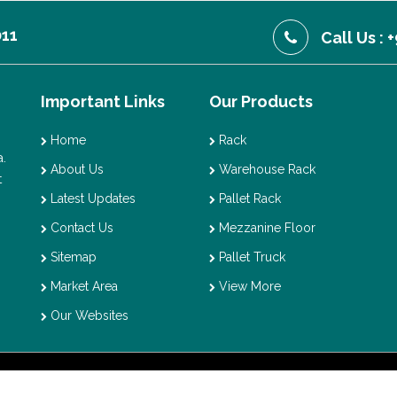
011
Call Us :
Important Links
Our Products
Home
Rack
.
About Us
Warehouse Rack
t
Latest Updates
Pallet Rack
Contact Us
Mezzanine Floor
Sitemap
Pallet Truck
Market Area
View More
Our Websites
t © 2026 Vaishno Storage. All Rights Reserved. Promoted By