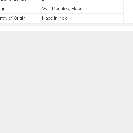
ign
Wall Mounted, Modular
try of Origin
Made in India