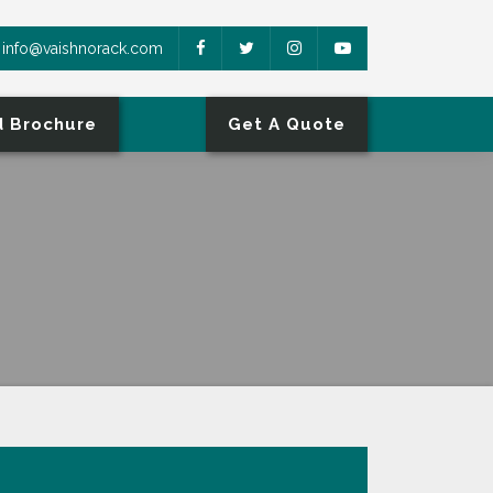
info@vaishnorack.com
 Brochure
Get A Quote