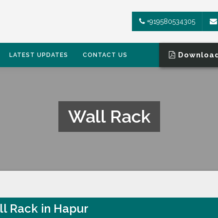
+919580534305
Download
LATEST UPDATES
CONTACT US
Wall Rack
l Rack in Hapur