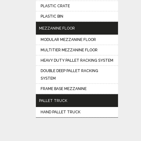
PLASTIC CRATE
PLASTIC BIN
MEZZANINE FLOOR
MODULAR MEZZANINE FLOOR
MULTITIER MEZZANINE FLOOR
HEAVY DUTY PALLET RACKING SYSTEM
DOUBLE DEEP PALLET RACKING
SYSTEM
FRAME BASE MEZZANINE
PALLET TRUCK
HAND PALLET TRUCK