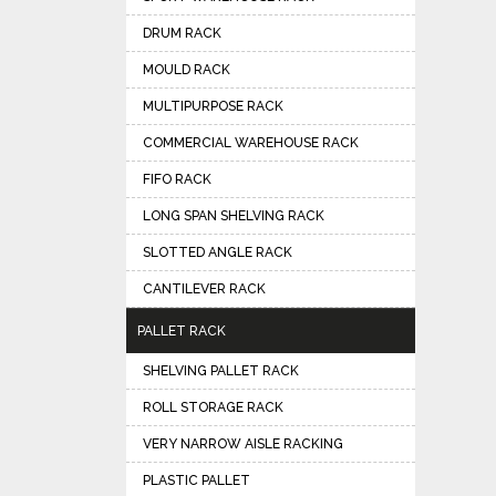
DRUM RACK
MOULD RACK
MULTIPURPOSE RACK
COMMERCIAL WAREHOUSE RACK
FIFO RACK
LONG SPAN SHELVING RACK
SLOTTED ANGLE RACK
CANTILEVER RACK
PALLET RACK
SHELVING PALLET RACK
ROLL STORAGE RACK
VERY NARROW AISLE RACKING
PLASTIC PALLET