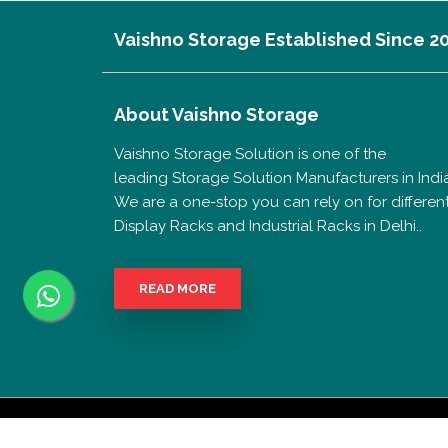
Vaishno Storage Established Since 2
About
Vaishno Storage
Vaishno Storage Solution is one of the
leading Storage Solution Manufacturers in India
We are a one-stop you can rely on for differen
Display Racks and Industrial Racks in Delhi..
READ MORE
Copyrigh