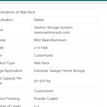
ifications of Wall Rack
ification
Details
Vaishno Storage Solution
nd
(www.vaishnorack.com)
rial
Mild Steel/Aluminum
ght
2–6 Feet
or
Customized
duct Type
Wall Rack
ge/Application
Industrial, Garage, Home Storage
d Capacity Per
50–500 kg
er
Customized
ace Finishing
Powder Coated
ber of Levels
1–4