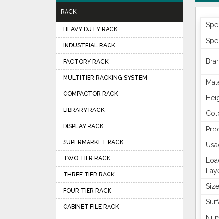
RACK
Spec
HEAVY DUTY RACK
Spec
INDUSTRIAL RACK
Bra
FACTORY RACK
MULTITIER RACKING SYSTEM
Mate
COMPACTOR RACK
Hei
LIBRARY RACK
Col
DISPLAY RACK
Pro
SUPERMARKET RACK
Usa
TWO TIER RACK
Loa
Lay
THREE TIER RACK
Size
FOUR TIER RACK
Surf
CABINET FILE RACK
Num