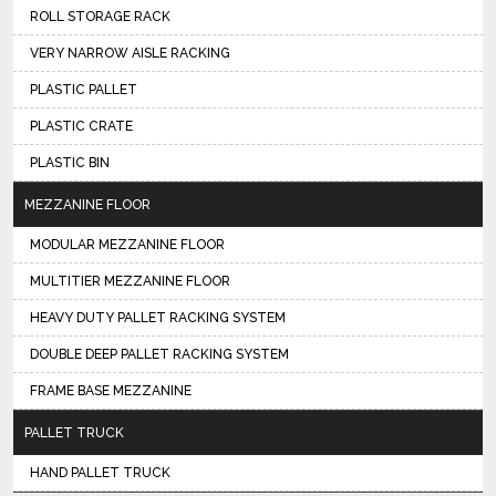
ROLL STORAGE RACK
VERY NARROW AISLE RACKING
PLASTIC PALLET
PLASTIC CRATE
PLASTIC BIN
MEZZANINE FLOOR
MODULAR MEZZANINE FLOOR
MULTITIER MEZZANINE FLOOR
HEAVY DUTY PALLET RACKING SYSTEM
DOUBLE DEEP PALLET RACKING SYSTEM
FRAME BASE MEZZANINE
PALLET TRUCK
HAND PALLET TRUCK