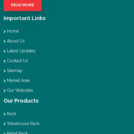
READ MORE
Important Links
Home
About Us
Latest Updates
Contact Us
Sitemap
Market Area
Our Websites
Our Products
Rack
Warehouse Rack
Pallet Rack