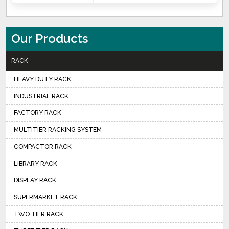
Our Products
RACK
HEAVY DUTY RACK
INDUSTRIAL RACK
FACTORY RACK
MULTITIER RACKING SYSTEM
COMPACTOR RACK
LIBRARY RACK
DISPLAY RACK
SUPERMARKET RACK
TWO TIER RACK