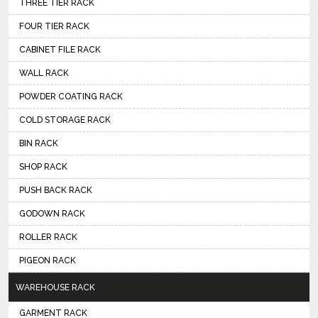
THREE TIER RACK
FOUR TIER RACK
CABINET FILE RACK
WALL RACK
POWDER COATING RACK
COLD STORAGE RACK
BIN RACK
SHOP RACK
PUSH BACK RACK
GODOWN RACK
ROLLER RACK
PIGEON RACK
WAREHOUSE RACK
GARMENT RACK