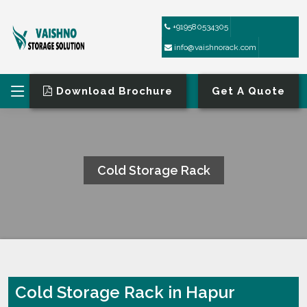
+919580534305
info@vaishnorack.com
Download Brochure
Get A Quote
Cold Storage Rack
HOME
COLD STORAGE RACK
Cold Storage Rack in Hapur