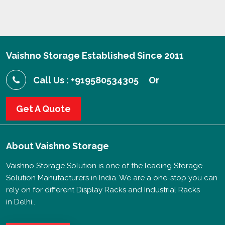
Vaishno Storage Established Since 2011
Call Us : +919580534305
Or
Get A Quote
About
Vaishno Storage
Vaishno Storage Solution is one of the leading Storage
Solution Manufacturers in India. We are a one-stop you can
rely on for different Display Racks and Industrial Racks
in Delhi..