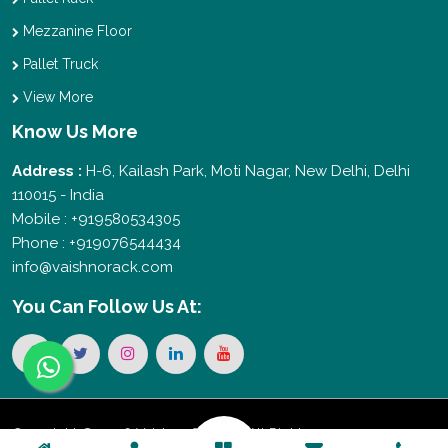
Mezzanine Floor
Pallet Truck
View More
Know Us More
Address :
H-6, Kailash Park, Moti Nagar, New Delhi, Delhi
110015 - India
Mobile : +919580534305
Phone : +919076544434
info@vaishnorack.com
You Can
Follow Us At:
Copyright © 2026 Vaishno Storage. All Rights