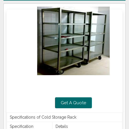
Get A Quote
Specifications of Cold Storage Rack
Specification
Details