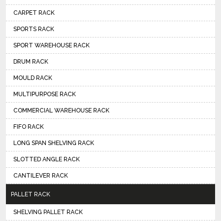
CARPET RACK
SPORTS RACK
SPORT WAREHOUSE RACK
DRUM RACK
MOULD RACK
MULTIPURPOSE RACK
COMMERCIAL WAREHOUSE RACK
FIFO RACK
LONG SPAN SHELVING RACK
SLOTTED ANGLE RACK
CANTILEVER RACK
PALLET RACK
SHELVING PALLET RACK