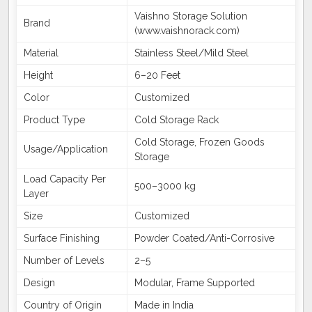
Vaishno Storage Solution
Brand
(www.vaishnorack.com)
Material
Stainless Steel/Mild Steel
Height
6–20 Feet
Color
Customized
Product Type
Cold Storage Rack
Cold Storage, Frozen Goods
Usage/Application
Storage
Load Capacity Per
500–3000 kg
Layer
Size
Customized
Surface Finishing
Powder Coated/Anti-Corrosive
Number of Levels
2–5
Design
Modular, Frame Supported
Country of Origin
Made in India