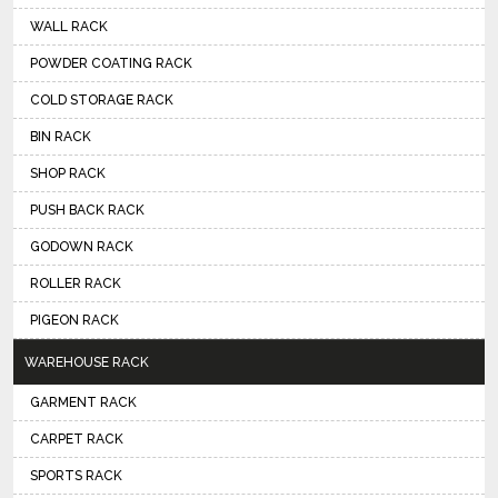
WALL RACK
POWDER COATING RACK
COLD STORAGE RACK
BIN RACK
SHOP RACK
PUSH BACK RACK
GODOWN RACK
ROLLER RACK
PIGEON RACK
WAREHOUSE RACK
GARMENT RACK
CARPET RACK
SPORTS RACK