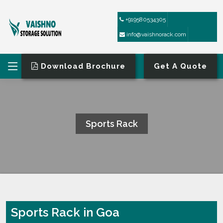
+919580534305
info@vaishnorack.com
Download Brochure
Get A Quote
Sports Rack
HOME
SPORTS RACK
Sports Rack in Goa