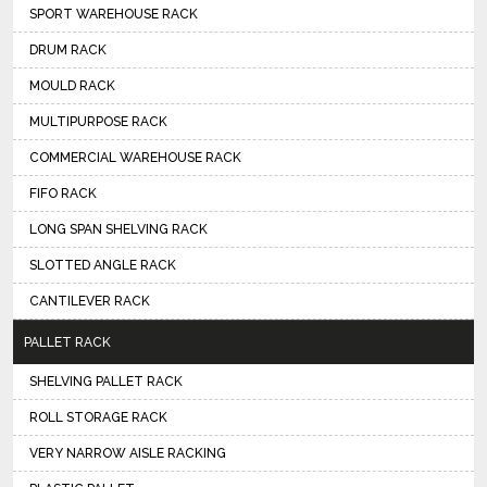
SPORT WAREHOUSE RACK
DRUM RACK
MOULD RACK
MULTIPURPOSE RACK
COMMERCIAL WAREHOUSE RACK
FIFO RACK
LONG SPAN SHELVING RACK
SLOTTED ANGLE RACK
CANTILEVER RACK
PALLET RACK
SHELVING PALLET RACK
ROLL STORAGE RACK
VERY NARROW AISLE RACKING