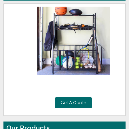
Get A Quote
Our Products