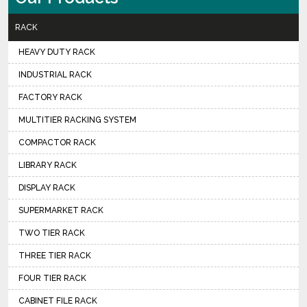
RACK
HEAVY DUTY RACK
INDUSTRIAL RACK
FACTORY RACK
MULTITIER RACKING SYSTEM
COMPACTOR RACK
LIBRARY RACK
DISPLAY RACK
SUPERMARKET RACK
TWO TIER RACK
THREE TIER RACK
FOUR TIER RACK
CABINET FILE RACK