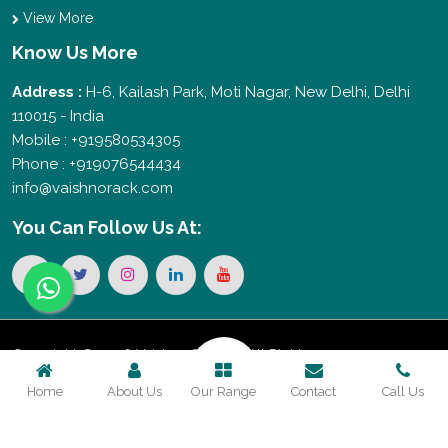
View More
Know Us More
Address :
H-6, Kailash Park, Moti Nagar, New Delhi, Delhi
110015 - India
Mobile : +919580534305
Phone : +919076544434
info@vaishnorack.com
You Can
Follow Us At:
Copyright © 2026 Vaishno Storage. All Rights
Home
About Us
Our Range
Contact
Call Us
Reserved. Promoted By