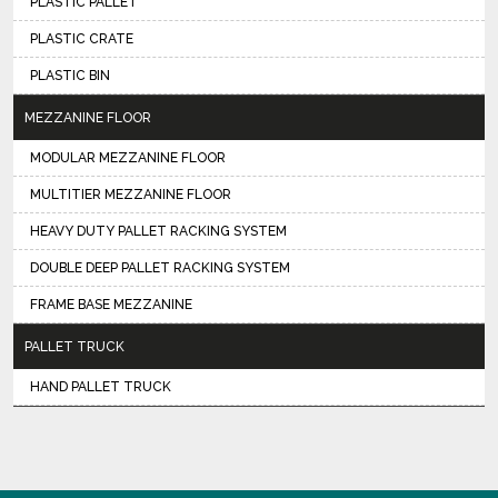
PLASTIC PALLET
PLASTIC CRATE
PLASTIC BIN
MEZZANINE FLOOR
MODULAR MEZZANINE FLOOR
MULTITIER MEZZANINE FLOOR
HEAVY DUTY PALLET RACKING SYSTEM
DOUBLE DEEP PALLET RACKING SYSTEM
FRAME BASE MEZZANINE
PALLET TRUCK
HAND PALLET TRUCK