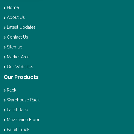
Home
About Us
Latest Updates
Contact Us
Sitemap
Market Area
Our Websites
Our Products
Rack
Warehouse Rack
Pallet Rack
Mezzanine Floor
Pallet Truck