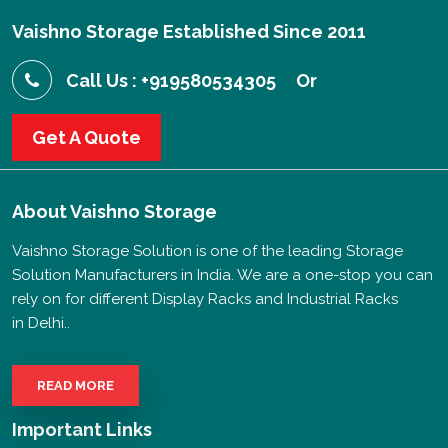
Vaishno Storage Established Since 2011
Call Us : +919580534305
Or
Get A Quote
About
Vaishno Storage
Vaishno Storage Solution is one of the leading Storage
Solution Manufacturers in India. We are a one-stop you can
rely on for different Display Racks and Industrial Racks
in Delhi..
READ MORE
Important Links