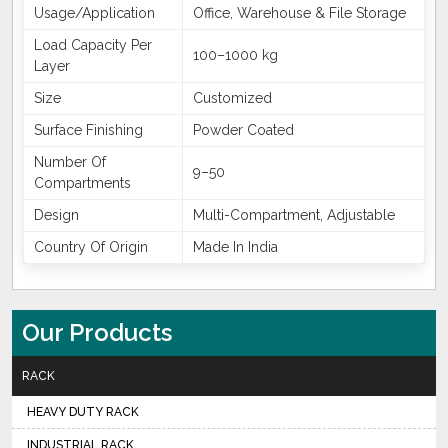
Usage/Application
Office, Warehouse & File Storage
Load Capacity Per
100–1000 kg
Layer
Size
Customized
Surface Finishing
Powder Coated
Number Of
9–50
Compartments
Design
Multi-Compartment, Adjustable
Country Of Origin
Made In India
Our Products
RACK
HEAVY DUTY RACK
INDUSTRIAL RACK