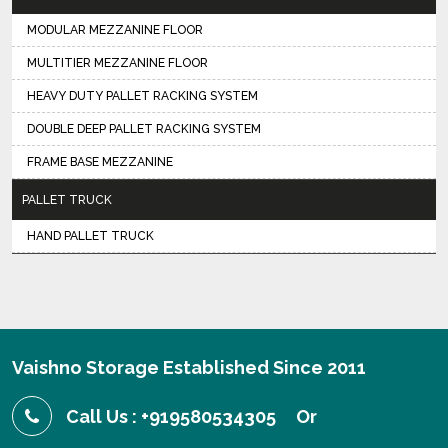
MODULAR MEZZANINE FLOOR
MULTITIER MEZZANINE FLOOR
HEAVY DUTY PALLET RACKING SYSTEM
DOUBLE DEEP PALLET RACKING SYSTEM
FRAME BASE MEZZANINE
PALLET TRUCK
HAND PALLET TRUCK
Vaishno Storage Established Since 2011
Call Us : +919580534305
Or