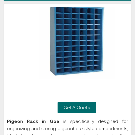
Get A Quote
Pigeon Rack in Goa
is specifically designed for
organizing and storing pigeonhole-style compartments,