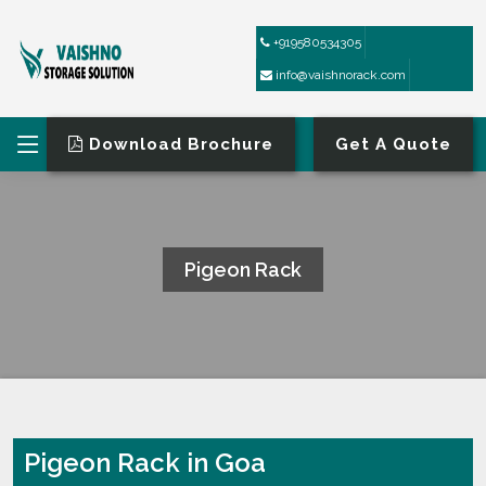
+919580534305
info@vaishnorack.com
Download Brochure
Get A Quote
Pigeon Rack
HOME
PIGEON RACK
Pigeon Rack in Goa