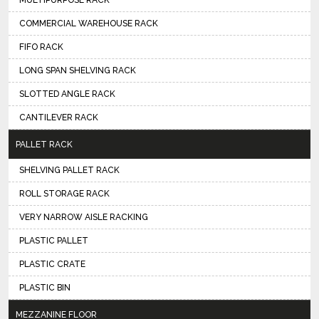
MULTIPURPOSE RACK
COMMERCIAL WAREHOUSE RACK
FIFO RACK
LONG SPAN SHELVING RACK
SLOTTED ANGLE RACK
CANTILEVER RACK
PALLET RACK
SHELVING PALLET RACK
ROLL STORAGE RACK
VERY NARROW AISLE RACKING
PLASTIC PALLET
PLASTIC CRATE
PLASTIC BIN
MEZZANINE FLOOR