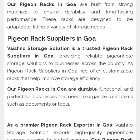
Our Pigeon Racks in Goa
are built from strong
materials to ensure durability and long-lasting
performance. These racks are designed to be
adaptable, fitting a variety of storage needs.
Pigeon Rack Suppliers in Goa
Vaishno Storage Solution is a trusted Pigeon Rack
Suppliers in Goa
, providing reliable pigeonhole
storage solutions to businesses across the country. As
Pigeon Rack Suppliers in Goa, we offer customizable
racks that help improve storage efficiency.
Our Pigeon Racks in Goa are durable
, functional, and
perfect for businesses that need to organize small items
such as documents or tools.
Pigeon Rack Exporter In Goa
As a premier Pigeon Rack Exporter in Goa
, Vaishno
Storage Solution exports high-quality pigeonhole