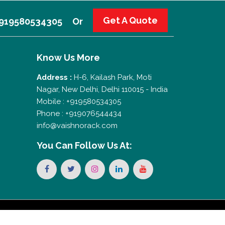
Get A Quote
 +919580534305
Or
Know Us More
Address :
H-6, Kailash Park, Moti
Nagar, New Delhi, Delhi 110015 - India
Mobile : +919580534305
Phone : +919076544434
info@vaishnorack.com
You Can
Follow Us At: