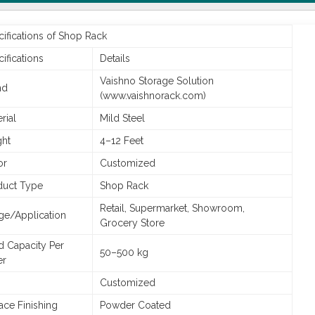
ifications of Shop Rack
ifications
Details
Vaishno Storage Solution
nd
(www.vaishnorack.com)
rial
Mild Steel
ght
4–12 Feet
or
Customized
duct Type
Shop Rack
Retail, Supermarket, Showroom,
ge/Application
Grocery Store
d Capacity Per
50–500 kg
er
Customized
ace Finishing
Powder Coated