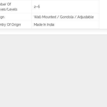
ber Of
2–6
lves/Levels
ign
Wall-Mounted / Gondola / Adjustable
try Of Origin
Made In India