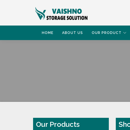
HOME
ABOUT US
OUR PRODUCT
HOME
SHOP RACK
Our Products
Sho