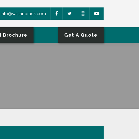
info@vaishnorack.com
 Brochure
Get A Quote