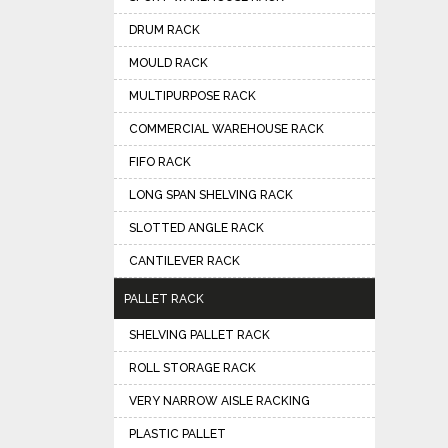
DRUM RACK
MOULD RACK
MULTIPURPOSE RACK
COMMERCIAL WAREHOUSE RACK
FIFO RACK
LONG SPAN SHELVING RACK
SLOTTED ANGLE RACK
CANTILEVER RACK
PALLET RACK
SHELVING PALLET RACK
ROLL STORAGE RACK
VERY NARROW AISLE RACKING
PLASTIC PALLET