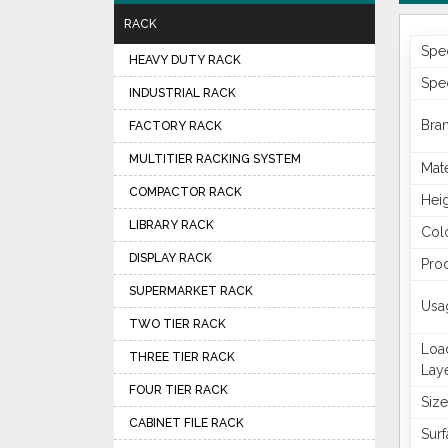
RACK
Spec
HEAVY DUTY RACK
Spec
INDUSTRIAL RACK
Bra
FACTORY RACK
MULTITIER RACKING SYSTEM
Mate
COMPACTOR RACK
Hei
LIBRARY RACK
Col
DISPLAY RACK
Pro
SUPERMARKET RACK
Usa
TWO TIER RACK
Loa
THREE TIER RACK
Lay
FOUR TIER RACK
Size
CABINET FILE RACK
Surf