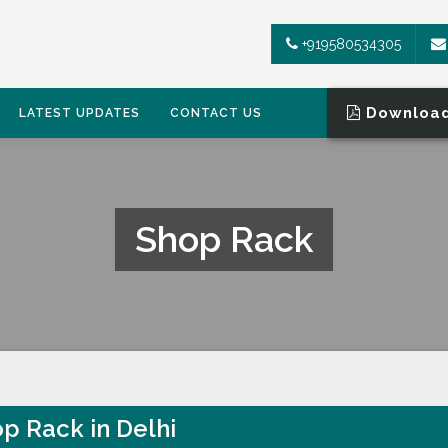
+919580534305
Download
LATEST UPDATES
CONTACT US
Shop Rack
p Rack in Delhi