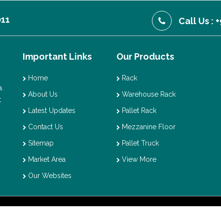
011
Call Us :
Important Links
Our Products
Home
Rack
.
About Us
Warehouse Rack
t
Latest Updates
Pallet Rack
Contact Us
Mezzanine Floor
Sitemap
Pallet Truck
Market Area
View More
Our Websites
t © 2026 Vaishno Storage. All Rights Reserved. Promoted By