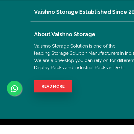
Vaishno Storage Established Since 2
About
Vaishno Storage
Vaishno Storage Solution is one of the
leading Storage Solution Manufacturers in India
We are a one-stop you can rely on for differen
Display Racks and Industrial Racks in Delhi..
READ MORE
Copyrigh