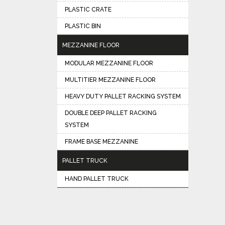
PLASTIC CRATE
PLASTIC BIN
MEZZANINE FLOOR
MODULAR MEZZANINE FLOOR
MULTITIER MEZZANINE FLOOR
HEAVY DUTY PALLET RACKING SYSTEM
DOUBLE DEEP PALLET RACKING
SYSTEM
FRAME BASE MEZZANINE
PALLET TRUCK
HAND PALLET TRUCK