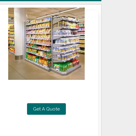
Get A Quote