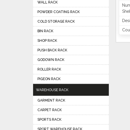
WALL RACK
Num
She
POWDER COATING RACK
Des
COLD STORAGE RACK
Coun
BIN RACK
SHOP RACK
PUSH BACK RACK
GODOWN RACK
ROLLER RACK
PIGEON RACK
WAREHOUSE RACK
GARMENT RACK
CARPET RACK
SPORTS RACK
SPORT WAREHOUSE RACK