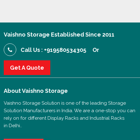
Vaishno Storage Established Since 2011
Call Us : +919580534305
Or
Get A Quote
About
Vaishno Storage
Vaishno Storage Solution is one of the leading Storage
Solution Manufacturers in India. We are a one-stop you can
rely on for different Display Racks and Industrial Racks
in Delhi..