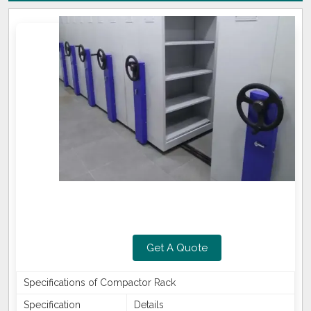
Get A Quote
Specifications of Compactor Rack
Specification
Details