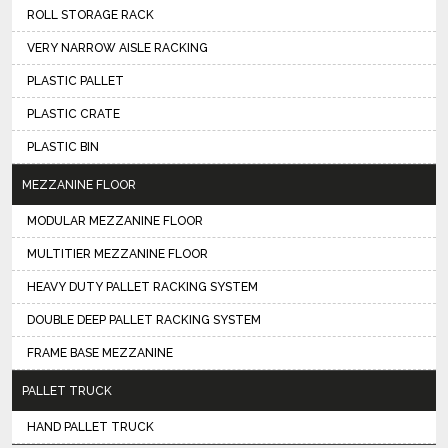
ROLL STORAGE RACK
VERY NARROW AISLE RACKING
PLASTIC PALLET
PLASTIC CRATE
PLASTIC BIN
MEZZANINE FLOOR
MODULAR MEZZANINE FLOOR
MULTITIER MEZZANINE FLOOR
HEAVY DUTY PALLET RACKING SYSTEM
DOUBLE DEEP PALLET RACKING SYSTEM
FRAME BASE MEZZANINE
PALLET TRUCK
HAND PALLET TRUCK