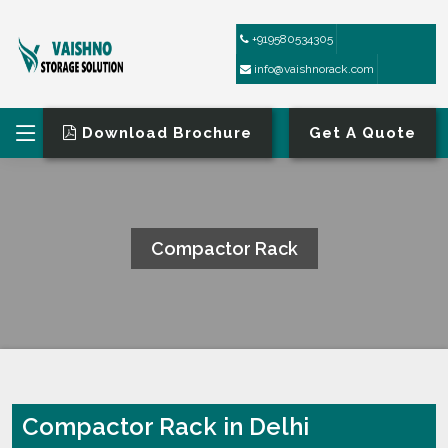
+919580534305
info@vaishnorack.com
Download Brochure
Get A Quote
Compactor Rack
HOME
COMPACTOR RACK
Compactor Rack in Delhi