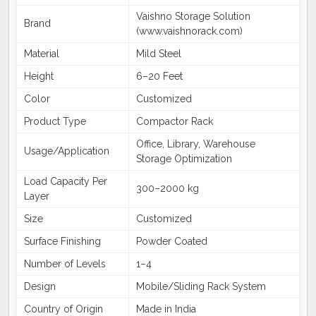
Vaishno Storage Solution
Brand
(www.vaishnorack.com)
Material
Mild Steel
Height
6–20 Feet
Color
Customized
Product Type
Compactor Rack
Office, Library, Warehouse
Usage/Application
Storage Optimization
Load Capacity Per
300–2000 kg
Layer
Size
Customized
Surface Finishing
Powder Coated
Number of Levels
1–4
Design
Mobile/Sliding Rack System
Country of Origin
Made in India