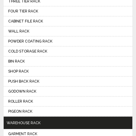
THREE TIER RACK
FOUR TIER RACK
CABINET FILE RACK
WALL RACK
POWDER COATING RACK
COLD STORAGE RACK
BIN RACK
SHOP RACK
PUSH BACK RACK
GODOWN RACK
ROLLER RACK
PIGEON RACK
WAREHOUSE RACK
GARMENT RACK