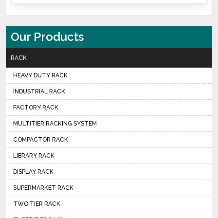
Our Products
RACK
HEAVY DUTY RACK
INDUSTRIAL RACK
FACTORY RACK
MULTITIER RACKING SYSTEM
COMPACTOR RACK
LIBRARY RACK
DISPLAY RACK
SUPERMARKET RACK
TWO TIER RACK