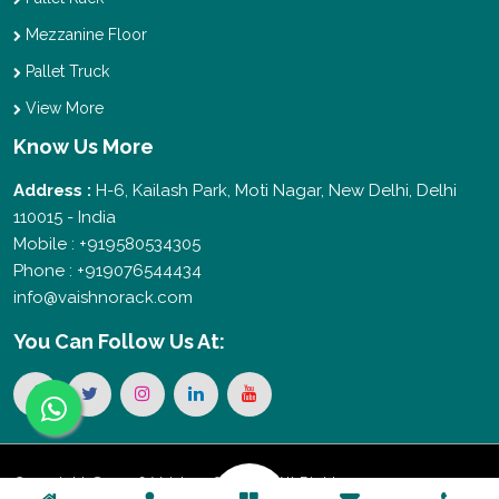
Mezzanine Floor
Pallet Truck
View More
Know Us More
Address :
H-6, Kailash Park, Moti Nagar, New Delhi, Delhi
110015 - India
Mobile : +919580534305
Phone : +919076544434
info@vaishnorack.com
You Can
Follow Us At:
Copyright © 2026 Vaishno Storage. All Rights