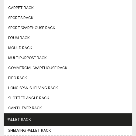
CARPET RACK
SPORTS RACK
SPORT WAREHOUSE RACK
DRUM RACK
MOULD RACK
MULTIPURPOSE RACK
COMMERCIAL WAREHOUSE RACK
FIFO RACK
LONG SPAN SHELVING RACK
SLOTTED ANGLE RACK
CANTILEVER RACK
PALLET RACK
SHELVING PALLET RACK