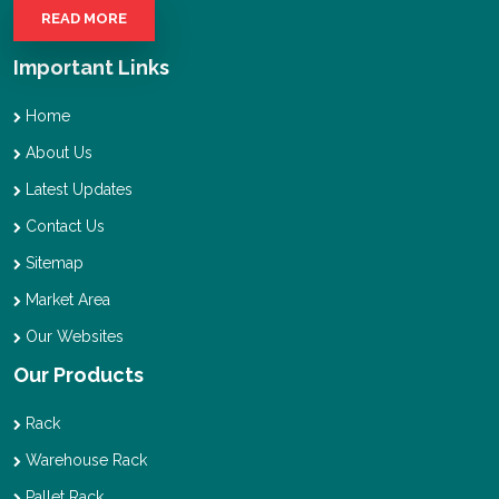
READ MORE
Important Links
Home
About Us
Latest Updates
Contact Us
Sitemap
Market Area
Our Websites
Our Products
Rack
Warehouse Rack
Pallet Rack