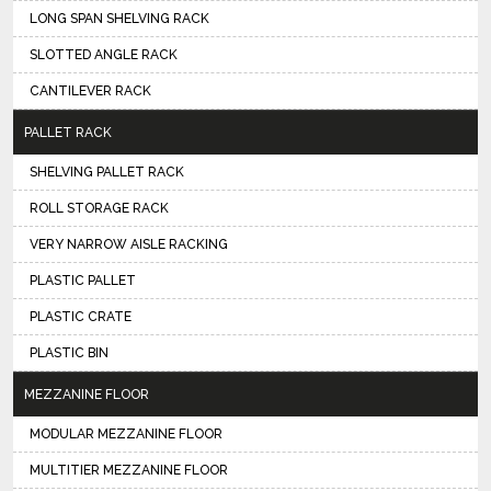
LONG SPAN SHELVING RACK
SLOTTED ANGLE RACK
CANTILEVER RACK
PALLET RACK
SHELVING PALLET RACK
ROLL STORAGE RACK
VERY NARROW AISLE RACKING
PLASTIC PALLET
PLASTIC CRATE
PLASTIC BIN
MEZZANINE FLOOR
MODULAR MEZZANINE FLOOR
MULTITIER MEZZANINE FLOOR