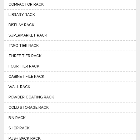
COMPACTOR RACK
LIBRARY RACK
DISPLAY RACK
SUPERMARKET RACK
TWO TIER RACK
THREE TIER RACK
FOUR TIER RACK
CABINET FILE RACK
WALL RACK
POWDER COATING RACK
COLD STORAGE RACK
BIN RACK
SHOP RACK
PUSH BACK RACK