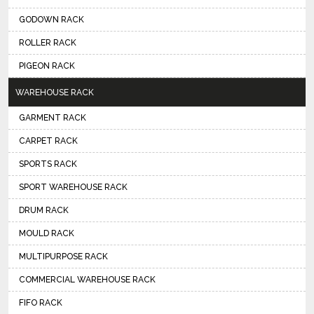
GODOWN RACK
ROLLER RACK
PIGEON RACK
WAREHOUSE RACK
GARMENT RACK
CARPET RACK
SPORTS RACK
SPORT WAREHOUSE RACK
DRUM RACK
MOULD RACK
MULTIPURPOSE RACK
COMMERCIAL WAREHOUSE RACK
FIFO RACK