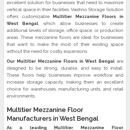
excellent solution for businesses that need to maximize
vertical space in their facilities. Vaishno Storage Solution
offers customizable
Multitier Mezzanine Floors in
West Bengal
, which allow businesses to create
additional levels of storage, office space, or production
areas. These mezzanine floors are ideal for businesses
that want to make the most of their existing space
without the need for costly expansions.
Our Multitier Mezzanine Floors in West Bengal
are
designed to be strong, durable, and easy to install.
These floors help businesses improve workflow and
increase storage capacity, making them an excellent
choice for warehouses, manufacturing units, and retail
environments.
Multitier Mezzanine Floor
Manufacturers in West Bengal
As a leading Multitier Mezzanine Floor