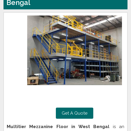
Bengal
Get A Quote
Multitier Mezzanine Floor in West Bengal
is an