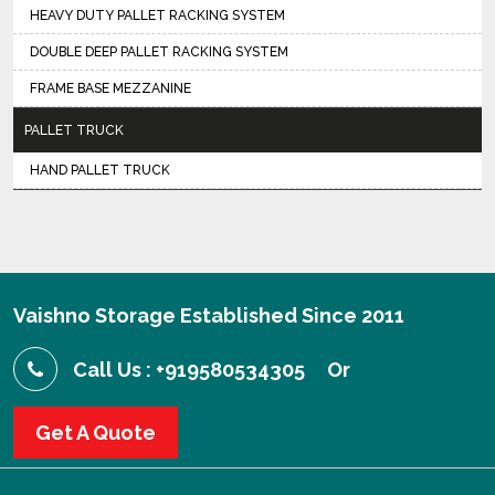
HEAVY DUTY PALLET RACKING SYSTEM
DOUBLE DEEP PALLET RACKING SYSTEM
FRAME BASE MEZZANINE
PALLET TRUCK
HAND PALLET TRUCK
Vaishno Storage Established Since 2011
Call Us : +919580534305
Or
Get A Quote