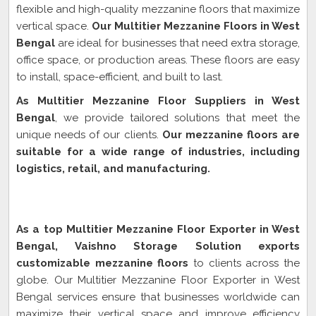
flexible and high-quality mezzanine floors that maximize
vertical space.
Our Multitier Mezzanine Floors in West
Bengal
are ideal for businesses that need extra storage,
office space, or production areas. These floors are easy
to install, space-efficient, and built to last.
As Multitier Mezzanine Floor Suppliers in West
Bengal
, we provide tailored solutions that meet the
unique needs of our clients.
Our mezzanine floors are
suitable for a wide range of industries, including
logistics, retail, and manufacturing.
Multitier Mezzanine Floor Exporter In West
Bengal
As a top Multitier Mezzanine Floor Exporter in West
Bengal, Vaishno Storage Solution exports
customizable mezzanine floors
to clients across the
globe. Our Multitier Mezzanine Floor Exporter in West
Bengal services ensure that businesses worldwide can
maximize their vertical space and improve efficiency