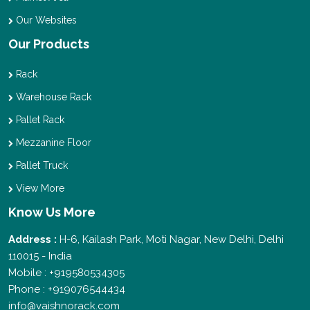
Our Websites
Our Products
Rack
Warehouse Rack
Pallet Rack
Mezzanine Floor
Pallet Truck
View More
Know Us More
Address :
H-6, Kailash Park, Moti Nagar, New Delhi, Delhi
110015 - India
Mobile : +919580534305
Phone : +919076544434
info@vaishnorack.com