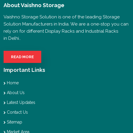
About
Vaishno Storage
Vaishno Storage Solution is one of the leading Storage
Solution Manufacturers in India. We are a one-stop you can
rely on for different Display Racks and Industrial Racks
in Delhi..
READ MORE
Important Links
Home
About Us
Latest Updates
Contact Us
Sitemap
Market Area