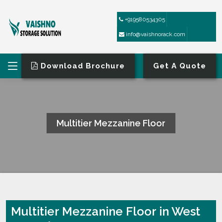
+919580534305
info@vaishnorack.com
Download Brochure
Get A Quote
Multitier Mezzanine Floor
HOME
MULTITIER MEZZANINE FLOOR
Multitier Mezzanine Floor in West