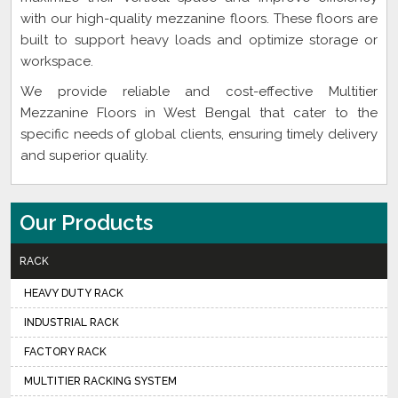
with our high-quality mezzanine floors. These floors are
built to support heavy loads and optimize storage or
workspace.
We provide reliable and cost-effective Multitier
Mezzanine Floors in West Bengal that cater to the
specific needs of global clients, ensuring timely delivery
and superior quality.
Our Products
RACK
HEAVY DUTY RACK
INDUSTRIAL RACK
FACTORY RACK
MULTITIER RACKING SYSTEM