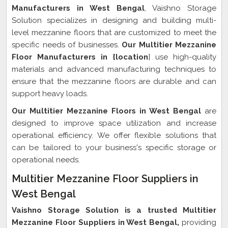
Manufacturers in West Bengal
, Vaishno Storage
Solution specializes in designing and building multi-
level mezzanine floors that are customized to meet the
specific needs of businesses.
Our Multitier Mezzanine
Floor Manufacturers in {location
} use high-quality
materials and advanced manufacturing techniques to
ensure that the mezzanine floors are durable and can
support heavy loads.
Our Multitier Mezzanine Floors in West Bengal
are
designed to improve space utilization and increase
operational efficiency. We offer flexible solutions that
can be tailored to your business's specific storage or
operational needs.
Multitier Mezzanine Floor Suppliers in
West Bengal
Vaishno Storage Solution is a trusted Multitier
Mezzanine Floor Suppliers in West Bengal,
providing