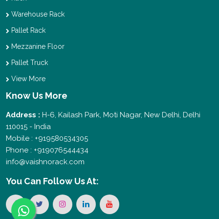
Warehouse Rack
Pallet Rack
Mezzanine Floor
Pallet Truck
View More
Know Us More
Address :
H-6, Kailash Park, Moti Nagar, New Delhi, Delhi
110015 - India
Mobile : +919580534305
Phone : +919076544434
info@vaishnorack.com
You Can
Follow Us At: