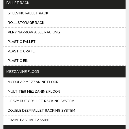
PALLET RACK
SHELVING PALLET RACK
ROLL STORAGE RACK
VERY NARROW AISLE RACKING
PLASTIC PALLET
PLASTIC CRATE
PLASTIC BIN
MEZZANINE FLOOR
MODULAR MEZZANINE FLOOR
MULTITIER MEZZANINE FLOOR
HEAVY DUTY PALLET RACKING SYSTEM
DOUBLE DEEP PALLET RACKING SYSTEM
FRAME BASE MEZZANINE