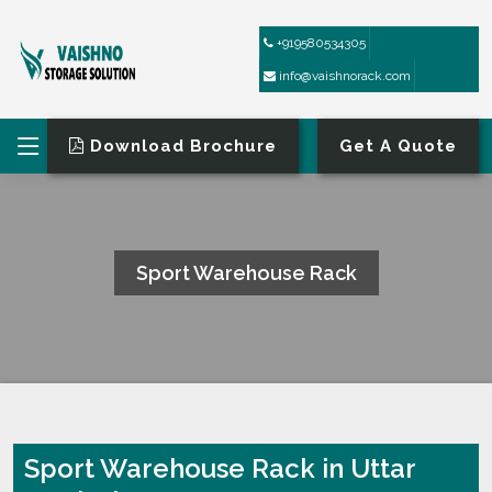
+919580534305
info@vaishnorack.com
Download Brochure
Get A Quote
Sport Warehouse Rack
HOME
SPORT WAREHOUSE RACK
Sport Warehouse Rack in Uttar