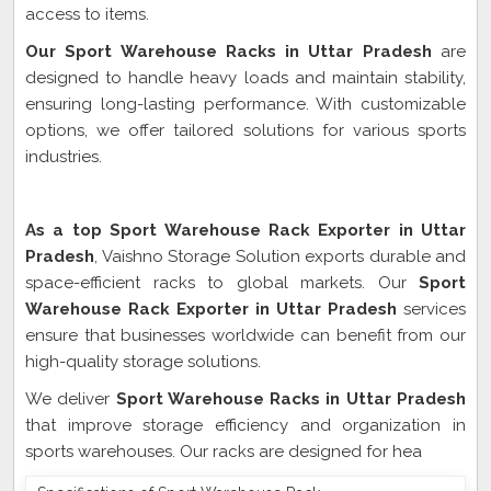
access to items.
Our Sport Warehouse Racks in Uttar Pradesh
are
designed to handle heavy loads and maintain stability,
ensuring long-lasting performance. With customizable
options, we offer tailored solutions for various sports
industries.
Sport Warehouse Rack Exporter In Uttar Pradesh
As a top Sport Warehouse Rack Exporter in Uttar
Pradesh
, Vaishno Storage Solution exports durable and
space-efficient racks to global markets. Our
Sport
Warehouse Rack Exporter in Uttar Pradesh
services
ensure that businesses worldwide can benefit from our
high-quality storage solutions.
We deliver
Sport Warehouse Racks in Uttar Pradesh
that improve storage efficiency and organization in
sports warehouses. Our racks are designed for hea