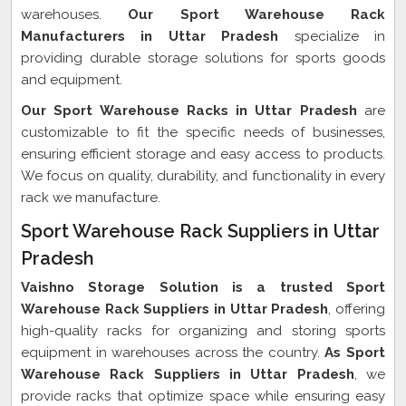
warehouses.
Our Sport Warehouse Rack
Manufacturers in Uttar Pradesh
specialize in
providing durable storage solutions for sports goods
and equipment.
Our Sport Warehouse Racks in Uttar Pradesh
are
customizable to fit the specific needs of businesses,
ensuring efficient storage and easy access to products.
We focus on quality, durability, and functionality in every
rack we manufacture.
Sport Warehouse Rack Suppliers in Uttar
Pradesh
Vaishno Storage Solution is a trusted Sport
Warehouse Rack Suppliers in Uttar Pradesh
, offering
high-quality racks for organizing and storing sports
equipment in warehouses across the country.
As Sport
Warehouse Rack Suppliers in Uttar Pradesh
, we
provide racks that optimize space while ensuring easy