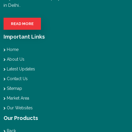
in Delhi..
READ MORE
Important Links
Home
About Us
Latest Updates
Contact Us
Sitemap
Market Area
Our Websites
Our Products
Rack