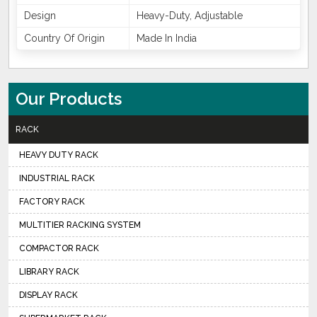
Design
Heavy-Duty, Adjustable
Country Of Origin
Made In India
Our Products
RACK
HEAVY DUTY RACK
INDUSTRIAL RACK
FACTORY RACK
MULTITIER RACKING SYSTEM
COMPACTOR RACK
LIBRARY RACK
DISPLAY RACK