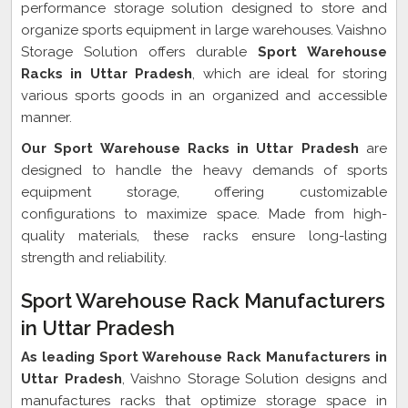
performance storage solution designed to store and
organize sports equipment in large warehouses. Vaishno
Storage Solution offers durable
Sport Warehouse
Racks in Uttar Pradesh
, which are ideal for storing
various sports goods in an organized and accessible
manner.
Our Sport Warehouse Racks in Uttar Pradesh
are
designed to handle the heavy demands of sports
equipment storage, offering customizable
configurations to maximize space. Made from high-
quality materials, these racks ensure long-lasting
strength and reliability.
Sport Warehouse Rack Manufacturers
in Uttar Pradesh
As leading Sport Warehouse Rack Manufacturers in
Uttar Pradesh
, Vaishno Storage Solution designs and
manufactures racks that optimize storage space in