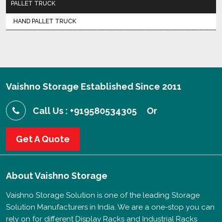
PALLET TRUCK
HAND PALLET TRUCK
Vaishno Storage Established Since 2011
Call Us : +919580534305
Or
Get A Quote
About
Vaishno Storage
Vaishno Storage Solution is one of the leading Storage
Solution Manufacturers in India. We are a one-stop you can
rely on for different Display Racks and Industrial Racks