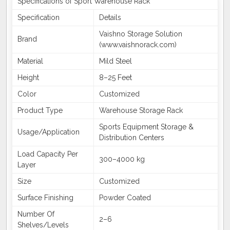
Specifications of Sport Warehouse Rack
Specification
Details
Vaishno Storage Solution
Brand
(www.vaishnorack.com)
Material
Mild Steel
Height
8–25 Feet
Color
Customized
Product Type
Warehouse Storage Rack
Sports Equipment Storage &
Usage/Application
Distribution Centers
Load Capacity Per
300–4000 kg
Layer
Size
Customized
Surface Finishing
Powder Coated
Number Of
2–6
Shelves/Levels