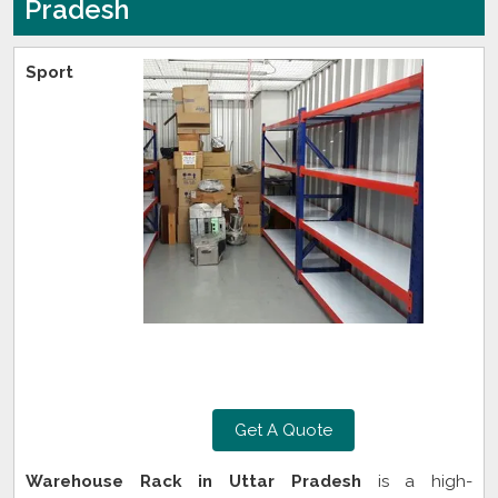
Pradesh
Sport
Get A Quote
Warehouse Rack in Uttar Pradesh
is a high-