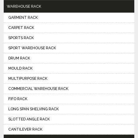
WAREHOUSE RACK
GARMENT RACK
CARPET RACK
SPORTS RACK
SPORT WAREHOUSE RACK
DRUM RACK
MOULD RACK
MULTIPURPOSE RACK
COMMERCIAL WAREHOUSE RACK
FIFO RACK
LONG SPAN SHELVING RACK
SLOTTED ANGLE RACK
CANTILEVER RACK