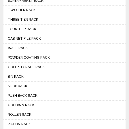
SUPERMARKET RACK
TWO TIER RACK
THREE TIER RACK
FOUR TIER RACK
CABINET FILE RACK
WALL RACK
POWDER COATING RACK
COLD STORAGE RACK
BIN RACK
SHOP RACK
PUSH BACK RACK
GODOWN RACK
ROLLER RACK
PIGEON RACK