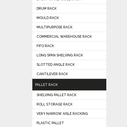
DRUM RACK
MOULD RACK
MULTIPURPOSE RACK
COMMERCIAL WAREHOUSE RACK
FIFO RACK
LONG SPAN SHELVING RACK
SLOTTED ANGLE RACK
CANTILEVER RACK
PALLET RACK
SHELVING PALLET RACK
ROLL STORAGE RACK
VERY NARROW AISLE RACKING
PLASTIC PALLET