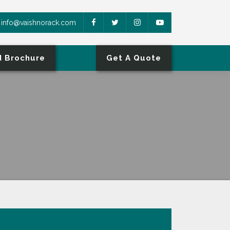
info@vaishnorack.com
 Brochure
Get A Quote