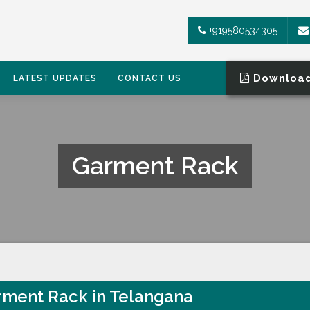
+919580534305
Download
LATEST UPDATES
CONTACT US
Garment Rack
ment Rack in Telangana