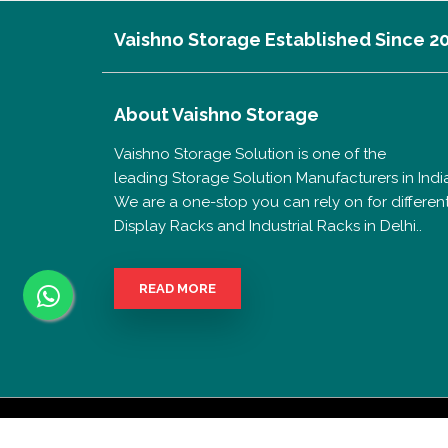
Vaishno Storage Established Since 2
About
Vaishno Storage
Vaishno Storage Solution is one of the
leading Storage Solution Manufacturers in India
We are a one-stop you can rely on for differen
Display Racks and Industrial Racks in Delhi..
READ MORE
Copyrigh