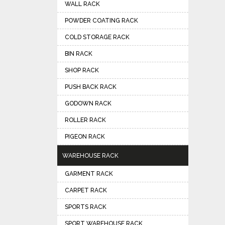
WALL RACK
POWDER COATING RACK
COLD STORAGE RACK
BIN RACK
SHOP RACK
PUSH BACK RACK
GODOWN RACK
ROLLER RACK
PIGEON RACK
WAREHOUSE RACK
GARMENT RACK
CARPET RACK
SPORTS RACK
SPORT WAREHOUSE RACK