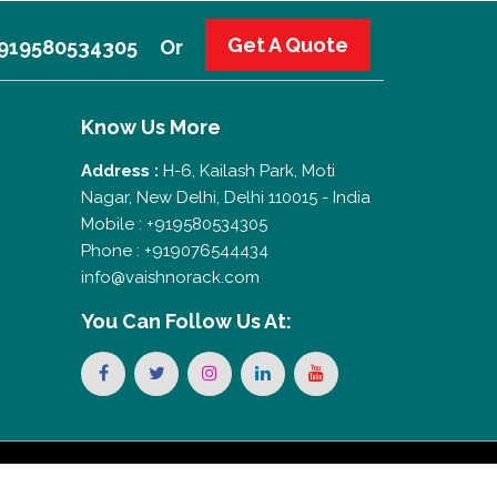
Get A Quote
 +919580534305
Or
Know Us More
Address :
H-6, Kailash Park, Moti
Nagar, New Delhi, Delhi 110015 - India
Mobile : +919580534305
Phone : +919076544434
info@vaishnorack.com
You Can
Follow Us At: