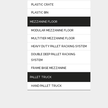
PLASTIC CRATE
PLASTIC BIN
MEZZANINE FLOOR
MODULAR MEZZANINE FLOOR
MULTITIER MEZZANINE FLOOR
HEAVY DUTY PALLET RACKING SYSTEM
DOUBLE DEEP PALLET RACKING
SYSTEM
FRAME BASE MEZZANINE
PALLET TRUCK
HAND PALLET TRUCK