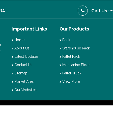
011
Call Us :
Important Links
Our Products
Home
Rack
.
About Us
Warehouse Rack
t
Latest Updates
Pallet Rack
Contact Us
Mezzanine Floor
Sitemap
Pallet Truck
Market Area
View More
Our Websites
t © 2026 Vaishno Storage. All Rights Reserved. Promoted By