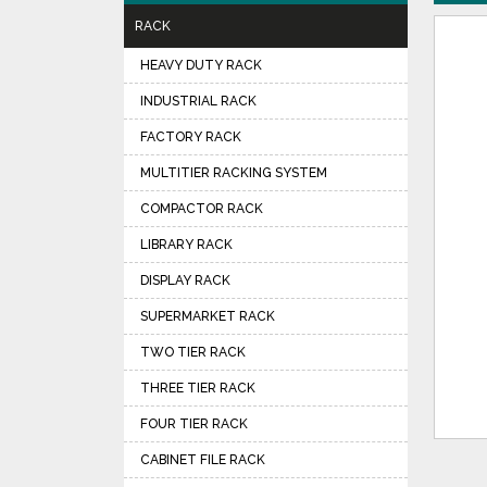
RACK
HEAVY DUTY RACK
INDUSTRIAL RACK
FACTORY RACK
MULTITIER RACKING SYSTEM
COMPACTOR RACK
LIBRARY RACK
DISPLAY RACK
SUPERMARKET RACK
TWO TIER RACK
THREE TIER RACK
FOUR TIER RACK
CABINET FILE RACK