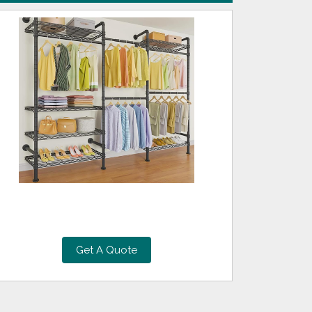
Get A Quote