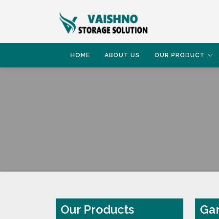
HOME
ABOUT US
OUR PRODUCT
HOME
GARMENT RACK
Our Products
Gar