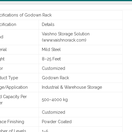
cifications of Godown Rack
ification
Details
Vaishno Storage Solution
nd
(www.vaishnorack.com)
rial
Mild Steel
ght
8–25 Feet
or
Customized
duct Type
Godown Rack
ge/Application
Industrial & Warehouse Storage
d Capacity Per
500–4000 kg
er
Customized
ace Finishing
Powder Coated
ber of Levels
1–5