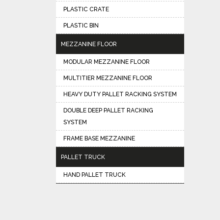
PLASTIC CRATE
PLASTIC BIN
MEZZANINE FLOOR
MODULAR MEZZANINE FLOOR
MULTITIER MEZZANINE FLOOR
HEAVY DUTY PALLET RACKING SYSTEM
DOUBLE DEEP PALLET RACKING
SYSTEM
FRAME BASE MEZZANINE
PALLET TRUCK
HAND PALLET TRUCK