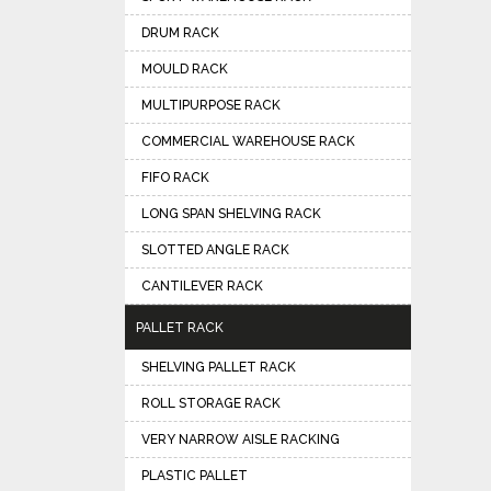
DRUM RACK
MOULD RACK
MULTIPURPOSE RACK
COMMERCIAL WAREHOUSE RACK
FIFO RACK
LONG SPAN SHELVING RACK
SLOTTED ANGLE RACK
CANTILEVER RACK
PALLET RACK
SHELVING PALLET RACK
ROLL STORAGE RACK
VERY NARROW AISLE RACKING
PLASTIC PALLET