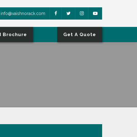
info@vaishnorack.com
 Brochure
Get A Quote