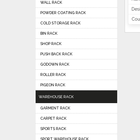
WALL RACK
Des
POWDER COATING RACK
Coun
COLD STORAGE RACK
BIN RACK
SHOP RACK
PUSH BACK RACK
GODOWN RACK
ROLLER RACK
PIGEON RACK
WAREHOUSE RACK
GARMENT RACK
CARPET RACK
SPORTS RACK
SPORT WAREHOUSE RACK