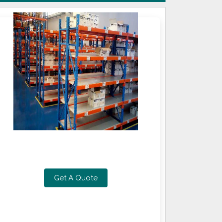
Get A Quote