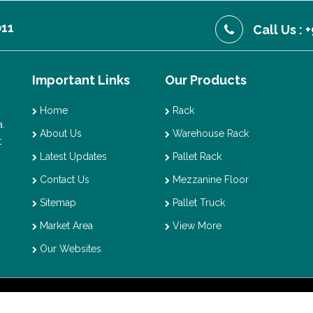
011
Call Us :
Important Links
Our Products
Home
Rack
.
About Us
Warehouse Rack
t
Latest Updates
Pallet Rack
Contact Us
Mezzanine Floor
Sitemap
Pallet Truck
Market Area
View More
Our Websites
t © 2026 Vaishno Storage. All Rights Reserved. Promoted By