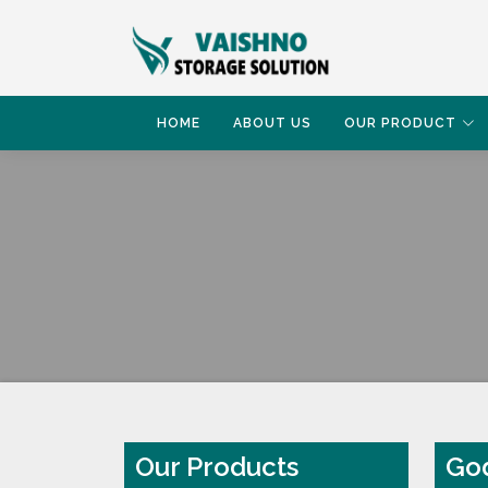
HOME
ABOUT US
OUR PRODUCT
HOME
GODOWN RACK
Our Products
God