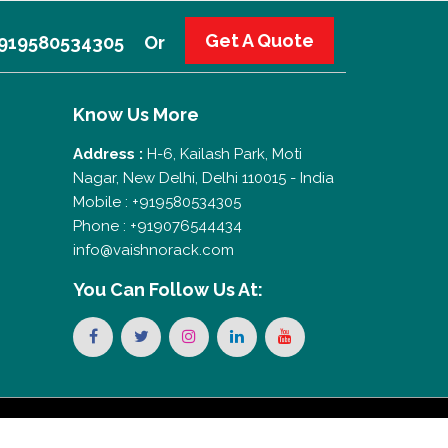
Get A Quote
 +919580534305
Or
Know Us More
Address :
H-6, Kailash Park, Moti
Nagar, New Delhi, Delhi 110015 - India
Mobile : +919580534305
Phone : +919076544434
info@vaishnorack.com
You Can
Follow Us At: