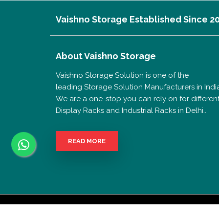
Vaishno Storage Established Since 2
About
Vaishno Storage
Vaishno Storage Solution is one of the
leading Storage Solution Manufacturers in India
We are a one-stop you can rely on for differen
Display Racks and Industrial Racks in Delhi..
READ MORE
Copyrigh