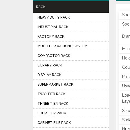
RACK
Spe
HEAVY DUTY RACK
Spec
INDUSTRIAL RACK
Bra
FACTORY RACK
MULTITIER RACKING SYSTEM
Mate
COMPACTOR RACK
Hei
LIBRARY RACK
Col
DISPLAY RACK
Pro
SUPERMARKET RACK
Usa
TWO TIER RACK
Loa
Lay
THREE TIER RACK
Size
FOUR TIER RACK
Surf
CABINET FILE RACK
Num