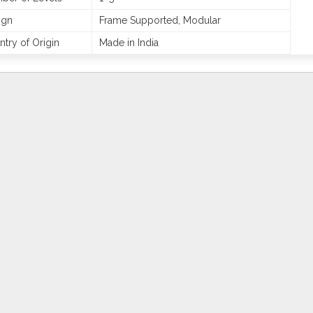
ign
Frame Supported, Modular
try of Origin
Made in India