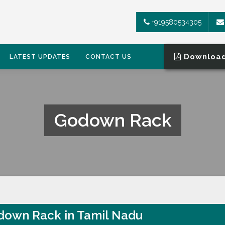
+919580534305
Download
LATEST UPDATES
CONTACT US
Godown Rack
own Rack in Tamil Nadu