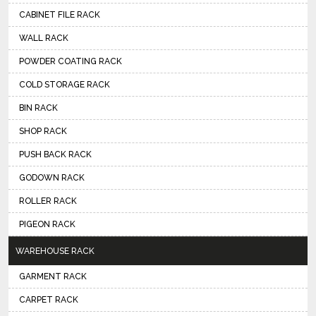
CABINET FILE RACK
WALL RACK
POWDER COATING RACK
COLD STORAGE RACK
BIN RACK
SHOP RACK
PUSH BACK RACK
GODOWN RACK
ROLLER RACK
PIGEON RACK
WAREHOUSE RACK
GARMENT RACK
CARPET RACK