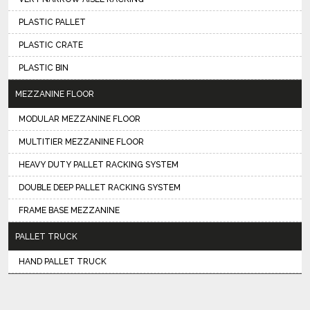
PLASTIC PALLET
PLASTIC CRATE
PLASTIC BIN
MEZZANINE FLOOR
MODULAR MEZZANINE FLOOR
MULTITIER MEZZANINE FLOOR
HEAVY DUTY PALLET RACKING SYSTEM
DOUBLE DEEP PALLET RACKING SYSTEM
FRAME BASE MEZZANINE
PALLET TRUCK
HAND PALLET TRUCK