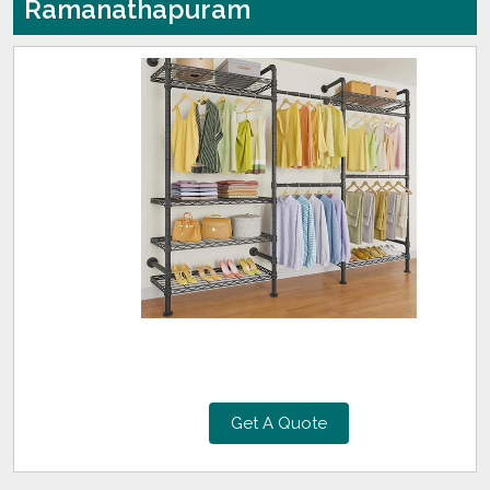
Ramanathapuram
Get A Quote