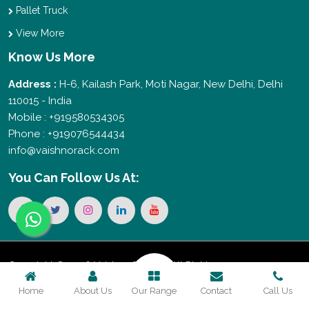
Pallet Truck
View More
Know Us More
Address :
H-6, Kailash Park, Moti Nagar, New Delhi, Delhi
110015 - India
Mobile : +919580534305
Phone : +919076544434
info@vaishnorack.com
You Can
Follow Us At:
Copyright © 2026 Vaishno Storage. All Rights
Home
About Us
Our Range
Contact
Call Us