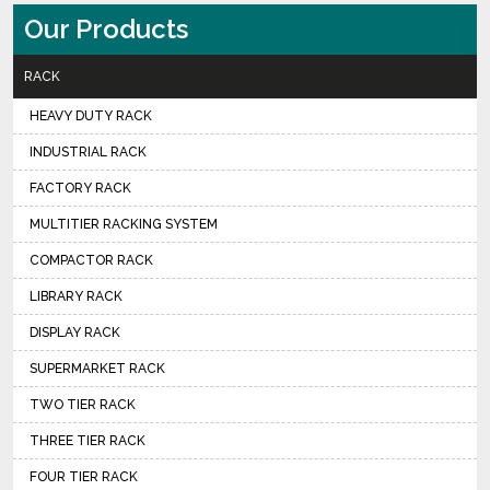
Our Products
RACK
HEAVY DUTY RACK
INDUSTRIAL RACK
FACTORY RACK
MULTITIER RACKING SYSTEM
COMPACTOR RACK
LIBRARY RACK
DISPLAY RACK
SUPERMARKET RACK
TWO TIER RACK
THREE TIER RACK
FOUR TIER RACK