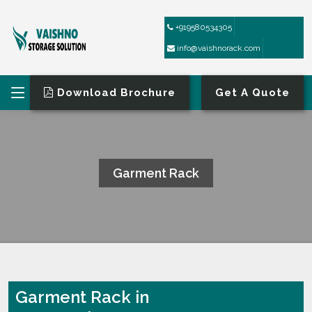
+919580534305
info@vaishnorack.com
Download Brochure
Get A Quote
Garment Rack
HOME
GARMENT RACK
Garment Rack in