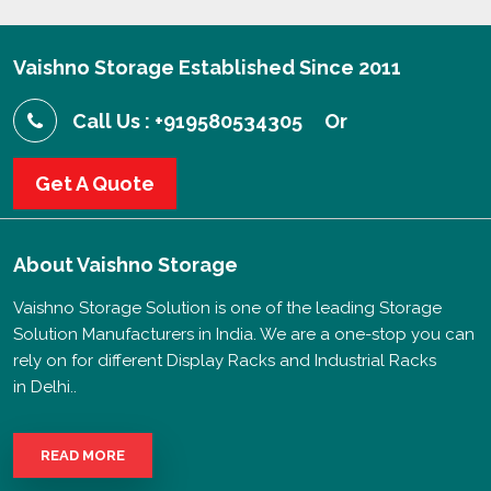
Vaishno Storage Established Since 2011
Call Us : +919580534305
Or
Get A Quote
About
Vaishno Storage
Vaishno Storage Solution is one of the leading Storage
Solution Manufacturers in India. We are a one-stop you can
rely on for different Display Racks and Industrial Racks
in Delhi..
READ MORE