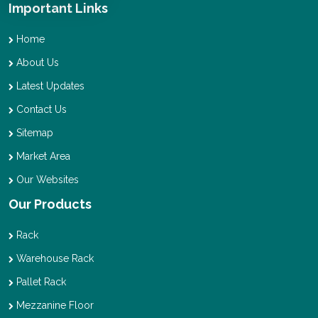
Important Links
Home
About Us
Latest Updates
Contact Us
Sitemap
Market Area
Our Websites
Our Products
Rack
Warehouse Rack
Pallet Rack
Mezzanine Floor