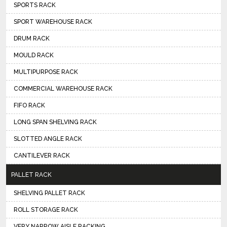
SPORTS RACK
SPORT WAREHOUSE RACK
DRUM RACK
MOULD RACK
MULTIPURPOSE RACK
COMMERCIAL WAREHOUSE RACK
FIFO RACK
LONG SPAN SHELVING RACK
SLOTTED ANGLE RACK
CANTILEVER RACK
PALLET RACK
SHELVING PALLET RACK
ROLL STORAGE RACK
VERY NARROW AISLE RACKING