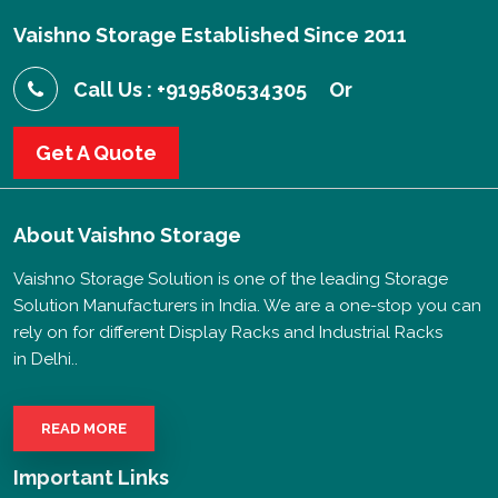
Vaishno Storage Established Since 2011
Call Us : +919580534305
Or
Get A Quote
About
Vaishno Storage
Vaishno Storage Solution is one of the leading Storage
Solution Manufacturers in India. We are a one-stop you can
rely on for different Display Racks and Industrial Racks
in Delhi..
READ MORE
Important Links