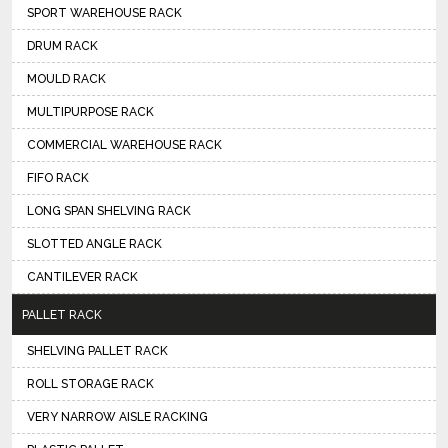
SPORT WAREHOUSE RACK
DRUM RACK
MOULD RACK
MULTIPURPOSE RACK
COMMERCIAL WAREHOUSE RACK
FIFO RACK
LONG SPAN SHELVING RACK
SLOTTED ANGLE RACK
CANTILEVER RACK
PALLET RACK
SHELVING PALLET RACK
ROLL STORAGE RACK
VERY NARROW AISLE RACKING