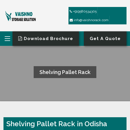
+919580534305
info@vaishnorack.com
Download Brochure
Get A Quote
Shelving Pallet Rack
HOME
SHELVING PALLET RACK
Shelving Pallet Rack in Odisha