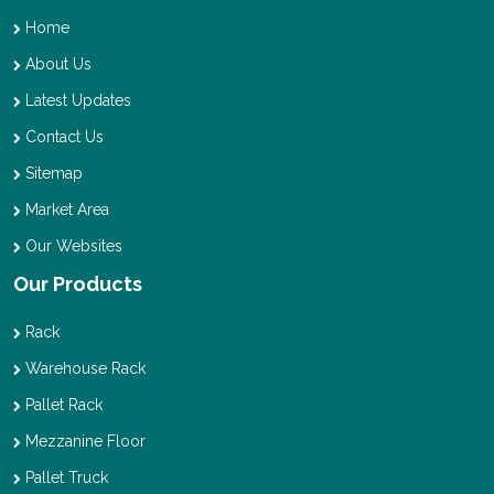
Home
About Us
Latest Updates
Contact Us
Sitemap
Market Area
Our Websites
Our Products
Rack
Warehouse Rack
Pallet Rack
Mezzanine Floor
Pallet Truck