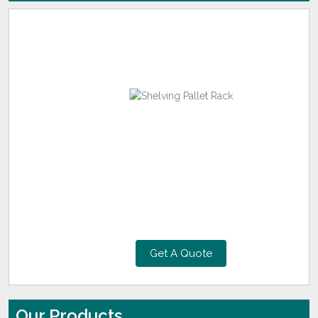
Get A Quote
Our Products