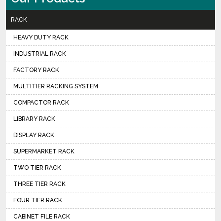
RACK
HEAVY DUTY RACK
INDUSTRIAL RACK
FACTORY RACK
MULTITIER RACKING SYSTEM
COMPACTOR RACK
LIBRARY RACK
DISPLAY RACK
SUPERMARKET RACK
TWO TIER RACK
THREE TIER RACK
FOUR TIER RACK
CABINET FILE RACK