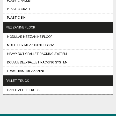
PLASTIC PALLET
PLASTIC CRATE
PLASTIC BIN
MEZZANINE FLOOR
MODULAR MEZZANINE FLOOR
MULTITIER MEZZANINE FLOOR
HEAVY DUTY PALLET RACKING SYSTEM
DOUBLE DEEP PALLET RACKING SYSTEM
FRAME BASE MEZZANINE
PALLET TRUCK
HAND PALLET TRUCK