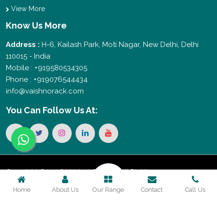
View More
Know Us More
Address :
H-6, Kailash Park, Moti Nagar, New Delhi, Delhi
110015 - India
Mobile : +919580534305
Phone : +919076544434
info@vaishnorack.com
You Can
Follow Us At:
Copyright © 2026 Vaishno Storage. All Rights
Home
About Us
Our Range
Contact
Call Us
Reserved. Promoted By