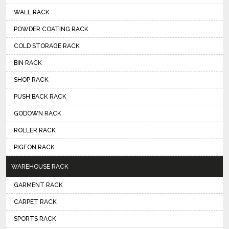
WALL RACK
POWDER COATING RACK
COLD STORAGE RACK
BIN RACK
SHOP RACK
PUSH BACK RACK
GODOWN RACK
ROLLER RACK
PIGEON RACK
WAREHOUSE RACK
GARMENT RACK
CARPET RACK
SPORTS RACK