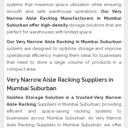
systems that maximize space utilization while ensuring
smooth and safe warehouse operations.
Our Very
Narrow Aisle Racking Manufacturers in Mumbai
Suburban offer high-density
storage solutions that are
perfect for warehouses with limited space.
Our Very Narrow Aisle Racking in Mumbai Suburban
systems are designed to optimize storage and improve
operational efficiency, making them ideal for businesses
that need to store a large volume of products in a
compact area.
Very Narrow Aisle Racking Suppliers in
Mumbai Suburban
Vaishno Storage Solution is a trusted Very Narrow
Aisle Racking
Suppliers in Mumbai Suburban, providing
efficient and space-saving racking systems to
businesses across Mumbai Suburban. As Very Narrow
Aisle Racking Suppliers in Mumbai Suburban, we offer