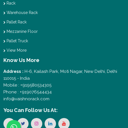
Rack
Warehouse Rack
Pallet Rack
Mezzanine Floor
Pallet Truck
View More
Know Us More
Address :
H-6, Kailash Park, Moti Nagar, New Delhi, Delhi
110015 - India
Mobile : +919580534305
Phone : +919076544434
info@vaishnorack.com
You Can
Follow Us At: