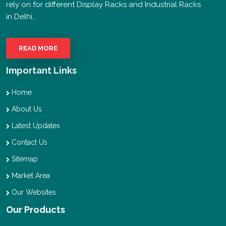
rely on for different Display Racks and Industrial Racks
in Delhi..
READ MORE
Important Links
Home
About Us
Latest Updates
Contact Us
Sitemap
Market Area
Our Websites
Our Products