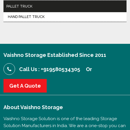
PALLET TRUCK
HAND PALLET TRUCK
Vaishno Storage Established Since 2011
Call Us : +919580534305
Or
Get A Quote
About
Vaishno Storage
Vaishno Storage Solution is one of the leading Storage
Solution Manufacturers in India. We are a one-stop you can