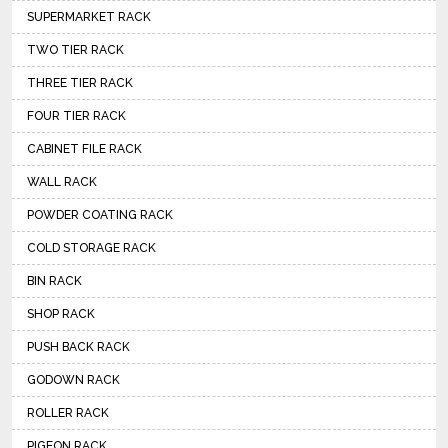
SUPERMARKET RACK
TWO TIER RACK
THREE TIER RACK
FOUR TIER RACK
CABINET FILE RACK
WALL RACK
POWDER COATING RACK
COLD STORAGE RACK
BIN RACK
SHOP RACK
PUSH BACK RACK
GODOWN RACK
ROLLER RACK
PIGEON RACK