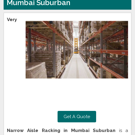
Mumbai Suburban
Very
Get A Quote
Narrow Aisle Racking in Mumbai Suburban
is a