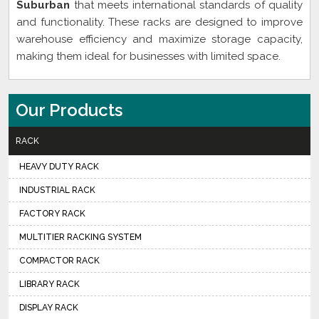
Suburban
that meets international standards of quality
and functionality. These racks are designed to improve
warehouse efficiency and maximize storage capacity,
making them ideal for businesses with limited space.
Our Products
RACK
HEAVY DUTY RACK
INDUSTRIAL RACK
FACTORY RACK
MULTITIER RACKING SYSTEM
COMPACTOR RACK
LIBRARY RACK
DISPLAY RACK