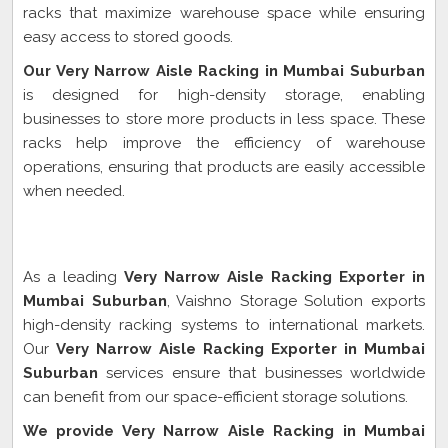
racks that maximize warehouse space while ensuring
easy access to stored goods.
Our Very Narrow Aisle Racking in Mumbai Suburban
is designed for high-density storage, enabling
businesses to store more products in less space. These
racks help improve the efficiency of warehouse
operations, ensuring that products are easily accessible
when needed.
Very Narrow Aisle Racking Exporter In Mumbai
Suburban
As a leading
Very Narrow Aisle Racking Exporter in
Mumbai Suburban
, Vaishno Storage Solution exports
high-density racking systems to international markets.
Our
Very Narrow Aisle Racking Exporter in Mumbai
Suburban
services ensure that businesses worldwide
can benefit from our space-efficient storage solutions.
We provide Very Narrow Aisle Racking in Mumbai