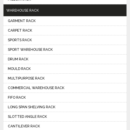
WAREHOUSE RACK
GARMENT RACK
CARPET RACK
SPORTS RACK
SPORT WAREHOUSE RACK
DRUM RACK
MOULD RACK
MULTIPURPOSE RACK
COMMERCIAL WAREHOUSE RACK
FIFO RACK
LONG SPAN SHELVING RACK
SLOTTED ANGLE RACK
CANTILEVER RACK