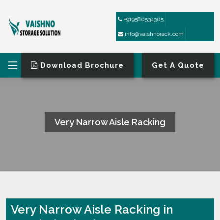
+919580534305
info@vaishnorack.com
Download Brochure
Get A Quote
Very Narrow Aisle Racking
HOME
VERY NARROW AISLE RACKING
Very Narrow Aisle Racking in