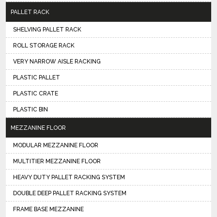
PALLET RACK
SHELVING PALLET RACK
ROLL STORAGE RACK
VERY NARROW AISLE RACKING
PLASTIC PALLET
PLASTIC CRATE
PLASTIC BIN
MEZZANINE FLOOR
MODULAR MEZZANINE FLOOR
MULTITIER MEZZANINE FLOOR
HEAVY DUTY PALLET RACKING SYSTEM
DOUBLE DEEP PALLET RACKING SYSTEM
FRAME BASE MEZZANINE