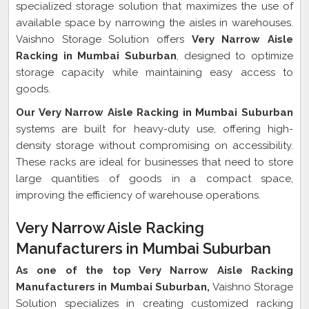
specialized storage solution that maximizes the use of
available space by narrowing the aisles in warehouses.
Vaishno Storage Solution offers
Very Narrow Aisle
Racking in Mumbai Suburban
, designed to optimize
storage capacity while maintaining easy access to
goods.
Our Very Narrow Aisle Racking in Mumbai Suburban
systems are built for heavy-duty use, offering high-
density storage without compromising on accessibility.
These racks are ideal for businesses that need to store
large quantities of goods in a compact space,
improving the efficiency of warehouse operations.
Very Narrow Aisle Racking
Manufacturers in Mumbai Suburban
As one of the top Very Narrow Aisle Racking
Manufacturers in Mumbai Suburban,
Vaishno Storage
Solution specializes in creating customized racking