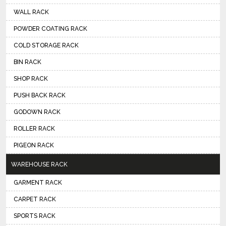
WALL RACK
POWDER COATING RACK
COLD STORAGE RACK
BIN RACK
SHOP RACK
PUSH BACK RACK
GODOWN RACK
ROLLER RACK
PIGEON RACK
WAREHOUSE RACK
GARMENT RACK
CARPET RACK
SPORTS RACK