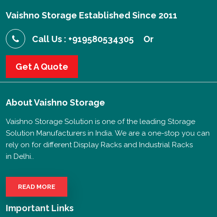
Vaishno Storage Established Since 2011
Call Us : +919580534305
Or
Get A Quote
About
Vaishno Storage
Vaishno Storage Solution is one of the leading Storage
Solution Manufacturers in India. We are a one-stop you can
rely on for different Display Racks and Industrial Racks
in Delhi..
READ MORE
Important Links