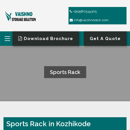
+919580534305
info@vaishnorack.com
Download Brochure
Get A Quote
Sports Rack
HOME
SPORTS RACK
Sports Rack in Kozhikode