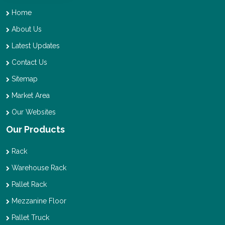
Home
About Us
Latest Updates
Contact Us
Sitemap
Market Area
Our Websites
Our Products
Rack
Warehouse Rack
Pallet Rack
Mezzanine Floor
Pallet Truck