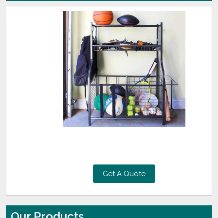
Get A Quote
Our Products