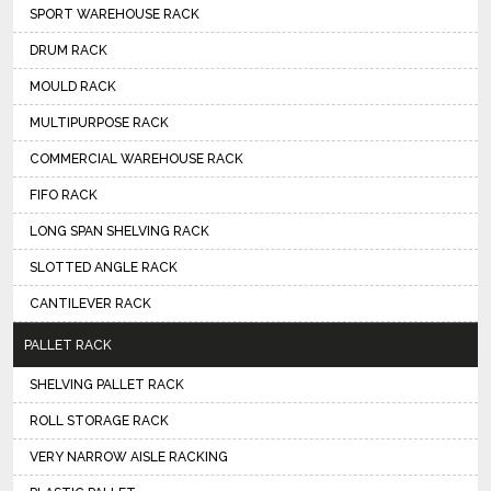
SPORT WAREHOUSE RACK
DRUM RACK
MOULD RACK
MULTIPURPOSE RACK
COMMERCIAL WAREHOUSE RACK
FIFO RACK
LONG SPAN SHELVING RACK
SLOTTED ANGLE RACK
CANTILEVER RACK
PALLET RACK
SHELVING PALLET RACK
ROLL STORAGE RACK
VERY NARROW AISLE RACKING