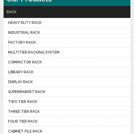
RACK
HEAVY DUTY RACK
INDUSTRIAL RACK
FACTORY RACK
MULTITIER RACKING SYSTEM
COMPACTOR RACK
LIBRARY RACK
DISPLAY RACK
SUPERMARKET RACK
TWO TIER RACK
THREE TIER RACK
FOUR TIER RACK
CABINET FILE RACK