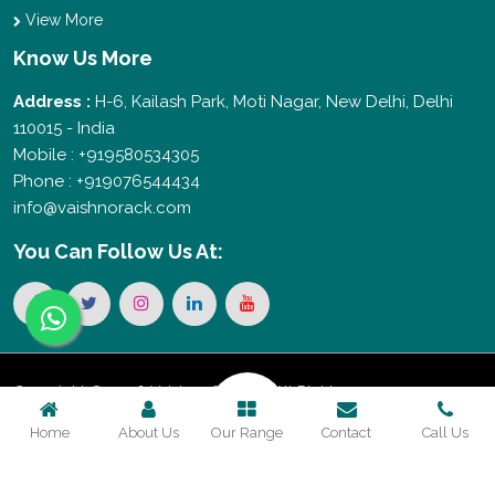
View More
Know Us More
Address :
H-6, Kailash Park, Moti Nagar, New Delhi, Delhi
110015 - India
Mobile : +919580534305
Phone : +919076544434
info@vaishnorack.com
You Can
Follow Us At:
Copyright © 2026 Vaishno Storage. All Rights
Home
About Us
Our Range
Contact
Call Us
Reserved. Promoted By