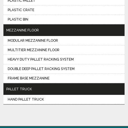
PLASTIC PALLET
PLASTIC CRATE
PLASTIC BIN
MEZZANINE FLOOR
MODULAR MEZZANINE FLOOR
MULTITIER MEZZANINE FLOOR
HEAVY DUTY PALLET RACKING SYSTEM
DOUBLE DEEP PALLET RACKING SYSTEM
FRAME BASE MEZZANINE
PALLET TRUCK
HAND PALLET TRUCK