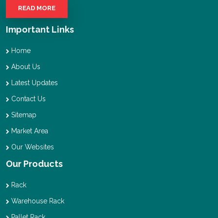
READ MORE
Important Links
Home
About Us
Latest Updates
Contact Us
Sitemap
Market Area
Our Websites
Our Products
Rack
Warehouse Rack
Pallet Rack