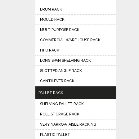
DRUM RACK
MOULD RACK
MULTIPURPOSE RACK
COMMERCIAL WAREHOUSE RACK
FIFO RACK
LONG SPAN SHELVING RACK
SLOTTED ANGLE RACK
CANTILEVER RACK
PALLET RACK
SHELVING PALLET RACK
ROLL STORAGE RACK
VERY NARROW AISLE RACKING
PLASTIC PALLET