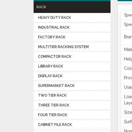
RACK
Spec
HEAVY DUTY RACK
Spec
INDUSTRIAL RACK
Bra
FACTORY RACK
MULTITIER RACKING SYSTEM
Mate
COMPACTOR RACK
Hei
LIBRARY RACK
Col
DISPLAY RACK
Pro
SUPERMARKET RACK
Usa
TWO TIER RACK
Loa
Lay
THREE TIER RACK
Size
FOUR TIER RACK
Surf
CABINET FILE RACK
Num