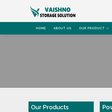
HOME
ABOUT US
OUR PRODUCT
HOME
POWDER COATING RACK
Our Products
Pow