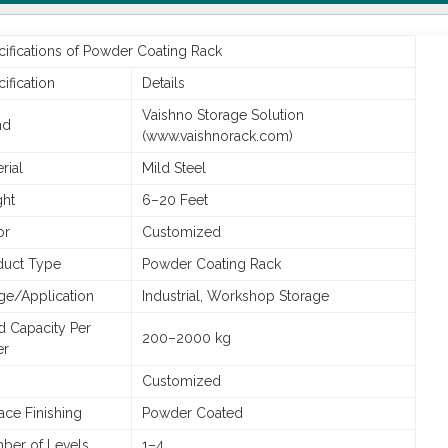
ifications of Powder Coating Rack
ification
Details
Vaishno Storage Solution
nd
(www.vaishnorack.com)
rial
Mild Steel
ght
6–20 Feet
or
Customized
duct Type
Powder Coating Rack
ge/Application
Industrial, Workshop Storage
d Capacity Per
200–2000 kg
er
Customized
ace Finishing
Powder Coated
ber of Levels
1–4