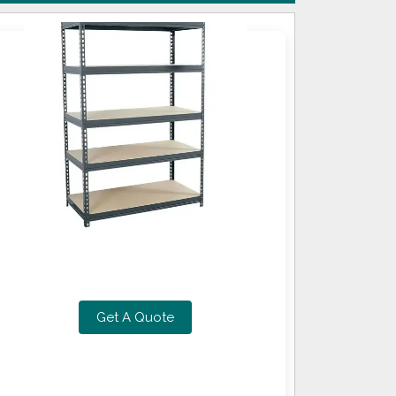
Get A Quote