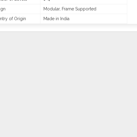
ign
Modular, Frame Supported
try of Origin
Made in India