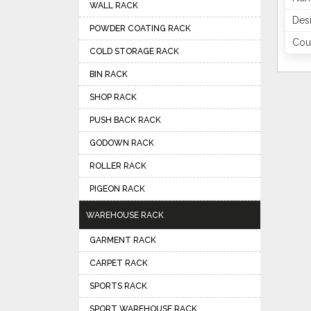
WALL RACK
Des
POWDER COATING RACK
Coun
COLD STORAGE RACK
BIN RACK
SHOP RACK
PUSH BACK RACK
GODOWN RACK
ROLLER RACK
PIGEON RACK
WAREHOUSE RACK
GARMENT RACK
CARPET RACK
SPORTS RACK
SPORT WAREHOUSE RACK