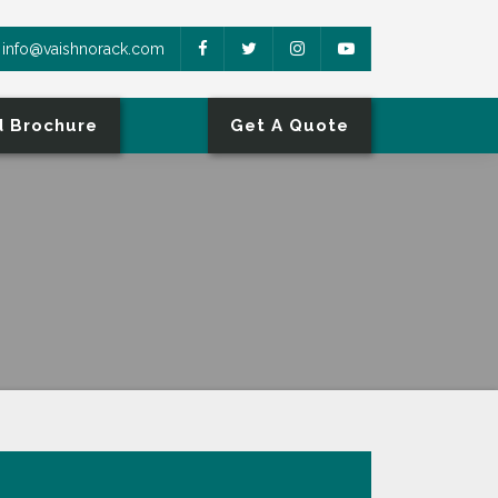
info@vaishnorack.com
 Brochure
Get A Quote