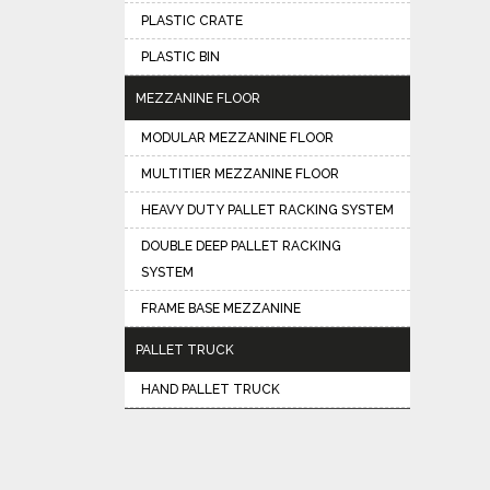
PLASTIC CRATE
PLASTIC BIN
MEZZANINE FLOOR
MODULAR MEZZANINE FLOOR
MULTITIER MEZZANINE FLOOR
HEAVY DUTY PALLET RACKING SYSTEM
DOUBLE DEEP PALLET RACKING
SYSTEM
FRAME BASE MEZZANINE
PALLET TRUCK
HAND PALLET TRUCK