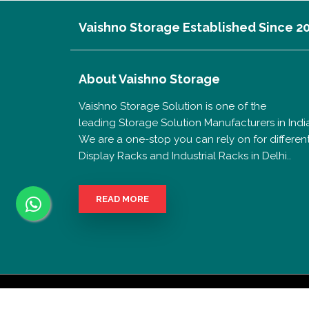
Vaishno Storage Established Since 2
About
Vaishno Storage
Vaishno Storage Solution is one of the
leading Storage Solution Manufacturers in India
We are a one-stop you can rely on for differen
Display Racks and Industrial Racks in Delhi..
READ MORE
Copyrigh