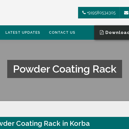
+919580534305
Download
LATEST UPDATES
CONTACT US
Powder Coating Rack
der Coating Rack in Korba