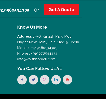
Get A Quote
 +919580534305
Or
Know Us More
Address :
H-6, Kailash Park, Moti
Nagar, New Delhi, Delhi 110015 - India
Mobile : +919580534305
Phone : +919076544434
info@vaishnorack.com
You Can
Follow Us At: