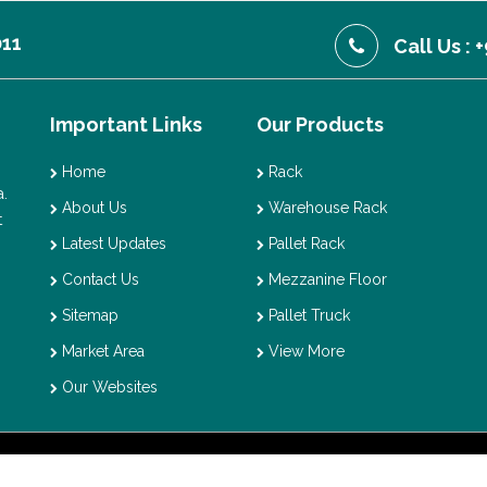
011
Call Us :
Important Links
Our Products
Home
Rack
.
About Us
Warehouse Rack
t
Latest Updates
Pallet Rack
Contact Us
Mezzanine Floor
Sitemap
Pallet Truck
Market Area
View More
Our Websites
t © 2026 Vaishno Storage. All Rights Reserved. Promoted By