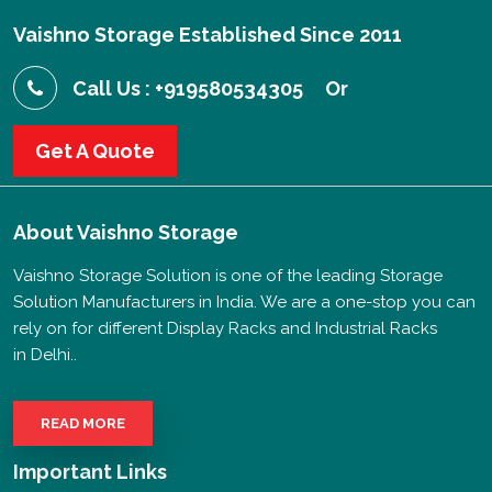
Vaishno Storage Established Since 2011
Call Us : +919580534305
Or
Get A Quote
About
Vaishno Storage
Vaishno Storage Solution is one of the leading Storage
Solution Manufacturers in India. We are a one-stop you can
rely on for different Display Racks and Industrial Racks
in Delhi..
READ MORE
Important Links