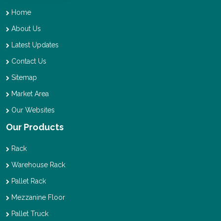
Home
About Us
Latest Updates
Contact Us
Sitemap
Market Area
Our Websites
Our Products
Rack
Warehouse Rack
Pallet Rack
Mezzanine Floor
Pallet Truck