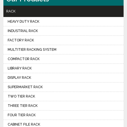
RACK
HEAVY DUTY RACK
INDUSTRIAL RACK
FACTORY RACK
MULTITIER RACKING SYSTEM
COMPACTOR RACK
LIBRARY RACK
DISPLAY RACK
SUPERMARKET RACK
TWO TIER RACK
THREE TIER RACK
FOUR TIER RACK
CABINET FILE RACK