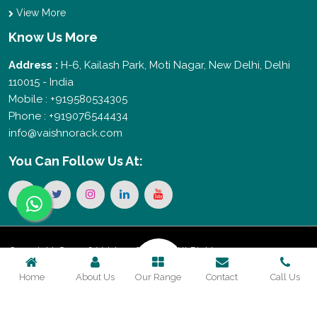
View More
Know Us More
Address :
H-6, Kailash Park, Moti Nagar, New Delhi, Delhi
110015 - India
Mobile : +919580534305
Phone : +919076544434
info@vaishnorack.com
You Can
Follow Us At:
Copyright © 2026 Vaishno Storage. All Rights
Home
About Us
Our Range
Contact
Call Us
Reserved. Promoted By