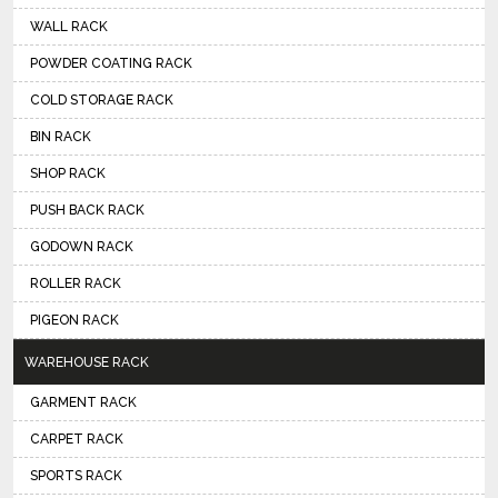
WALL RACK
POWDER COATING RACK
COLD STORAGE RACK
BIN RACK
SHOP RACK
PUSH BACK RACK
GODOWN RACK
ROLLER RACK
PIGEON RACK
WAREHOUSE RACK
GARMENT RACK
CARPET RACK
SPORTS RACK