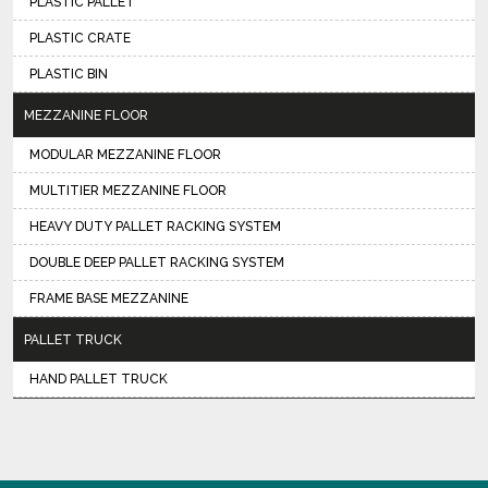
PLASTIC PALLET
PLASTIC CRATE
PLASTIC BIN
MEZZANINE FLOOR
MODULAR MEZZANINE FLOOR
MULTITIER MEZZANINE FLOOR
HEAVY DUTY PALLET RACKING SYSTEM
DOUBLE DEEP PALLET RACKING SYSTEM
FRAME BASE MEZZANINE
PALLET TRUCK
HAND PALLET TRUCK