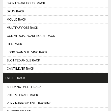
SPORT WAREHOUSE RACK
DRUM RACK
MOULD RACK
MULTIPURPOSE RACK
COMMERCIAL WAREHOUSE RACK
FIFO RACK
LONG SPAN SHELVING RACK
SLOTTED ANGLE RACK
CANTILEVER RACK
PALLET RACK
SHELVING PALLET RACK
ROLL STORAGE RACK
VERY NARROW AISLE RACKING