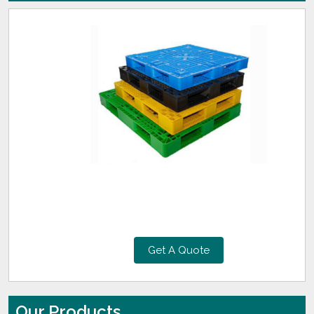
Get A Quote
Our Products