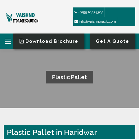
+919580534305
info@vaishnorack.com
Download Brochure
Get A Quote
Plastic Pallet
HOME
PLASTIC PALLET
Plastic Pallet in Haridwar