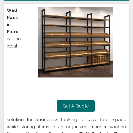
Wall
Rack
in
Eluru
is an
ideal
Get A Quote
solution for businesses looking to save floor space
while storing items in an organized manner. Vaishno