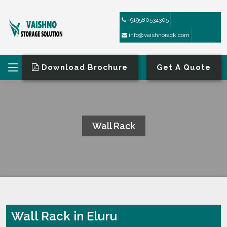
+919580534305
info@vaishnorack.com
Download Brochure
Get A Quote
Wall Rack
HOME
WALL RACK
Wall Rack in Eluru