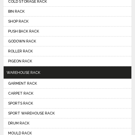
COLD STORAGE RACK
BIN RACK
SHOP RACK
PUSH BACK RACK
GODOWN RACK
ROLLER RACK
PIGEON RACK
WAREHOUSE RACK
GARMENT RACK
CARPET RACK
SPORTS RACK
SPORT WAREHOUSE RACK
DRUM RACK
MOULD RACK