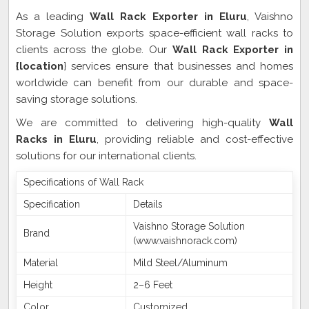
As a leading
Wall Rack Exporter in Eluru
, Vaishno
Storage Solution exports space-efficient wall racks to
clients across the globe. Our
Wall Rack Exporter in
{location
} services ensure that businesses and homes
worldwide can benefit from our durable and space-
saving storage solutions.
We are committed to delivering high-quality
Wall
Racks in Eluru
, providing reliable and cost-effective
solutions for our international clients.
Specifications of Wall Rack
Specification
Details
Vaishno Storage Solution
Brand
(www.vaishnorack.com)
Material
Mild Steel/Aluminum
Height
2–6 Feet
Color
Customized