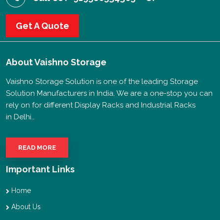
Get A Quote
About
Vaishno Storage
Vaishno Storage Solution is one of the leading Storage
Solution Manufacturers in India. We are a one-stop you can
rely on for different Display Racks and Industrial Racks
in Delhi..
READ MORE
Important Links
Home
About Us