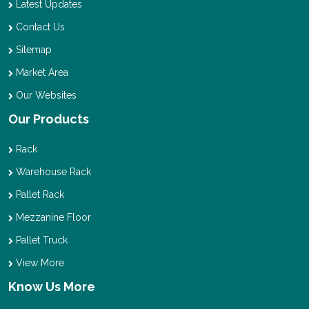
Latest Updates
Contact Us
Sitemap
Market Area
Our Websites
Our Products
Rack
Warehouse Rack
Pallet Rack
Mezzanine Floor
Pallet Truck
View More
Know Us More