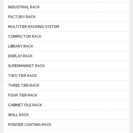
INDUSTRIAL RACK
FACTORY RACK
MULTITIER RACKING SYSTEM
COMPACTOR RACK
LIBRARY RACK
DISPLAY RACK
SUPERMARKET RACK
TWO TIER RACK
THREE TIER RACK
FOUR TIER RACK
CABINET FILE RACK
WALL RACK
POWDER COATING RACK