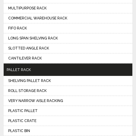
MULTIPURPOSE RACK
COMMERCIAL WAREHOUSE RACK
FIFO RACK
LONG SPAN SHELVING RACK
SLOTTED ANGLE RACK
CANTILEVER RACK
PALLET RACK
SHELVING PALLET RACK
ROLL STORAGE RACK
VERY NARROW AISLE RACKING
PLASTIC PALLET
PLASTIC CRATE
PLASTIC BIN