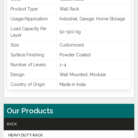
Product Type
Wall Rack
Usage/Application
Industrial, Garage, Home Storage
Load Capacity Per
50–500 kg
Layer
Size
Customized
Surface Finishing
Powder Coated
Number of Levels
1–4
Design
Wall Mounted, Modular
Country of Origin
Made in India
Our Products
RACK
HEAVY DUTY RACK