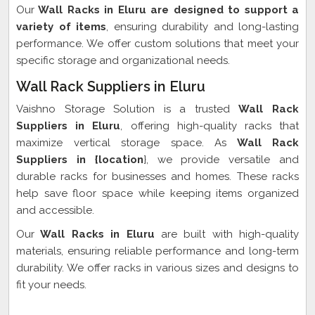
Our
Wall Racks in Eluru are designed to support a
variety of items
, ensuring durability and long-lasting
performance. We offer custom solutions that meet your
specific storage and organizational needs.
Wall Rack Suppliers in Eluru
Vaishno Storage Solution is a trusted
Wall Rack
Suppliers in Eluru
, offering high-quality racks that
maximize vertical storage space. As
Wall Rack
Suppliers in {location
}, we provide versatile and
durable racks for businesses and homes. These racks
help save floor space while keeping items organized
and accessible.
Our
Wall Racks in Eluru
are built with high-quality
materials, ensuring reliable performance and long-term
durability. We offer racks in various sizes and designs to
fit your needs.
Wall Rack Exporter In Eluru