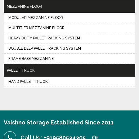
MEZZANINE FLOOR
MODULAR MEZZANINE FLOOR
MULTITIER MEZZANINE FLOOR
HEAVY DUTY PALLET RACKING SYSTEM
DOUBLE DEEP PALLET RACKING SYSTEM
FRAME BASE MEZZANINE
PALLET TRUCK
HAND PALLET TRUCK
Vaishno Storage Established Since 2011
Call Us : +919580534305
Or