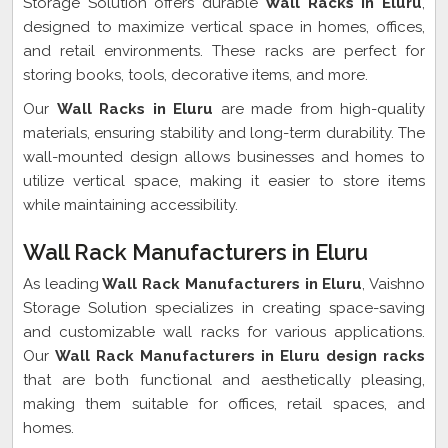
Storage Solution offers durable
Wall Racks in Eluru
,
designed to maximize vertical space in homes, offices,
and retail environments. These racks are perfect for
storing books, tools, decorative items, and more.
Our
Wall Racks in Eluru
are made from high-quality
materials, ensuring stability and long-term durability. The
wall-mounted design allows businesses and homes to
utilize vertical space, making it easier to store items
while maintaining accessibility.
Wall Rack Manufacturers in Eluru
As leading
Wall Rack Manufacturers in Eluru
, Vaishno
Storage Solution specializes in creating space-saving
and customizable wall racks for various applications.
Our
Wall Rack Manufacturers in Eluru design racks
that are both functional and aesthetically pleasing,
making them suitable for offices, retail spaces, and
homes.