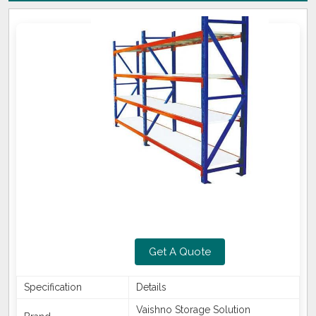
Get A Quote
Specification
Details
Vaishno Storage Solution