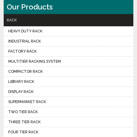
Our Products
RACK
HEAVY DUTY RACK
INDUSTRIAL RACK
FACTORY RACK
MULTITIER RACKING SYSTEM
COMPACTOR RACK
LIBRARY RACK
DISPLAY RACK
SUPERMARKET RACK
TWO TIER RACK
THREE TIER RACK
FOUR TIER RACK