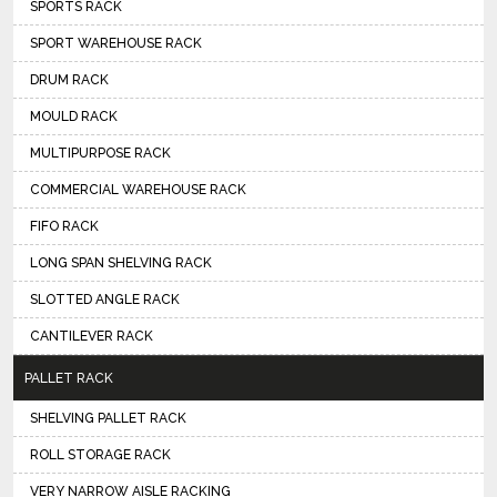
SPORTS RACK
SPORT WAREHOUSE RACK
DRUM RACK
MOULD RACK
MULTIPURPOSE RACK
COMMERCIAL WAREHOUSE RACK
FIFO RACK
LONG SPAN SHELVING RACK
SLOTTED ANGLE RACK
CANTILEVER RACK
PALLET RACK
SHELVING PALLET RACK
ROLL STORAGE RACK
VERY NARROW AISLE RACKING