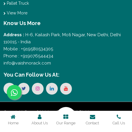
Pallet Truck
View More
Know Us More
Address :
H-6, Kailash Park, Moti Nagar, New Delhi, Delhi
110015 - India
Mobile : +919580534305
Phone : +919076544434
info@vaishnorack.com
You Can
Follow Us At:
Copyright © 2026 Vaishno Storage. All Rights
Home
About Us
Our Range
Contact
Call Us