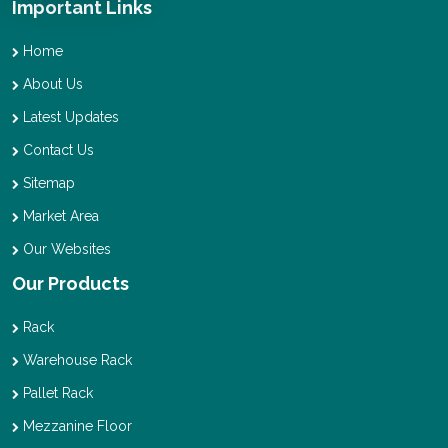
Important Links
Home
About Us
Latest Updates
Contact Us
Sitemap
Market Area
Our Websites
Our Products
Rack
Warehouse Rack
Pallet Rack
Mezzanine Floor