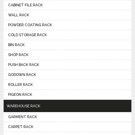
CABINET FILE RACK
WALL RACK
POWDER COATING RACK
COLD STORAGE RACK
BIN RACK
SHOP RACK
PUSH BACK RACK
GODOWN RACK
ROLLER RACK
PIGEON RACK
WAREHOUSE RACK
GARMENT RACK
CARPET RACK