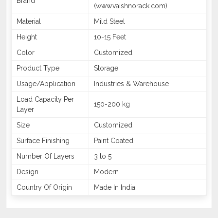
Brand
(www.vaishnorack.com)
Material
Mild Steel
Height
10-15 Feet
Color
Customized
Product Type
Storage
Usage/Application
Industries & Warehouse
Load Capacity Per
150-200 kg
Layer
Size
Customized
Surface Finishing
Paint Coated
Number Of Layers
3 to 5
Design
Modern
Country Of Origin
Made In India