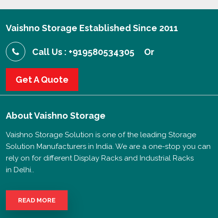
Vaishno Storage Established Since 2011
Call Us : +919580534305
Or
Get A Quote
About
Vaishno Storage
Vaishno Storage Solution is one of the leading Storage
Solution Manufacturers in India. We are a one-stop you can
rely on for different Display Racks and Industrial Racks
in Delhi..
READ MORE