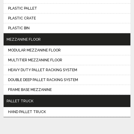
PLASTIC PALLET
PLASTIC CRATE
PLASTIC BIN
MEZZANINE FLOOR
MODULAR MEZZANINE FLOOR
MULTITIER MEZZANINE FLOOR
HEAVY DUTY PALLET RACKING SYSTEM
DOUBLE DEEP PALLET RACKING SYSTEM
FRAME BASE MEZZANINE
PALLET TRUCK
HAND PALLET TRUCK