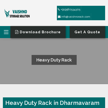
+919580534305
info@vaishnorack.com
Download Brochure
Get A Quote
Heavy Duty Rack
HOME
HEAVY DUTY RACK
Heavy Duty Rack in Dharmavaram