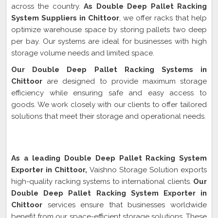
across the country.
As Double Deep Pallet Racking
System Suppliers in Chittoor
, we offer racks that help
optimize warehouse space by storing pallets two deep
per bay. Our systems are ideal for businesses with high
storage volume needs and limited space.
Our Double Deep Pallet Racking Systems in
Chittoor
are designed to provide maximum storage
efficiency while ensuring safe and easy access to
goods. We work closely with our clients to offer tailored
solutions that meet their storage and operational needs.
Double Deep Pallet Racking System Exporter In
Chittoor
As a leading Double Deep Pallet Racking System
Exporter in Chittoor,
Vaishno Storage Solution exports
high-quality racking systems to international clients.
Our
Double Deep Pallet Racking System Exporter in
Chittoor
services ensure that businesses worldwide
benefit from our space-efficient storage solutions. These