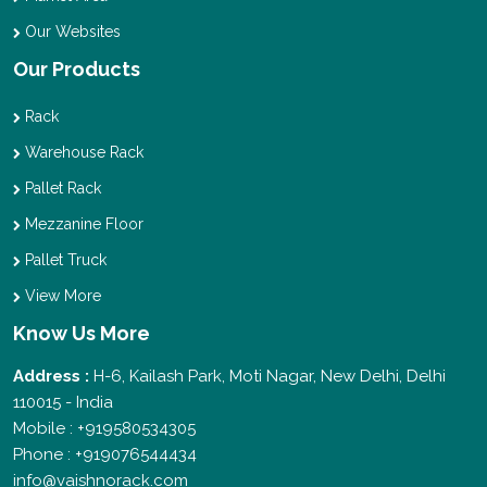
Our Websites
Our Products
Rack
Warehouse Rack
Pallet Rack
Mezzanine Floor
Pallet Truck
View More
Know Us More
Address :
H-6, Kailash Park, Moti Nagar, New Delhi, Delhi
110015 - India
Mobile : +919580534305
Phone : +919076544434
info@vaishnorack.com