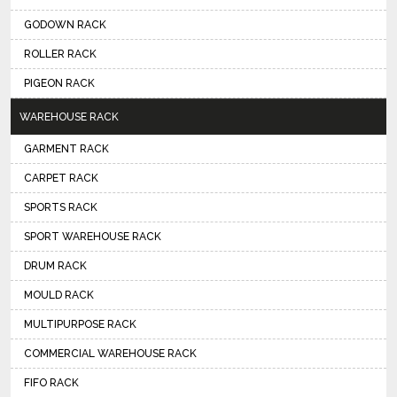
GODOWN RACK
ROLLER RACK
PIGEON RACK
WAREHOUSE RACK
GARMENT RACK
CARPET RACK
SPORTS RACK
SPORT WAREHOUSE RACK
DRUM RACK
MOULD RACK
MULTIPURPOSE RACK
COMMERCIAL WAREHOUSE RACK
FIFO RACK