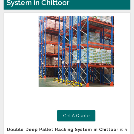
System in Chittoor
Get A Quote
Double Deep Pallet Racking System in Chittoor
is a