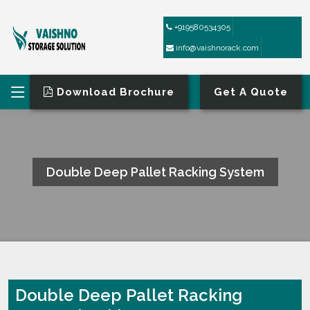
+919580534305
info@vaishnorack.com
Download Brochure
Get A Quote
Double Deep Pallet Racking System
HOME
DOUBLE DEEP PALLET RACKING SYSTEM
Double Deep Pallet Racking