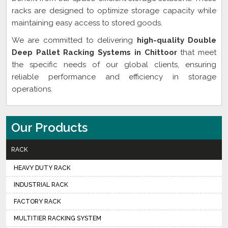
racks are designed to optimize storage capacity while
maintaining easy access to stored goods.
We are committed to delivering
high-quality Double
Deep Pallet Racking Systems in Chittoor
that meet
the specific needs of our global clients, ensuring
reliable performance and efficiency in storage
operations.
Our Products
RACK
HEAVY DUTY RACK
INDUSTRIAL RACK
FACTORY RACK
MULTITIER RACKING SYSTEM