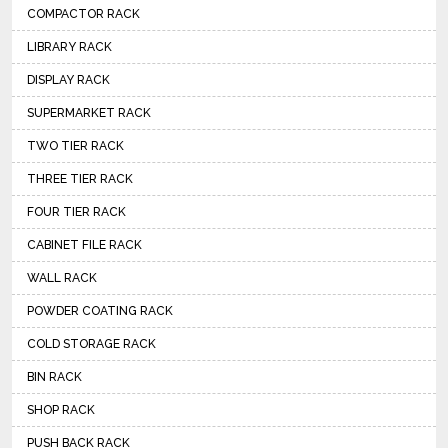
COMPACTOR RACK
LIBRARY RACK
DISPLAY RACK
SUPERMARKET RACK
TWO TIER RACK
THREE TIER RACK
FOUR TIER RACK
CABINET FILE RACK
WALL RACK
POWDER COATING RACK
COLD STORAGE RACK
BIN RACK
SHOP RACK
PUSH BACK RACK