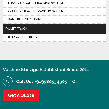
HEAVY DUTY PALLET RACKING SYSTEM
DOUBLE DEEP PALLET RACKING SYSTEM
FRAME BASE MEZZANINE
PALLET TRUCK
HAND PALLET TRUCK
Vaishno Storage Established Since 2011
Call Us : +919580534305
Or
Get A Quote