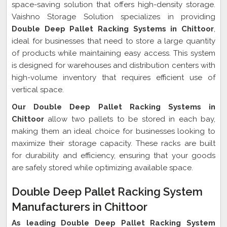
space-saving solution that offers high-density storage.
Vaishno Storage Solution specializes in providing
Double Deep Pallet Racking Systems in Chittoor
,
ideal for businesses that need to store a large quantity
of products while maintaining easy access. This system
is designed for warehouses and distribution centers with
high-volume inventory that requires efficient use of
vertical space.
Our Double Deep Pallet Racking Systems in
Chittoor
allow two pallets to be stored in each bay,
making them an ideal choice for businesses looking to
maximize their storage capacity. These racks are built
for durability and efficiency, ensuring that your goods
are safely stored while optimizing available space.
Double Deep Pallet Racking System
Manufacturers in Chittoor
As leading Double Deep Pallet Racking System