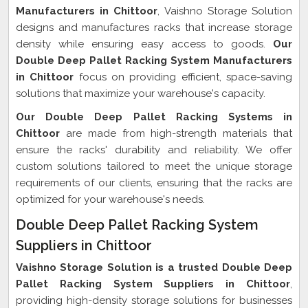
Manufacturers in Chittoor
, Vaishno Storage Solution
designs and manufactures racks that increase storage
density while ensuring easy access to goods.
Our
Double Deep Pallet Racking System Manufacturers
in Chittoor
focus on providing efficient, space-saving
solutions that maximize your warehouse's capacity.
Our Double Deep Pallet Racking Systems in
Chittoor
are made from high-strength materials that
ensure the racks' durability and reliability. We offer
custom solutions tailored to meet the unique storage
requirements of our clients, ensuring that the racks are
optimized for your warehouse's needs.
Double Deep Pallet Racking System
Suppliers in Chittoor
Vaishno Storage Solution is a trusted Double Deep
Pallet Racking System Suppliers in Chittoor
,
providing high-density storage solutions for businesses