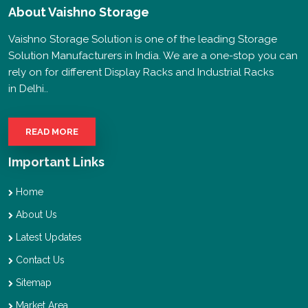
About
Vaishno Storage
Vaishno Storage Solution is one of the leading Storage
Solution Manufacturers in India. We are a one-stop you can
rely on for different Display Racks and Industrial Racks
in Delhi..
READ MORE
Important Links
Home
About Us
Latest Updates
Contact Us
Sitemap
Market Area