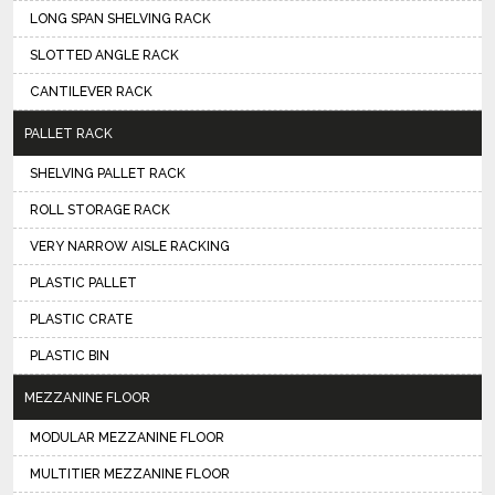
LONG SPAN SHELVING RACK
SLOTTED ANGLE RACK
CANTILEVER RACK
PALLET RACK
SHELVING PALLET RACK
ROLL STORAGE RACK
VERY NARROW AISLE RACKING
PLASTIC PALLET
PLASTIC CRATE
PLASTIC BIN
MEZZANINE FLOOR
MODULAR MEZZANINE FLOOR
MULTITIER MEZZANINE FLOOR