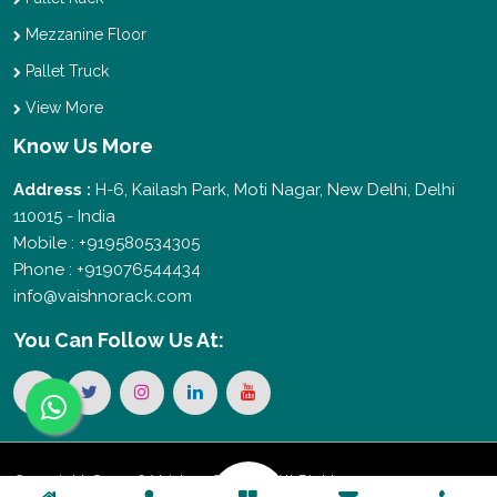
Mezzanine Floor
Pallet Truck
View More
Know Us More
Address :
H-6, Kailash Park, Moti Nagar, New Delhi, Delhi
110015 - India
Mobile : +919580534305
Phone : +919076544434
info@vaishnorack.com
You Can
Follow Us At:
Copyright © 2026 Vaishno Storage. All Rights