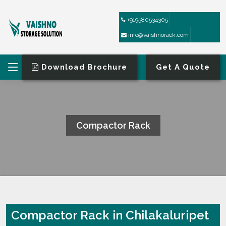
+919580534305
info@vaishnorack.com
Download Brochure
Get A Quote
Compactor Rack
HOME
COMPACTOR RACK
Compactor Rack in Chilakaluripet