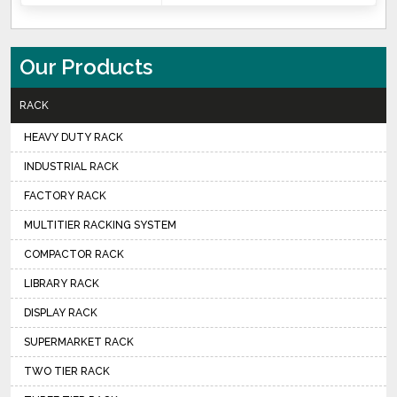
Our Products
RACK
HEAVY DUTY RACK
INDUSTRIAL RACK
FACTORY RACK
MULTITIER RACKING SYSTEM
COMPACTOR RACK
LIBRARY RACK
DISPLAY RACK
SUPERMARKET RACK
TWO TIER RACK