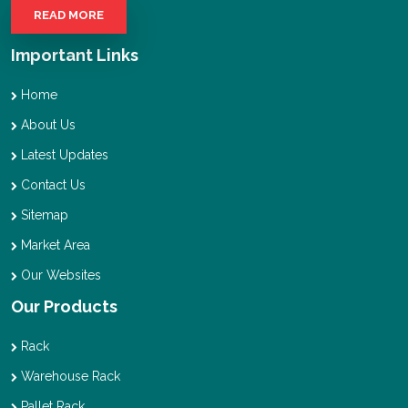
READ MORE
Important Links
Home
About Us
Latest Updates
Contact Us
Sitemap
Market Area
Our Websites
Our Products
Rack
Warehouse Rack
Pallet Rack