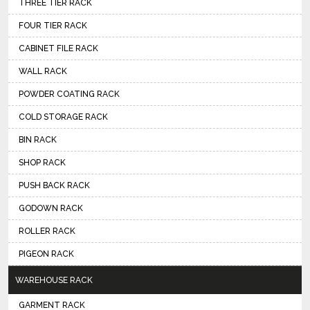
THREE TIER RACK
FOUR TIER RACK
CABINET FILE RACK
WALL RACK
POWDER COATING RACK
COLD STORAGE RACK
BIN RACK
SHOP RACK
PUSH BACK RACK
GODOWN RACK
ROLLER RACK
PIGEON RACK
WAREHOUSE RACK
GARMENT RACK