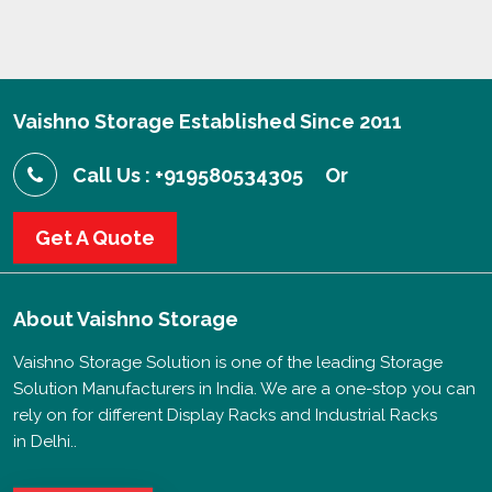
Vaishno Storage Established Since 2011
Call Us : +919580534305
Or
Get A Quote
About
Vaishno Storage
Vaishno Storage Solution is one of the leading Storage
Solution Manufacturers in India. We are a one-stop you can
rely on for different Display Racks and Industrial Racks
in Delhi..