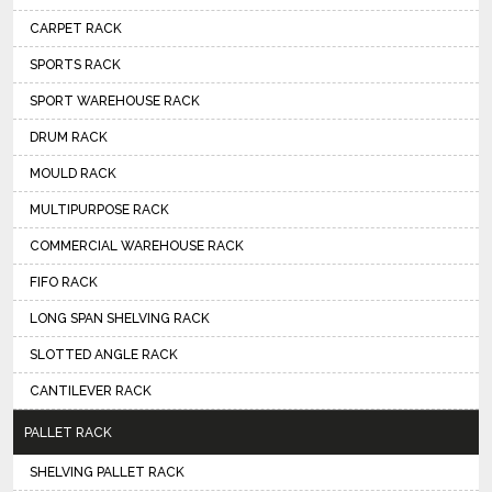
CARPET RACK
SPORTS RACK
SPORT WAREHOUSE RACK
DRUM RACK
MOULD RACK
MULTIPURPOSE RACK
COMMERCIAL WAREHOUSE RACK
FIFO RACK
LONG SPAN SHELVING RACK
SLOTTED ANGLE RACK
CANTILEVER RACK
PALLET RACK
SHELVING PALLET RACK