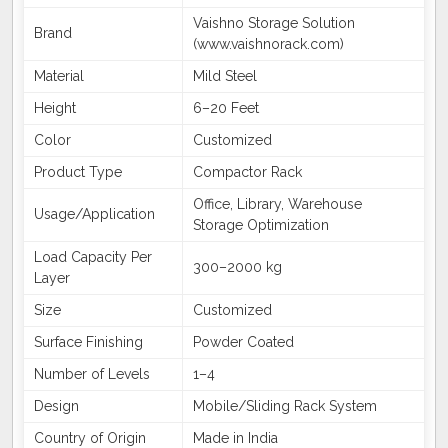
Vaishno Storage Solution
Brand
(www.vaishnorack.com)
Material
Mild Steel
Height
6–20 Feet
Color
Customized
Product Type
Compactor Rack
Office, Library, Warehouse
Usage/Application
Storage Optimization
Load Capacity Per
300–2000 kg
Layer
Size
Customized
Surface Finishing
Powder Coated
Number of Levels
1–4
Design
Mobile/Sliding Rack System
Country of Origin
Made in India