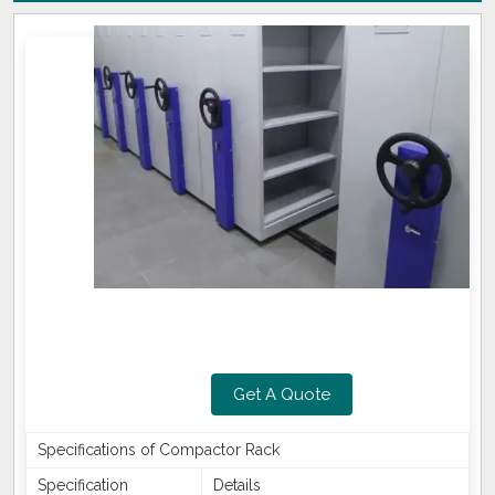
Get A Quote
Specifications of Compactor Rack
Specification
Details