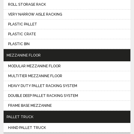
ROLL STORAGE RACK
VERY NARROW AISLE RACKING
PLASTIC PALLET
PLASTIC CRATE
PLASTIC BIN
MEZZANINE FLOOR
MODULAR MEZZANINE FLOOR
MULTITIER MEZZANINE FLOOR
HEAVY DUTY PALLET RACKING SYSTEM
DOUBLE DEEP PALLET RACKING SYSTEM
FRAME BASE MEZZANINE
PALLET TRUCK
HAND PALLET TRUCK