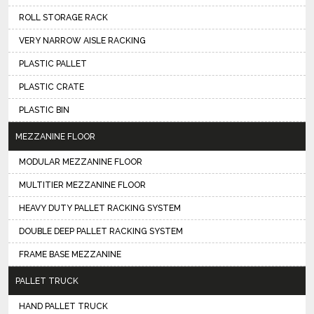
ROLL STORAGE RACK
VERY NARROW AISLE RACKING
PLASTIC PALLET
PLASTIC CRATE
PLASTIC BIN
MEZZANINE FLOOR
MODULAR MEZZANINE FLOOR
MULTITIER MEZZANINE FLOOR
HEAVY DUTY PALLET RACKING SYSTEM
DOUBLE DEEP PALLET RACKING SYSTEM
FRAME BASE MEZZANINE
PALLET TRUCK
HAND PALLET TRUCK