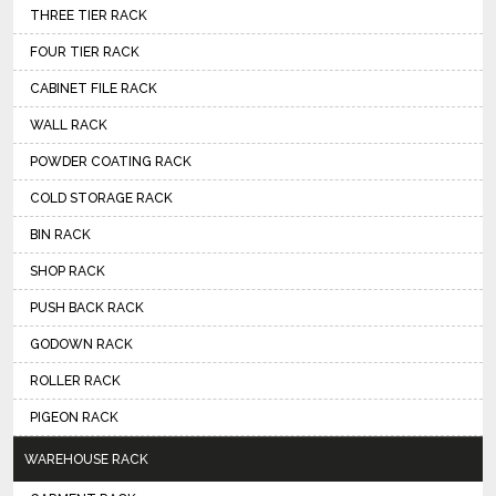
THREE TIER RACK
FOUR TIER RACK
CABINET FILE RACK
WALL RACK
POWDER COATING RACK
COLD STORAGE RACK
BIN RACK
SHOP RACK
PUSH BACK RACK
GODOWN RACK
ROLLER RACK
PIGEON RACK
WAREHOUSE RACK