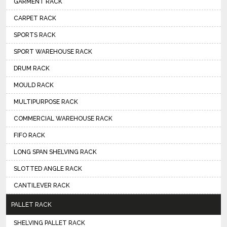
GARMENT RACK
CARPET RACK
SPORTS RACK
SPORT WAREHOUSE RACK
DRUM RACK
MOULD RACK
MULTIPURPOSE RACK
COMMERCIAL WAREHOUSE RACK
FIFO RACK
LONG SPAN SHELVING RACK
SLOTTED ANGLE RACK
CANTILEVER RACK
PALLET RACK
SHELVING PALLET RACK