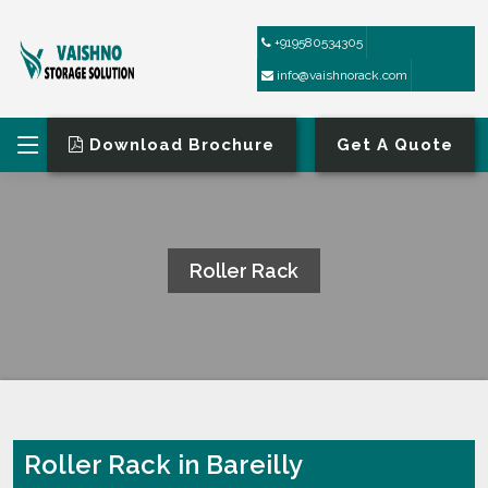
+919580534305
info@vaishnorack.com
Download Brochure
Get A Quote
Roller Rack
HOME
ROLLER RACK
Roller Rack in Bareilly