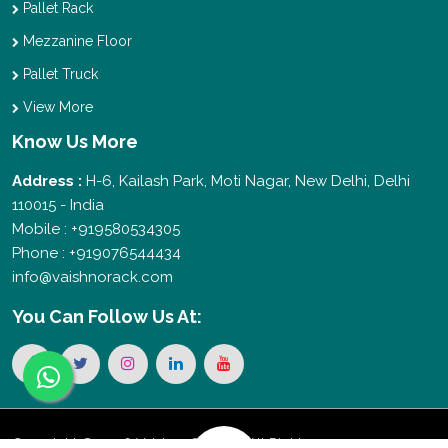
Pallet Rack
Mezzanine Floor
Pallet Truck
View More
Know Us More
Address :
H-6, Kailash Park, Moti Nagar, New Delhi, Delhi
110015 - India
Mobile : +919580534305
Phone : +919076544434
info@vaishnorack.com
You Can
Follow Us At:
Copyright © 2026 Vaishno Storage. All Rights