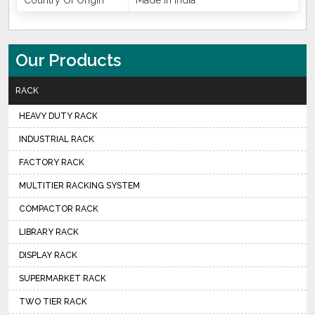
Country Of Origin
Made In India
Our Products
RACK
HEAVY DUTY RACK
INDUSTRIAL RACK
FACTORY RACK
MULTITIER RACKING SYSTEM
COMPACTOR RACK
LIBRARY RACK
DISPLAY RACK
SUPERMARKET RACK
TWO TIER RACK