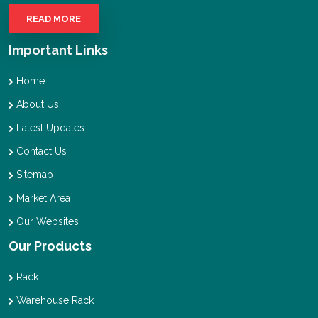
READ MORE
Important Links
Home
About Us
Latest Updates
Contact Us
Sitemap
Market Area
Our Websites
Our Products
Rack
Warehouse Rack