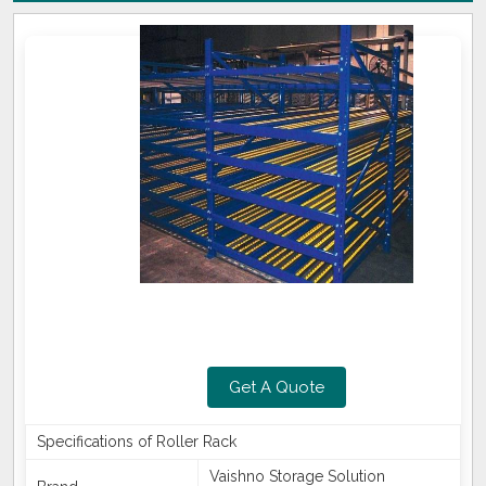
Get A Quote
Specifications of Roller Rack
Vaishno Storage Solution