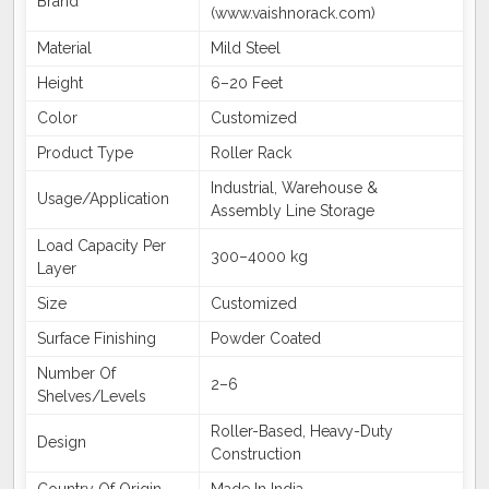
Brand
(www.vaishnorack.com)
Material
Mild Steel
Height
6–20 Feet
Color
Customized
Product Type
Roller Rack
Industrial, Warehouse &
Usage/Application
Assembly Line Storage
Load Capacity Per
300–4000 kg
Layer
Size
Customized
Surface Finishing
Powder Coated
Number Of
2–6
Shelves/Levels
Roller-Based, Heavy-Duty
Design
Construction