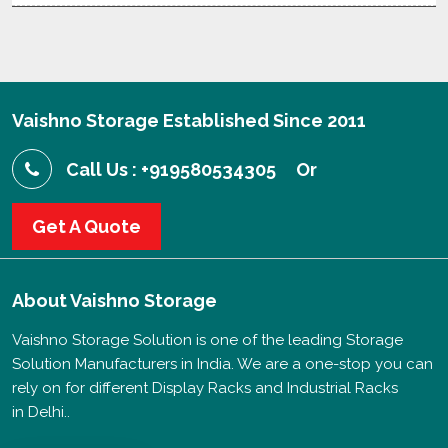
Vaishno Storage Established Since 2011
Call Us : +919580534305
Or
Get A Quote
About
Vaishno Storage
Vaishno Storage Solution is one of the leading Storage
Solution Manufacturers in India. We are a one-stop you can
rely on for different Display Racks and Industrial Racks
in Delhi..