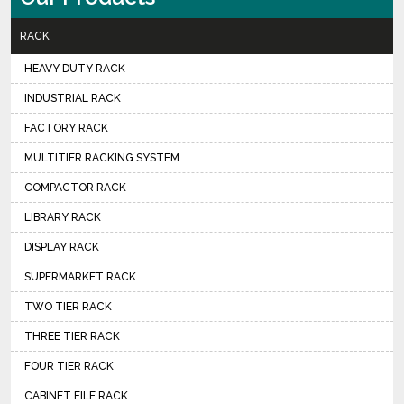
RACK
HEAVY DUTY RACK
INDUSTRIAL RACK
FACTORY RACK
MULTITIER RACKING SYSTEM
COMPACTOR RACK
LIBRARY RACK
DISPLAY RACK
SUPERMARKET RACK
TWO TIER RACK
THREE TIER RACK
FOUR TIER RACK
CABINET FILE RACK