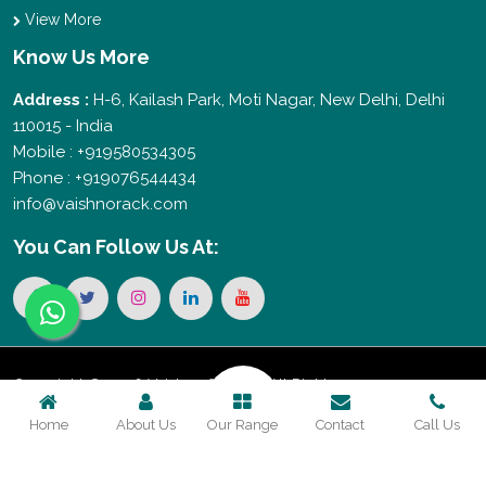
View More
Know Us More
Address :
H-6, Kailash Park, Moti Nagar, New Delhi, Delhi
110015 - India
Mobile : +919580534305
Phone : +919076544434
info@vaishnorack.com
You Can
Follow Us At:
Copyright © 2026 Vaishno Storage. All Rights
Home
About Us
Our Range
Contact
Call Us
Reserved. Promoted By