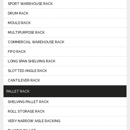
SPORT WAREHOUSE RACK
DRUM RACK
MOULD RACK
MULTIPURPOSE RACK
COMMERCIAL WAREHOUSE RACK
FIFO RACK
LONG SPAN SHELVING RACK
SLOTTED ANGLE RACK
CANTILEVER RACK
PALLET RACK
SHELVING PALLET RACK
ROLL STORAGE RACK
VERY NARROW AISLE RACKING