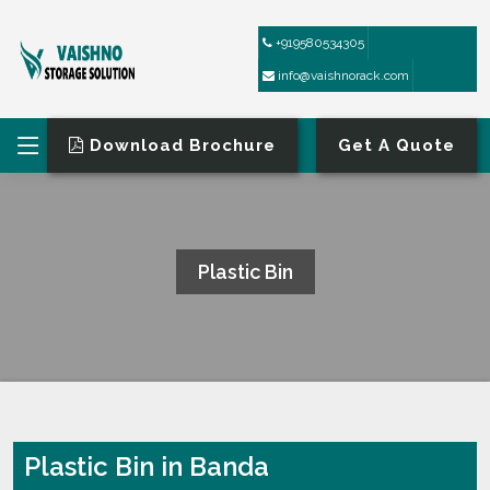
+919580534305
info@vaishnorack.com
Download Brochure
Get A Quote
Plastic Bin
HOME
PLASTIC BIN
Plastic Bin in Banda