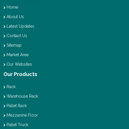
Home
About Us
Latest Updates
Contact Us
Sitemap
Market Area
Our Websites
Our Products
Rack
Warehouse Rack
Pallet Rack
Mezzanine Floor
Pallet Truck