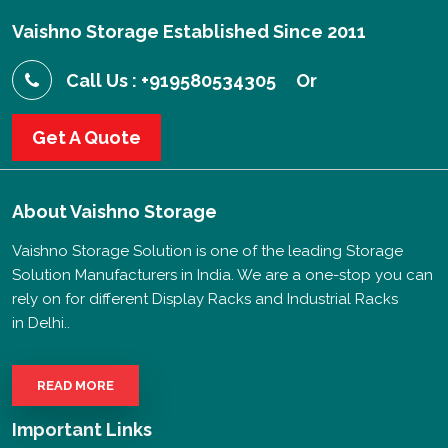
Vaishno Storage Established Since 2011
Call Us : +919580534305
Or
Get A Quote
About
Vaishno Storage
Vaishno Storage Solution is one of the leading Storage
Solution Manufacturers in India. We are a one-stop you can
rely on for different Display Racks and Industrial Racks
in Delhi..
READ MORE
Important Links