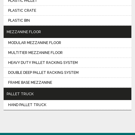
PLASTIC PALLET
PLASTIC CRATE
PLASTIC BIN
MEZZANINE FLOOR
MODULAR MEZZANINE FLOOR
MULTITIER MEZZANINE FLOOR
HEAVY DUTY PALLET RACKING SYSTEM
DOUBLE DEEP PALLET RACKING SYSTEM
FRAME BASE MEZZANINE
PALLET TRUCK
HAND PALLET TRUCK