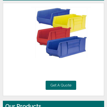
Get A Quote
Our Products