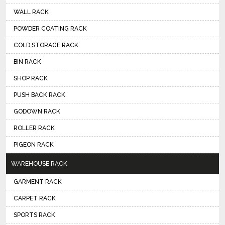
WALL RACK
POWDER COATING RACK
COLD STORAGE RACK
BIN RACK
SHOP RACK
PUSH BACK RACK
GODOWN RACK
ROLLER RACK
PIGEON RACK
WAREHOUSE RACK
GARMENT RACK
CARPET RACK
SPORTS RACK