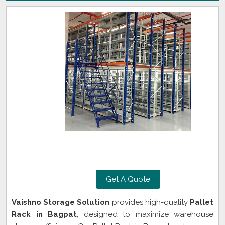
Get A Quote
Vaishno Storage Solution
provides high-quality
Pallet
Rack in Bagpat
, designed to maximize warehouse