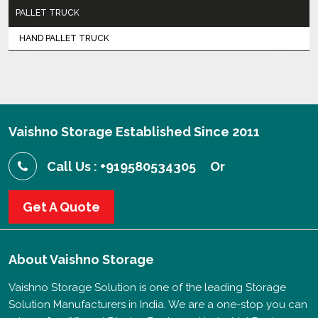
PALLET TRUCK
HAND PALLET TRUCK
Vaishno Storage Established Since 2011
Call Us : +919580534305
Or
Get A Quote
About
Vaishno Storage
Vaishno Storage Solution is one of the leading Storage
Solution Manufacturers in India. We are a one-stop you can