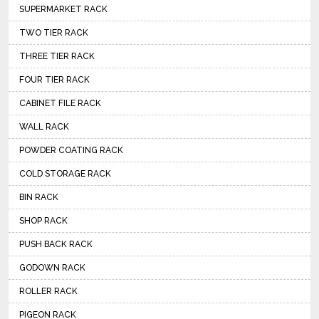
SUPERMARKET RACK
TWO TIER RACK
THREE TIER RACK
FOUR TIER RACK
CABINET FILE RACK
WALL RACK
POWDER COATING RACK
COLD STORAGE RACK
BIN RACK
SHOP RACK
PUSH BACK RACK
GODOWN RACK
ROLLER RACK
PIGEON RACK