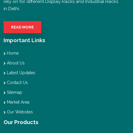
rely on for different Display Racks and Industrial Racks
in Delhi..
READ MORE
Important Links
Home
About Us
Latest Updates
Contact Us
Sitemap
Market Area
Our Websites
Our Products