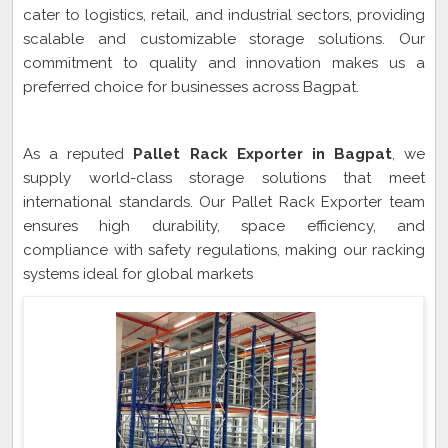
cater to logistics, retail, and industrial sectors, providing
scalable and customizable storage solutions. Our
commitment to quality and innovation makes us a
preferred choice for businesses across Bagpat.
Pallet Rack Exporter In Bagpat
As a reputed
Pallet Rack Exporter in Bagpat
, we
supply world-class storage solutions that meet
international standards. Our Pallet Rack Exporter team
ensures high durability, space efficiency, and
compliance with safety regulations, making our racking
systems ideal for global markets