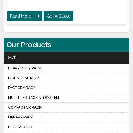
Read More
Get A Quote
Our Products
RACK
HEAVY DUTY RACK
INDUSTRIAL RACK
FACTORY RACK
MULTITIER RACKING SYSTEM
COMPACTOR RACK
LIBRARY RACK
DISPLAY RACK