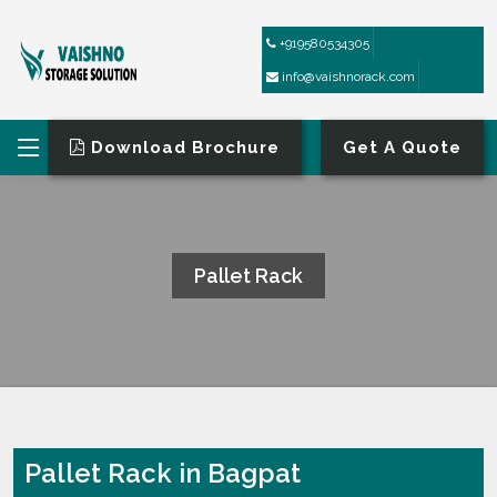
+919580534305
info@vaishnorack.com
Download Brochure
Get A Quote
Pallet Rack
HOME
PALLET RACK
Pallet Rack in Bagpat