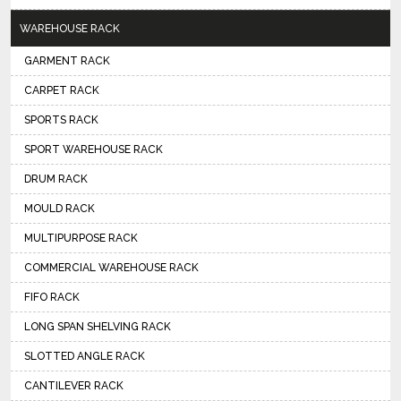
WAREHOUSE RACK
GARMENT RACK
CARPET RACK
SPORTS RACK
SPORT WAREHOUSE RACK
DRUM RACK
MOULD RACK
MULTIPURPOSE RACK
COMMERCIAL WAREHOUSE RACK
FIFO RACK
LONG SPAN SHELVING RACK
SLOTTED ANGLE RACK
CANTILEVER RACK