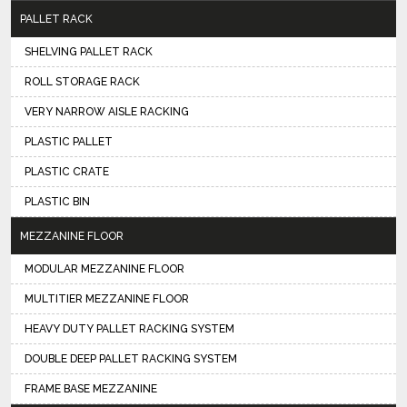
PALLET RACK
SHELVING PALLET RACK
ROLL STORAGE RACK
VERY NARROW AISLE RACKING
PLASTIC PALLET
PLASTIC CRATE
PLASTIC BIN
MEZZANINE FLOOR
MODULAR MEZZANINE FLOOR
MULTITIER MEZZANINE FLOOR
HEAVY DUTY PALLET RACKING SYSTEM
DOUBLE DEEP PALLET RACKING SYSTEM
FRAME BASE MEZZANINE