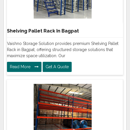
Shelving Pallet Rack In Bagpat
Vaishno Storage Solution provides premium Shelving Pallet
Rack in Bagpat, offering structured storage solutions that
maximize space utilization. Our
Read More
Get A Quote