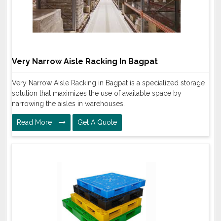
Very Narrow Aisle Racking In Bagpat
Very Narrow Aisle Racking in Bagpat is a specialized storage
solution that maximizes the use of available space by
narrowing the aisles in warehouses.
Read More
Get A Quote