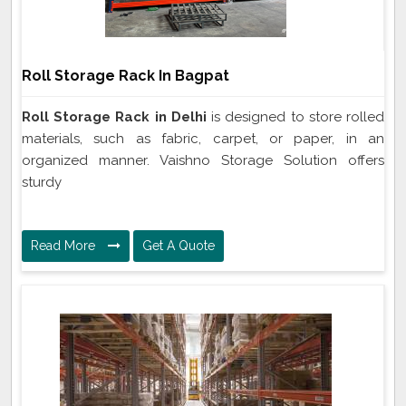
Roll Storage Rack In Bagpat
Roll Storage Rack in Delhi
is designed to store rolled
materials, such as fabric, carpet, or paper, in an
organized manner. Vaishno Storage Solution offers
sturdy
Read More
Get A Quote