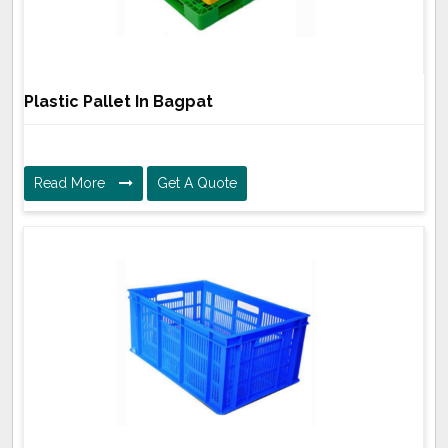
Plastic Pallet In Bagpat
Read More
Get A Quote