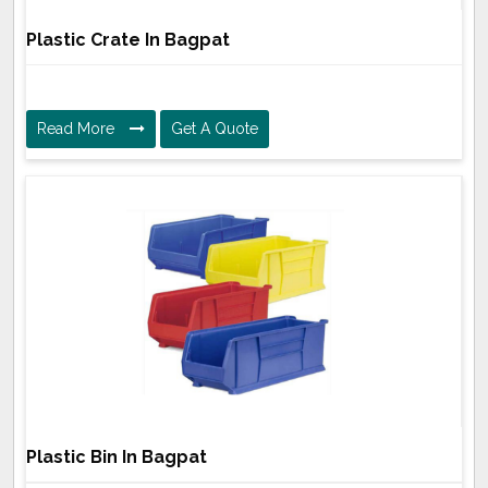
Plastic Crate In Bagpat
Read More
Get A Quote
Plastic Bin In Bagpat