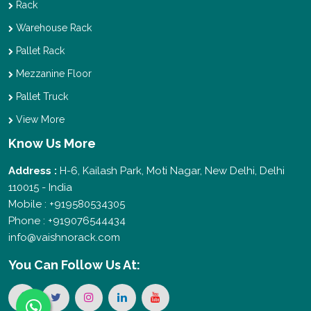
Rack
Warehouse Rack
Pallet Rack
Mezzanine Floor
Pallet Truck
View More
Know Us More
Address :
H-6, Kailash Park, Moti Nagar, New Delhi, Delhi
110015 - India
Mobile : +919580534305
Phone : +919076544434
info@vaishnorack.com
You Can
Follow Us At: