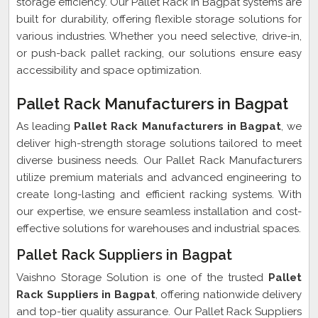
storage efficiency. Our Pallet Rack in Bagpat systems are
built for durability, offering flexible storage solutions for
various industries. Whether you need selective, drive-in,
or push-back pallet racking, our solutions ensure easy
accessibility and space optimization.
Pallet Rack Manufacturers in Bagpat
As leading
Pallet Rack Manufacturers in Bagpat
, we
deliver high-strength storage solutions tailored to meet
diverse business needs. Our Pallet Rack Manufacturers
utilize premium materials and advanced engineering to
create long-lasting and efficient racking systems. With
our expertise, we ensure seamless installation and cost-
effective solutions for warehouses and industrial spaces.
Pallet Rack Suppliers in Bagpat
Vaishno Storage Solution is one of the trusted
Pallet
Rack Suppliers in Bagpat
, offering nationwide delivery
and top-tier quality assurance. Our Pallet Rack Suppliers