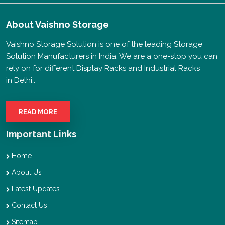
About
Vaishno Storage
Vaishno Storage Solution is one of the leading Storage
Solution Manufacturers in India. We are a one-stop you can
rely on for different Display Racks and Industrial Racks
in Delhi..
READ MORE
Important Links
Home
About Us
Latest Updates
Contact Us
Sitemap