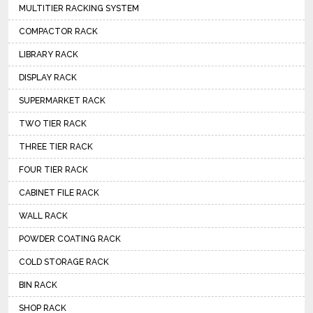
MULTITIER RACKING SYSTEM
COMPACTOR RACK
LIBRARY RACK
DISPLAY RACK
SUPERMARKET RACK
TWO TIER RACK
THREE TIER RACK
FOUR TIER RACK
CABINET FILE RACK
WALL RACK
POWDER COATING RACK
COLD STORAGE RACK
BIN RACK
SHOP RACK