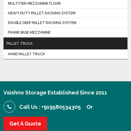
MULTITIER MEZZANINE FLOOR
HEAVY DUTY PALLET RACKING SYSTEM
DOUBLE DEEP PALLET RACKING SYSTEM
FRAME BASE MEZZANINE
PALLET TRUCK
HAND PALLET TRUCK
Vaishno Storage Established Since 2011
Call Us : +919580534305
Or
Get A Quote