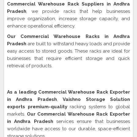
Commercial Warehouse Rack Suppliers in Andhra
Pradesh
, we provide racks that help businesses
improve organization, increase storage capacity, and
enhance operational efficiency.
Our Commercial Warehouse Racks in Andhra
Pradesh
are built to withstand heavy loads and provide
easy access to stored goods. These racks are ideal for
businesses that require efficient storage and quick
retrieval of products.
Commercial Warehouse Rack Exporter In Andhra
Pradesh
As a leading Commercial Warehouse Rack Exporter
in Andhra Pradesh
,
Vaishno Storage Solution
exports premium-quality
racking systems to global
markets.
Our Commercial Warehouse Rack Exporter
in Andhra Pradesh
services ensure that businesses
worldwide have access to our durable, space-efficient
storage solutions.