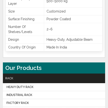
500–5000 kg
Layer
Size
Customized
Surface Finishing
Powder Coated
Number Of
2–6
Shelves/Levels
Design
Heavy-Duty, Adjustable Beam
Country Of Origin
Made In India
Our Products
RACK
HEAVY DUTY RACK
INDUSTRIAL RACK
FACTORY RACK