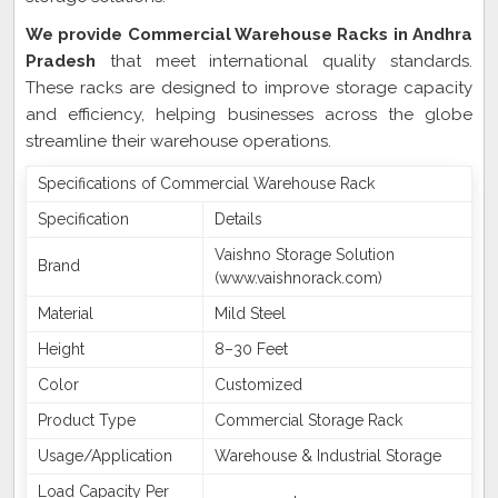
We provide Commercial Warehouse Racks in Andhra
Pradesh
that meet international quality standards.
These racks are designed to improve storage capacity
and efficiency, helping businesses across the globe
streamline their warehouse operations.
Specifications of Commercial Warehouse Rack
Specification
Details
Vaishno Storage Solution
Brand
(www.vaishnorack.com)
Material
Mild Steel
Height
8–30 Feet
Color
Customized
Product Type
Commercial Storage Rack
Usage/Application
Warehouse & Industrial Storage
Load Capacity Per