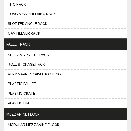
FIFO RACK
LONG SPAN SHELVING RACK
SLOTTED ANGLE RACK
CANTILEVER RACK
PALLET RACK
SHELVING PALLET RACK
ROLL STORAGE RACK
VERY NARROW AISLE RACKING
PLASTIC PALLET
PLASTIC CRATE
PLASTIC BIN
MEZZANINE FLOOR
MODULAR MEZZANINE FLOOR