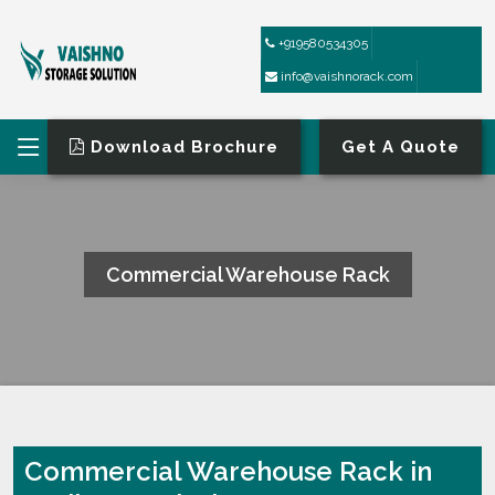
+919580534305
info@vaishnorack.com
Download Brochure
Get A Quote
Commercial Warehouse Rack
HOME
COMMERCIAL WAREHOUSE RACK
Commercial Warehouse Rack in