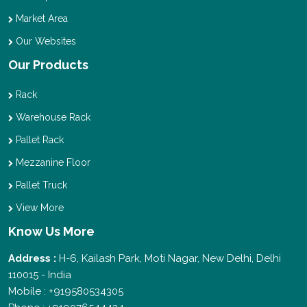
Market Area
Our Websites
Our Products
Rack
Warehouse Rack
Pallet Rack
Mezzanine Floor
Pallet Truck
View More
Know Us More
Address :
H-6, Kailash Park, Moti Nagar, New Delhi, Delhi
110015 - India
Mobile : +919580534305