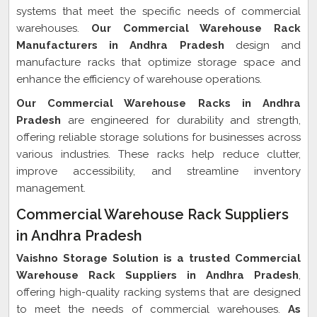
systems that meet the specific needs of commercial
warehouses.
Our Commercial Warehouse Rack
Manufacturers in Andhra Pradesh
design and
manufacture racks that optimize storage space and
enhance the efficiency of warehouse operations.
Our Commercial Warehouse Racks in Andhra
Pradesh
are engineered for durability and strength,
offering reliable storage solutions for businesses across
various industries. These racks help reduce clutter,
improve accessibility, and streamline inventory
management.
Commercial Warehouse Rack Suppliers
in Andhra Pradesh
Vaishno Storage Solution is a trusted Commercial
Warehouse Rack Suppliers in Andhra Pradesh
,
offering high-quality racking systems that are designed
to meet the needs of commercial warehouses.
As