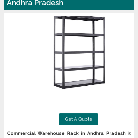
Andhra Pradesh
Get A Quote
Commercial Warehouse Rack in Andhra Pradesh
is