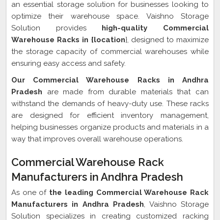
an essential storage solution for businesses looking to
optimize their warehouse space. Vaishno Storage
Solution provides
high-quality Commercial
Warehouse Racks in {location
}, designed to maximize
the storage capacity of commercial warehouses while
ensuring easy access and safety.
Our Commercial Warehouse Racks in Andhra
Pradesh
are made from durable materials that can
withstand the demands of heavy-duty use. These racks
are designed for efficient inventory management,
helping businesses organize products and materials in a
way that improves overall warehouse operations.
Commercial Warehouse Rack
Manufacturers in Andhra Pradesh
As one of
the leading Commercial Warehouse Rack
Manufacturers in Andhra Pradesh
, Vaishno Storage
Solution specializes in creating customized racking