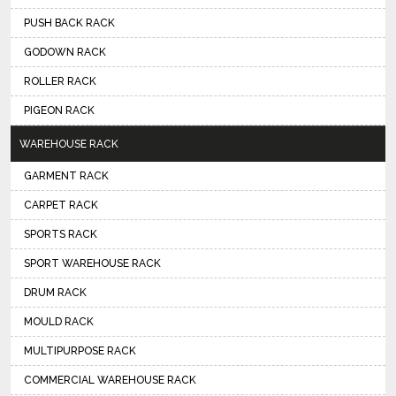
PUSH BACK RACK
GODOWN RACK
ROLLER RACK
PIGEON RACK
WAREHOUSE RACK
GARMENT RACK
CARPET RACK
SPORTS RACK
SPORT WAREHOUSE RACK
DRUM RACK
MOULD RACK
MULTIPURPOSE RACK
COMMERCIAL WAREHOUSE RACK