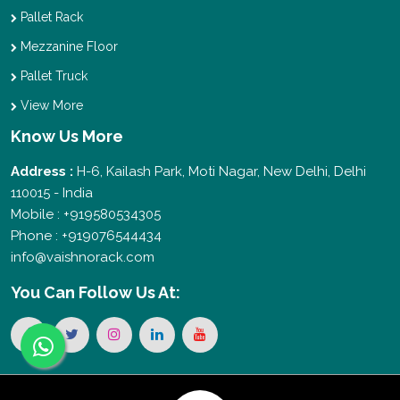
Pallet Rack
Mezzanine Floor
Pallet Truck
View More
Know Us More
Address :
H-6, Kailash Park, Moti Nagar, New Delhi, Delhi
110015 - India
Mobile : +919580534305
Phone : +919076544434
info@vaishnorack.com
You Can
Follow Us At: