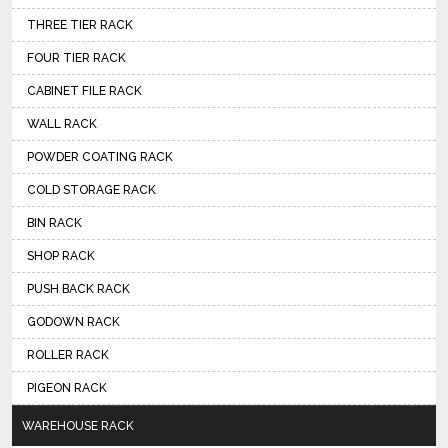
THREE TIER RACK
FOUR TIER RACK
CABINET FILE RACK
WALL RACK
POWDER COATING RACK
COLD STORAGE RACK
BIN RACK
SHOP RACK
PUSH BACK RACK
GODOWN RACK
ROLLER RACK
PIGEON RACK
WAREHOUSE RACK