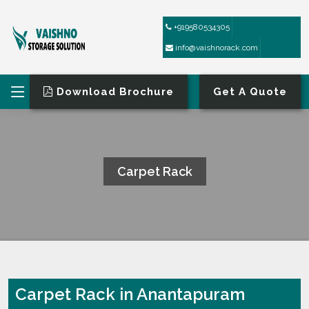
+919580534305
info@vaishnorack.com
Download Brochure
Get A Quote
Carpet Rack
HOME
CARPET RACK
Carpet Rack in Anantapuram