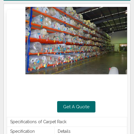
Get A Quote
Specifications of Carpet Rack
Specification
Details