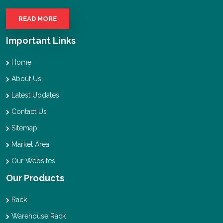
READ MORE
Important Links
Home
About Us
Latest Updates
Contact Us
Sitemap
Market Area
Our Websites
Our Products
Rack
Warehouse Rack