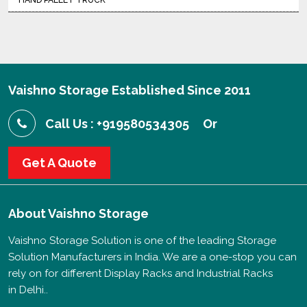
HAND PALLET TRUCK
Vaishno Storage Established Since 2011
Call Us : +919580534305
Or
Get A Quote
About
Vaishno Storage
Vaishno Storage Solution is one of the leading Storage
Solution Manufacturers in India. We are a one-stop you can
rely on for different Display Racks and Industrial Racks
in Delhi..