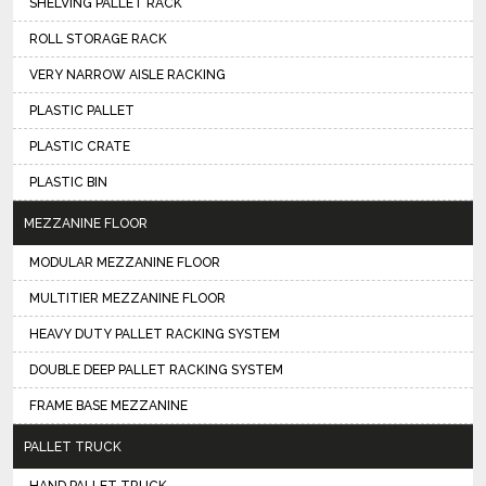
SHELVING PALLET RACK
ROLL STORAGE RACK
VERY NARROW AISLE RACKING
PLASTIC PALLET
PLASTIC CRATE
PLASTIC BIN
MEZZANINE FLOOR
MODULAR MEZZANINE FLOOR
MULTITIER MEZZANINE FLOOR
HEAVY DUTY PALLET RACKING SYSTEM
DOUBLE DEEP PALLET RACKING SYSTEM
FRAME BASE MEZZANINE
PALLET TRUCK