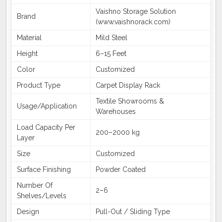
Vaishno Storage Solution
Brand
(www.vaishnorack.com)
Material
Mild Steel
Height
6–15 Feet
Color
Customized
Product Type
Carpet Display Rack
Textile Showrooms &
Usage/Application
Warehouses
Load Capacity Per
200–2000 kg
Layer
Size
Customized
Surface Finishing
Powder Coated
Number Of
2–6
Shelves/Levels
Design
Pull-Out / Sliding Type