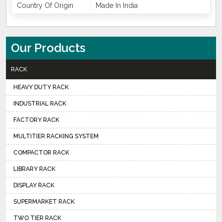
Country Of Origin
Made In India
Our Products
RACK
HEAVY DUTY RACK
INDUSTRIAL RACK
FACTORY RACK
MULTITIER RACKING SYSTEM
COMPACTOR RACK
LIBRARY RACK
DISPLAY RACK
SUPERMARKET RACK
TWO TIER RACK