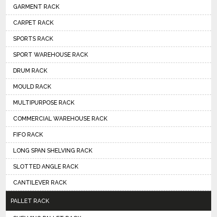
GARMENT RACK
CARPET RACK
SPORTS RACK
SPORT WAREHOUSE RACK
DRUM RACK
MOULD RACK
MULTIPURPOSE RACK
COMMERCIAL WAREHOUSE RACK
FIFO RACK
LONG SPAN SHELVING RACK
SLOTTED ANGLE RACK
CANTILEVER RACK
PALLET RACK