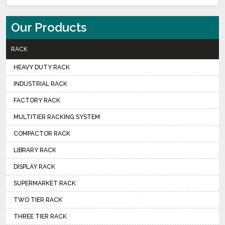
Our Products
RACK
HEAVY DUTY RACK
INDUSTRIAL RACK
FACTORY RACK
MULTITIER RACKING SYSTEM
COMPACTOR RACK
LIBRARY RACK
DISPLAY RACK
SUPERMARKET RACK
TWO TIER RACK
THREE TIER RACK