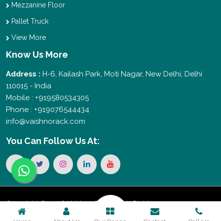
Mezzanine Floor
Pallet Truck
View More
Know Us More
Address :
H-6, Kailash Park, Moti Nagar, New Delhi, Delhi
110015 - India
Mobile : +919580534305
Phone : +919076544434
info@vaishnorack.com
You Can
Follow Us At:
Copyright © 2026 Vaishno Storage. All Rights