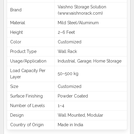
Vaishno Storage Solution
Brand
(www.vaishnorack.com)
Material
Mild Steel/Aluminum
Height
2–6 Feet
Color
Customized
Product Type
Wall Rack
Usage/Application
Industrial, Garage, Home Storage
Load Capacity Per
50–500 kg
Layer
Size
Customized
Surface Finishing
Powder Coated
Number of Levels
1–4
Design
Wall Mounted, Modular
Country of Origin
Made in India