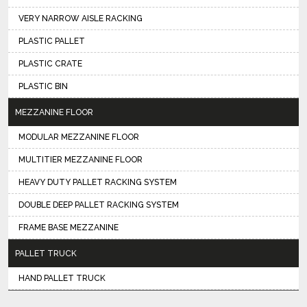
VERY NARROW AISLE RACKING
PLASTIC PALLET
PLASTIC CRATE
PLASTIC BIN
MEZZANINE FLOOR
MODULAR MEZZANINE FLOOR
MULTITIER MEZZANINE FLOOR
HEAVY DUTY PALLET RACKING SYSTEM
DOUBLE DEEP PALLET RACKING SYSTEM
FRAME BASE MEZZANINE
PALLET TRUCK
HAND PALLET TRUCK