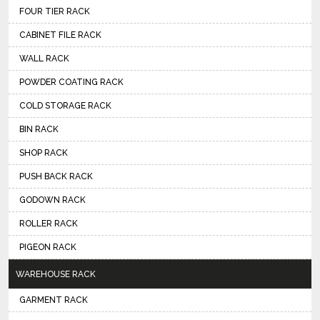
FOUR TIER RACK
CABINET FILE RACK
WALL RACK
POWDER COATING RACK
COLD STORAGE RACK
BIN RACK
SHOP RACK
PUSH BACK RACK
GODOWN RACK
ROLLER RACK
PIGEON RACK
WAREHOUSE RACK
GARMENT RACK