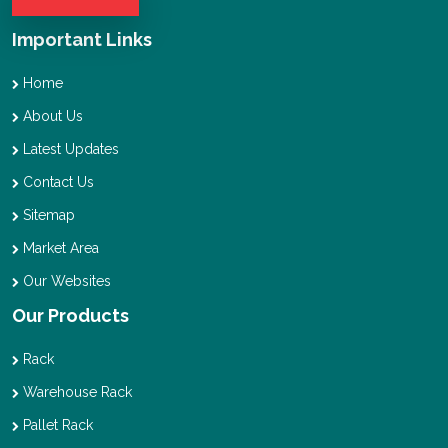
Important Links
Home
About Us
Latest Updates
Contact Us
Sitemap
Market Area
Our Websites
Our Products
Rack
Warehouse Rack
Pallet Rack