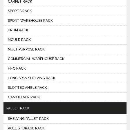
CARPET RACK
SPORTS RACK
SPORT WAREHOUSE RACK
DRUM RACK
MOULD RACK
MULTIPURPOSE RACK
COMMERCIAL WAREHOUSE RACK
FIFO RACK
LONG SPAN SHELVING RACK
SLOTTED ANGLE RACK
CANTILEVER RACK
PALLET RACK
SHELVING PALLET RACK
ROLL STORAGE RACK