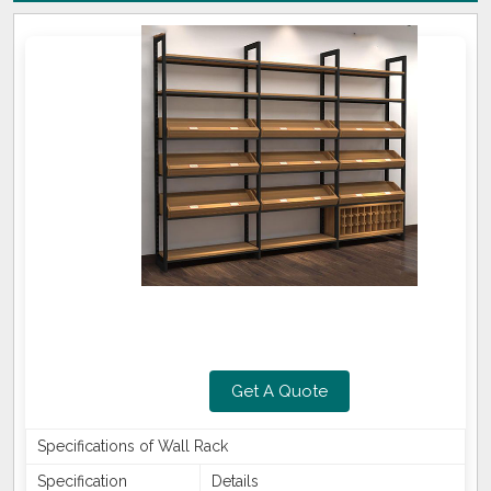
Get A Quote
Specifications of Wall Rack
Specification
Details