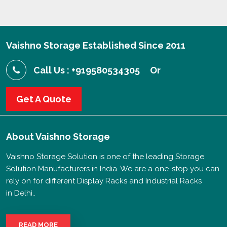
Vaishno Storage Established Since 2011
Call Us : +919580534305
Or
Get A Quote
About
Vaishno Storage
Vaishno Storage Solution is one of the leading Storage
Solution Manufacturers in India. We are a one-stop you can
rely on for different Display Racks and Industrial Racks
in Delhi..
READ MORE