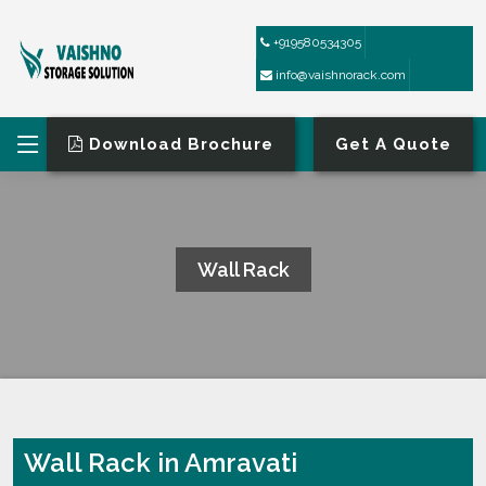
+919580534305
info@vaishnorack.com
Download Brochure
Get A Quote
Wall Rack
HOME
WALL RACK
Wall Rack in Amravati