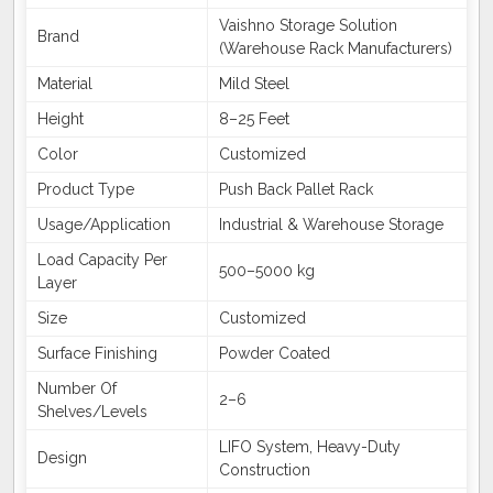
Vaishno Storage Solution
Brand
(Warehouse Rack Manufacturers)
Material
Mild Steel
Height
8–25 Feet
Color
Customized
Product Type
Push Back Pallet Rack
Usage/Application
Industrial & Warehouse Storage
Load Capacity Per
500–5000 kg
Layer
Size
Customized
Surface Finishing
Powder Coated
Number Of
2–6
Shelves/Levels
LIFO System, Heavy-Duty
Design
Construction