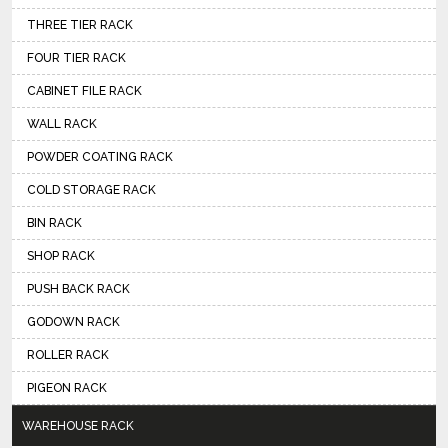
THREE TIER RACK
FOUR TIER RACK
CABINET FILE RACK
WALL RACK
POWDER COATING RACK
COLD STORAGE RACK
BIN RACK
SHOP RACK
PUSH BACK RACK
GODOWN RACK
ROLLER RACK
PIGEON RACK
WAREHOUSE RACK