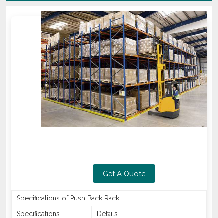
Get A Quote
Specifications of Push Back Rack
Specifications
Details