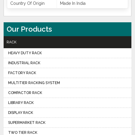
Country Of Origin
Made In India
Our Products
RACK
HEAVY DUTY RACK
INDUSTRIAL RACK
FACTORY RACK
MULTITIER RACKING SYSTEM
COMPACTOR RACK
LIBRARY RACK
DISPLAY RACK
SUPERMARKET RACK
TWO TIER RACK