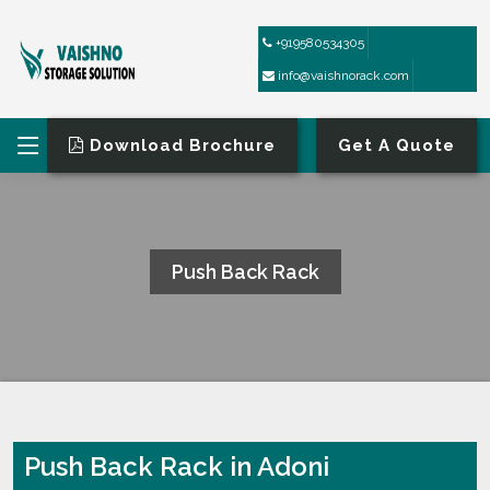
+919580534305
info@vaishnorack.com
Download Brochure
Get A Quote
Push Back Rack
HOME
PUSH BACK RACK
Push Back Rack in Adoni