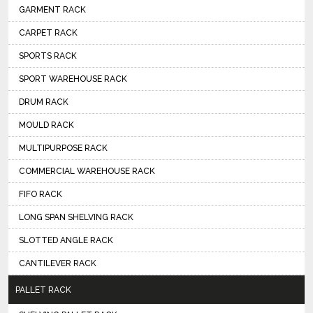
GARMENT RACK
CARPET RACK
SPORTS RACK
SPORT WAREHOUSE RACK
DRUM RACK
MOULD RACK
MULTIPURPOSE RACK
COMMERCIAL WAREHOUSE RACK
FIFO RACK
LONG SPAN SHELVING RACK
SLOTTED ANGLE RACK
CANTILEVER RACK
PALLET RACK