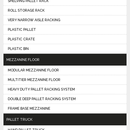
SHELVING PALLET RACK
ROLL STORAGE RACK
VERY NARROW AISLE RACKING
PLASTIC PALLET
PLASTIC CRATE
PLASTIC BIN
MEZZANINE FLOOR
MODULAR MEZZANINE FLOOR
MULTITIER MEZZANINE FLOOR
HEAVY DUTY PALLET RACKING SYSTEM
DOUBLE DEEP PALLET RACKING SYSTEM
FRAME BASE MEZZANINE
PALLET TRUCK