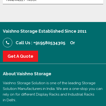
HAND PALLET TRUCK
Vaishno Storage Established Since 2011
Call Us : +919580534305
Or
Get A Quote
About
Vaishno Storage
Vaishno Storage Solution is one of the leading Storage
Solution Manufacturers in India. We are a one-stop you can
rely on for different Display Racks and Industrial Racks
in Delhi..