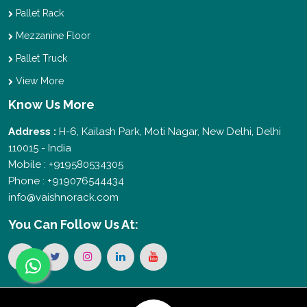
Pallet Rack
Mezzanine Floor
Pallet Truck
View More
Know Us More
Address :
H-6, Kailash Park, Moti Nagar, New Delhi, Delhi
110015 - India
Mobile : +919580534305
Phone : +919076544434
info@vaishnorack.com
You Can
Follow Us At: