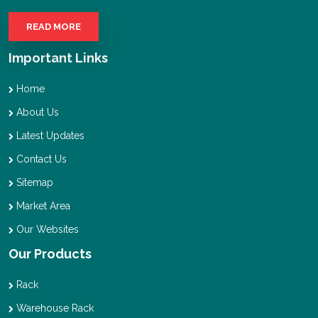
READ MORE
Important Links
Home
About Us
Latest Updates
Contact Us
Sitemap
Market Area
Our Websites
Our Products
Rack
Warehouse Rack