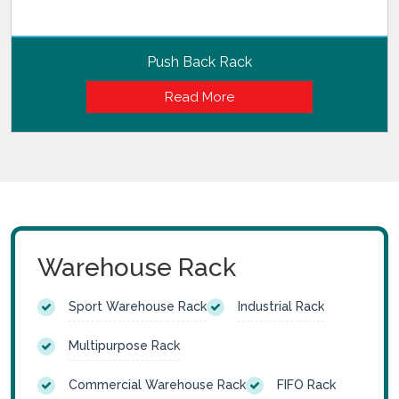
Push Back Rack
Read More
Warehouse Rack
Sport Warehouse Rack
Industrial Rack
Multipurpose Rack
Commercial Warehouse Rack
FIFO Rack