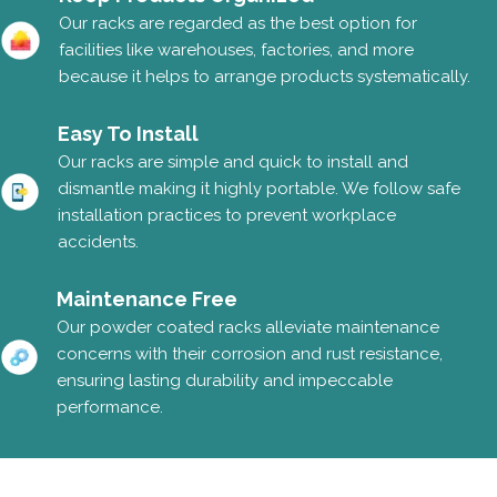
Our racks are regarded as the best option for
facilities like warehouses, factories, and more
because it helps to arrange products systematically.
Easy To Install
Our racks are simple and quick to install and
dismantle making it highly portable. We follow safe
installation practices to prevent workplace
accidents.
Maintenance Free
Our powder coated racks alleviate maintenance
concerns with their corrosion and rust resistance,
ensuring lasting durability and impeccable
performance.