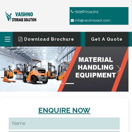
+919580534305
info@vaishnorack.com
Download Brochure
Get A Quote
ENQUIRE NOW