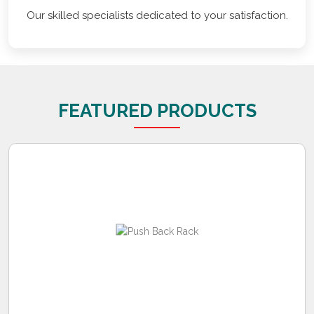
Our skilled specialists dedicated to your satisfaction.
FEATURED PRODUCTS