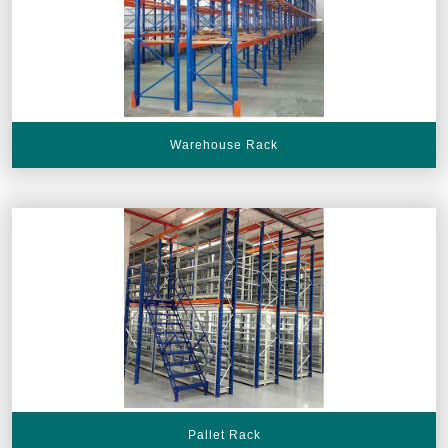
Warehouse Rack
Pallet Rack