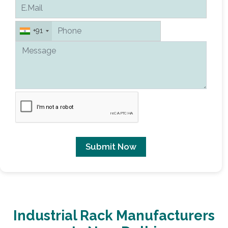
+91
Submit Now
Industrial Rack Manufacturers