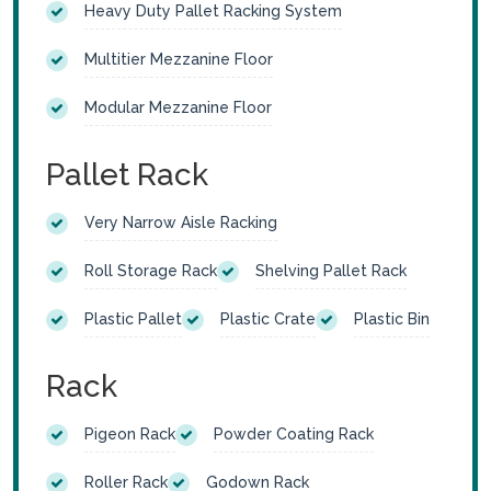
Heavy Duty Pallet Racking System
Multitier Mezzanine Floor
Modular Mezzanine Floor
Pallet Rack
Very Narrow Aisle Racking
Roll Storage Rack
Shelving Pallet Rack
Plastic Pallet
Plastic Crate
Plastic Bin
Rack
Pigeon Rack
Powder Coating Rack
Roller Rack
Godown Rack