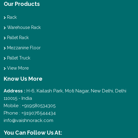
Our Products
Rack
Warehouse Rack
Pallet Rack
Mezzanine Floor
Pallet Truck
View More
Know Us More
Address :
H-6, Kailash Park, Moti Nagar, New Delhi, Delhi
110015 - India
Mobile : +919580534305
Phone : +919076544434
info@vaishnorack.com
You Can
Follow Us At: