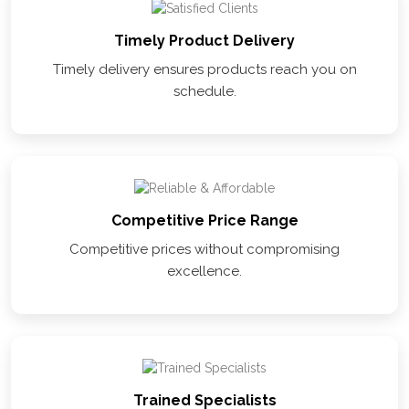
Timely Product Delivery
Timely delivery ensures products reach you on
schedule.
Competitive Price Range
Competitive prices without compromising
excellence.
Trained Specialists