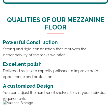
QUALITIES OF OUR MEZZANINE
FLOOR
Powerful Construction
Strong and rigid construction that improves the
dependability of the racks we offer.
Excellent polish
Delivered racks are expertly polished to improve both
appearance and protection.
A customized Design
You can adjust the number of shelves to suit your individual
requirements.