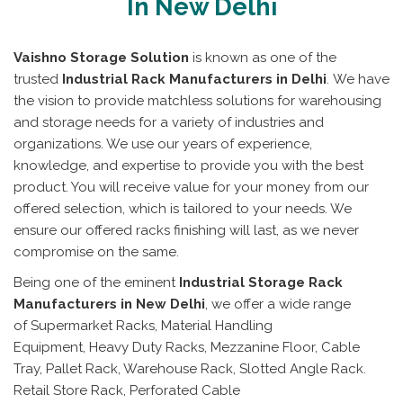
In New Delhi
Vaishno Storage Solution
is known as one of the
trusted
Industrial Rack Manufacturers in Delhi
. We have
the vision to provide matchless solutions for warehousing
and storage needs for a variety of industries and
organizations. We use our years of experience,
knowledge, and expertise to provide you with the best
product. You will receive value for your money from our
offered selection, which is tailored to your needs. We
ensure our offered racks finishing will last, as we never
compromise on the same.
Being one of the eminent
Industrial Storage Rack
Manufacturers in New Delhi
, we offer a wide range
of Supermarket Racks, Material Handling
Equipment, Heavy Duty Racks, Mezzanine Floor, Cable
Tray, Pallet Rack, Warehouse Rack, Slotted Angle Rack.
Retail Store Rack, Perforated Cable