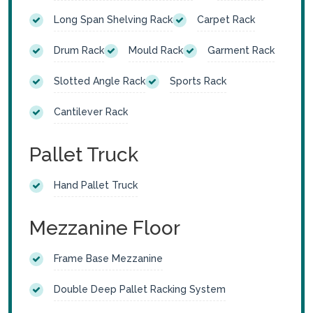
Long Span Shelving Rack
Carpet Rack
Drum Rack
Mould Rack
Garment Rack
Slotted Angle Rack
Sports Rack
Cantilever Rack
Pallet Truck
Hand Pallet Truck
Mezzanine Floor
Frame Base Mezzanine
Double Deep Pallet Racking System