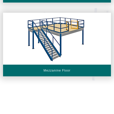
Mezzanine Floor