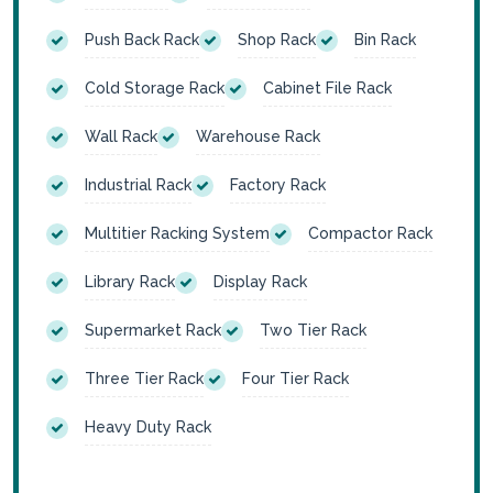
Push Back Rack
Shop Rack
Bin Rack
Cold Storage Rack
Cabinet File Rack
Wall Rack
Warehouse Rack
Industrial Rack
Factory Rack
Multitier Racking System
Compactor Rack
Library Rack
Display Rack
Supermarket Rack
Two Tier Rack
Three Tier Rack
Four Tier Rack
Heavy Duty Rack