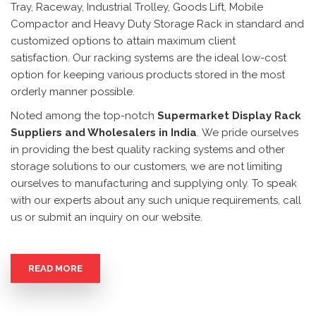
Tray, Raceway, Industrial Trolley, Goods Lift, Mobile
Compactor and Heavy Duty Storage Rack in standard and
customized options to attain maximum client
satisfaction. Our racking systems are the ideal low-cost
option for keeping various products stored in the most
orderly manner possible.
Noted among the top-notch
Supermarket Display Rack
Suppliers and Wholesalers in India
. We pride ourselves
in providing the best quality racking systems and other
storage solutions to our customers, we are not limiting
ourselves to manufacturing and supplying only. To speak
with our experts about any such unique requirements, call
us or submit an inquiry on our website.
READ MORE