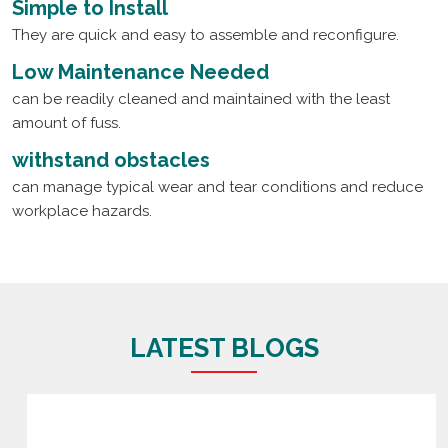
Simple to Install
They are quick and easy to assemble and reconfigure.
Low Maintenance Needed
can be readily cleaned and maintained with the least
amount of fuss.
withstand obstacles
can manage typical wear and tear conditions and reduce
workplace hazards.
LATEST BLOGS