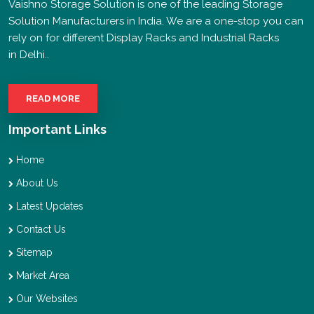
Vaishno Storage Solution is one of the leading Storage
Solution Manufacturers in India. We are a one-stop you can
rely on for different Display Racks and Industrial Racks
in Delhi..
READ MORE
Important Links
Home
About Us
Latest Updates
Contact Us
Sitemap
Market Area
Our Websites