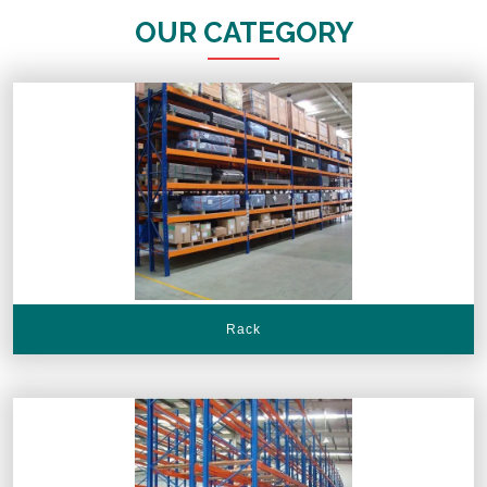
OUR CATEGORY
Rack