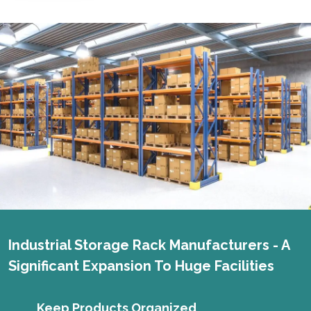
Industrial Storage Rack Manufacturers - A
Significant Expansion To Huge Facilities
Keep Products Organized