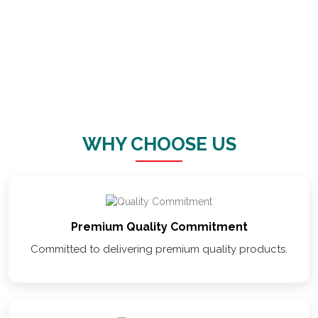
VAISHNO
STORAGE
SOLUTION
WHY CHOOSE US
Premium Quality Commitment
Committed to delivering premium quality products.