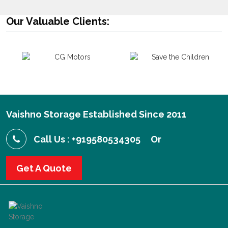
Our Valuable Clients:
Vaishno Storage Established Since 2011
Call Us : +919580534305
Or
Get A Quote