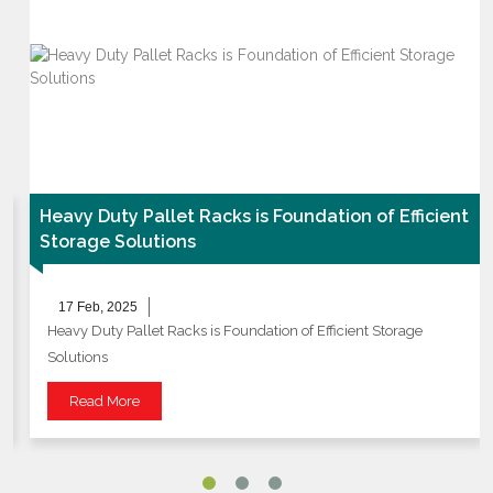
Heavy Duty Pallet Racks is Foundation of Efficient
Storage Solutions
17 Feb, 2025
Heavy Duty Pallet Racks is Foundation of Efficient Storage
Solutions
Read More